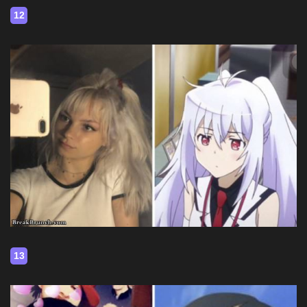
12
13