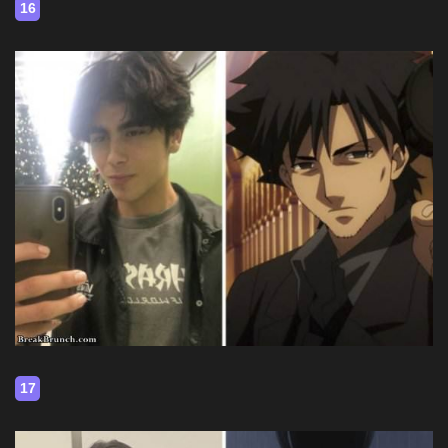
16
17