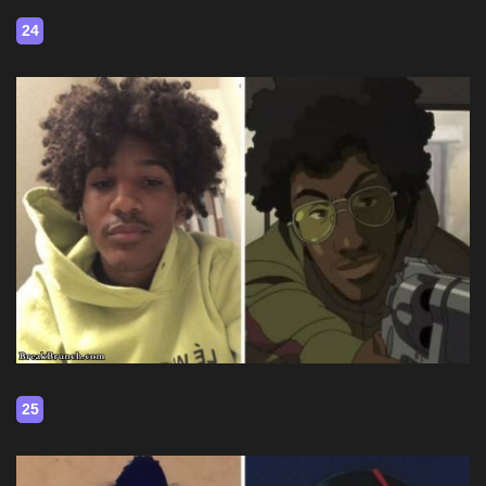
24
25