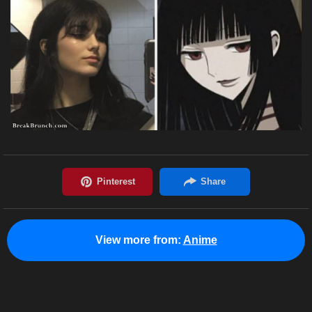
View more from:
Anime