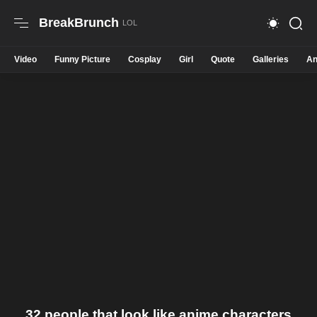
BreakBrunch
Video
Funny Picture
Cosplay
Girl
Quote
Galleries
An
32 people that look like anime characters