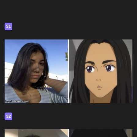
31
32