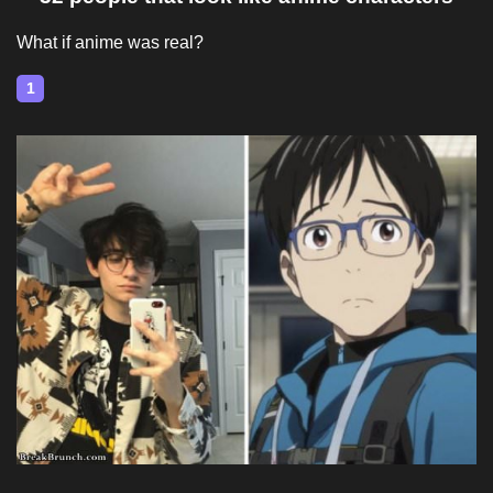
What if anime was real?
1