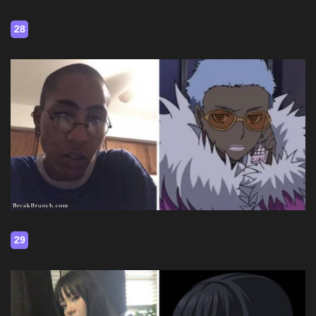
28
29