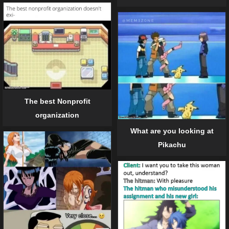
The best Nonprofit
organization
What are you looking at
Pikachu