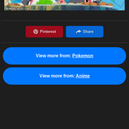
View more from:
Pokemon
View more from:
Anime