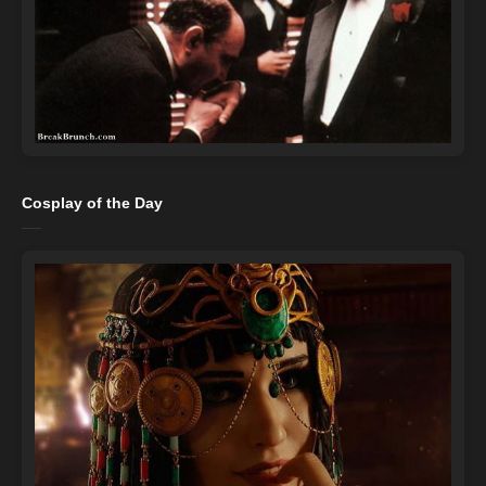
Cosplay of the Day