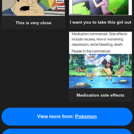
I want you to take this girl out
This is very close
Medication side effects
View more from:
Pokemon