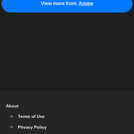
View more from:
Anime
About
Terms of Use
Privacy Policy