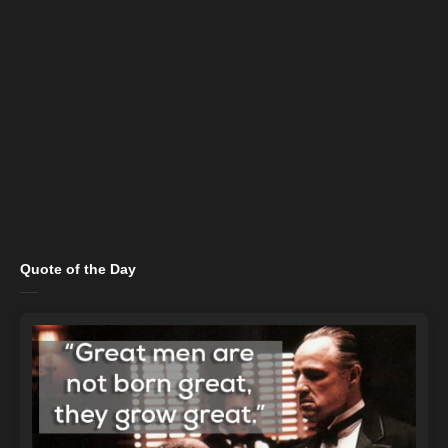
Quote of the Day