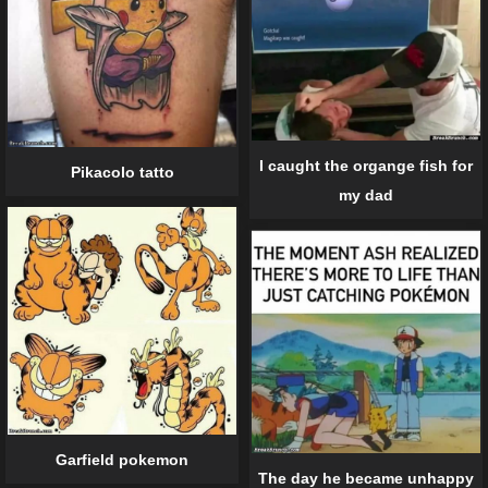
I caught the organge fish for
Pikacolo tatto
my dad
Garfield pokemon
The day he became unhappy