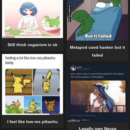
Still think veganism is ok
Metapod used harden but it
failed
I feel like low-res pikachu
Legally own Nessa