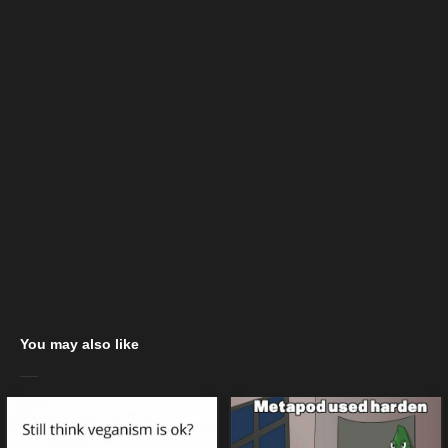
You may also like