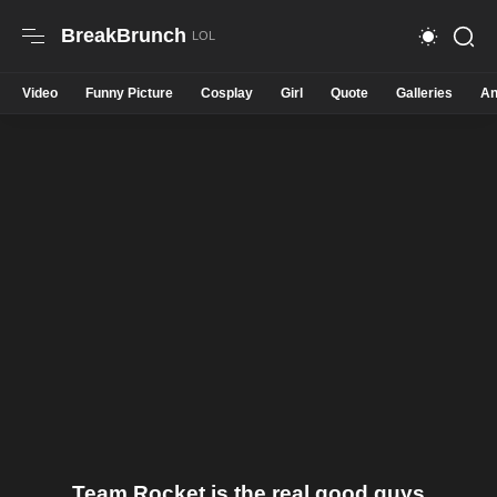
BreakBrunch
Video
Funny Picture
Cosplay
Girl
Quote
Galleries
An
Team Rocket is the real good guys