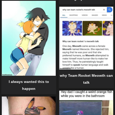
why Team Rocket Meowth can
I always wanted this to
talk
happen