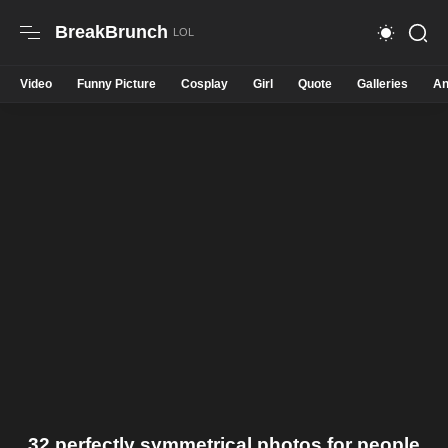
BreakBrunch
Video
Funny Picture
Cosplay
Girl
Quote
Galleries
An
32 perfectly symmetrical photos for people