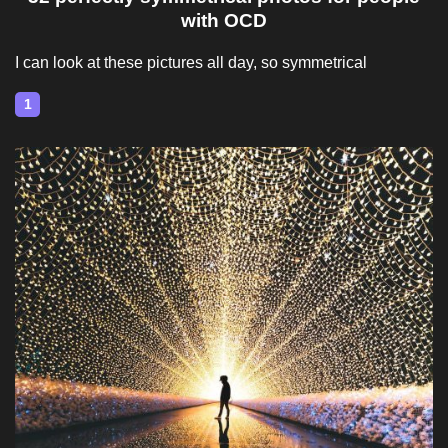
with OCD
I can look at these pictures all day, so symmetrical
1