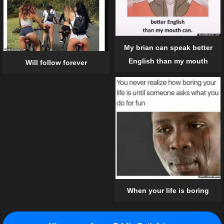
My brian can speak better
English than my mouth
Will follow forever
When your life is boring