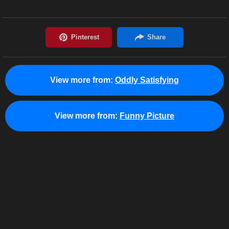
View more from:
Oddly Satisfying
View more from:
Funny Picture