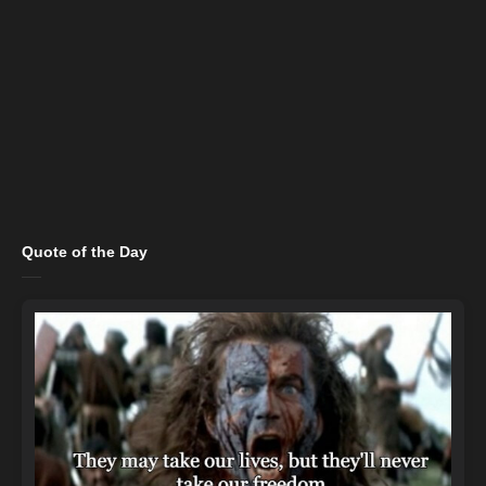
Quote of the Day