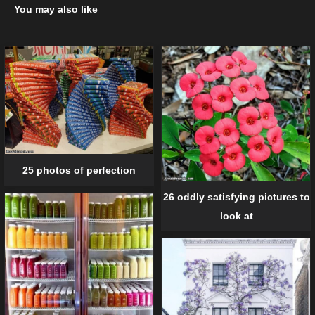
You may also like
25 photos of perfection
26 oddly satisfying pictures to
look at