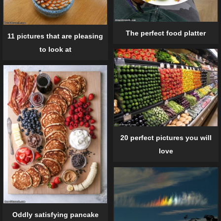
The perfect food platter
11 pictures that are pleasing
to look at
20 perfect pictures you will
love
Oddly satisfying pancake