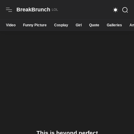
BreakBrunch
Video
Funny Picture
Cosplay
Girl
Quote
Galleries
An
This is beyond perfect