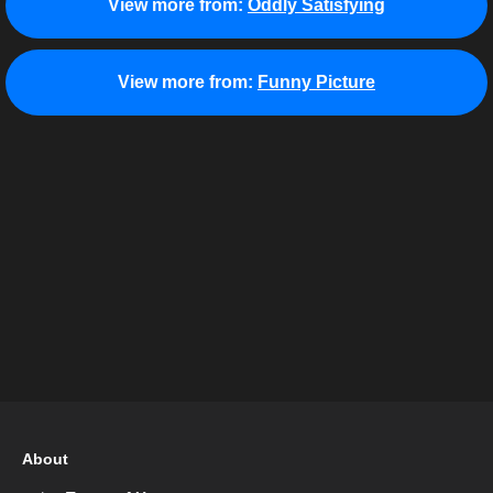
View more from:
Oddly Satisfying
View more from:
Funny Picture
About