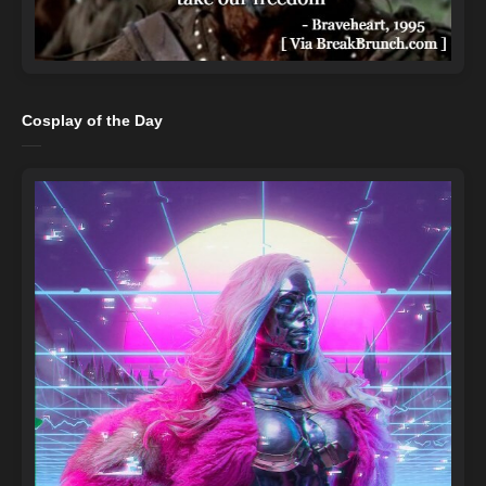
Cosplay of the Day