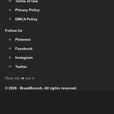
Terms of Use
Privacy Policy
DMCA Policy
Follow Us
Pinterest
Facebook
Instagram
Twitter
© 2026 ‧
BreakBrunch
. All rights reserved.