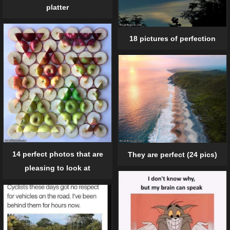
platter
18 pictures of perfection
14 perfect photos that are
They are perfect (24 pics)
pleasing to look at