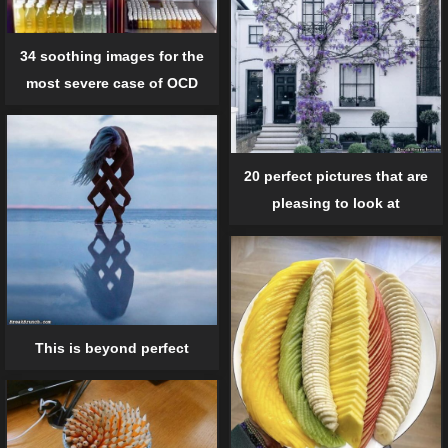
34 soothing images for the
most severe case of OCD
20 perfect pictures that are
pleasing to look at
This is beyond perfect