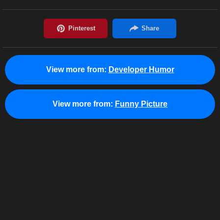
View more from:
Developer Humor
View more from:
Funny Picture