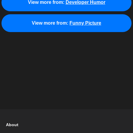
View more from:
Developer Humor
View more from:
Funny Picture
About