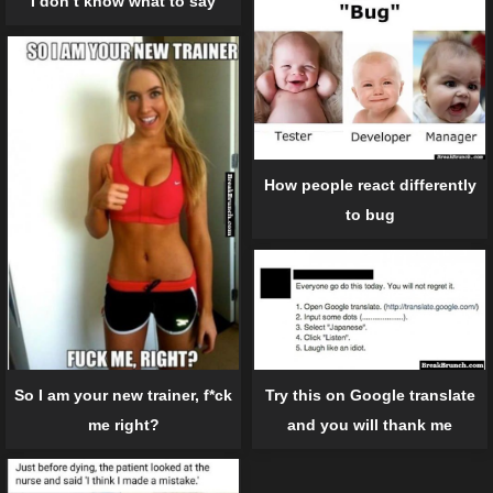
I don’t know what to say
How people react differently
to bug
So I am your new trainer, f*ck
Try this on Google translate
me right?
and you will thank me