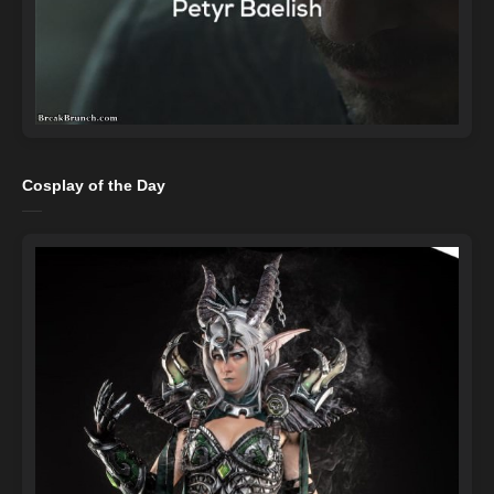
Cosplay of the Day