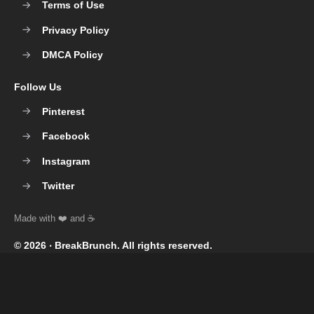
Terms of Use
Privacy Policy
DMCA Policy
Follow Us
Pinterest
Facebook
Instagram
Twitter
© 2026 ‧
BreakBrunch
. All rights reserved.