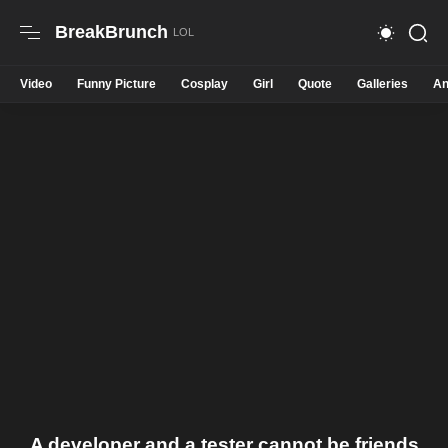
BreakBrunch
Video
Funny Picture
Cosplay
Girl
Quote
Galleries
An
A developer and a tester cannot be friends