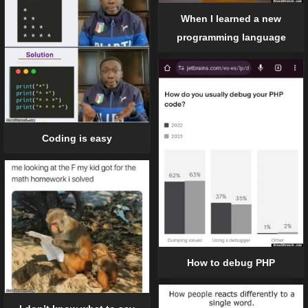
When I learned a new
programming language
Coding is easy
How to debug PHP