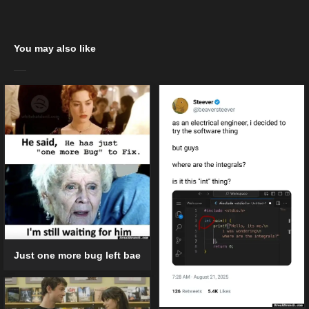
You may also like
Just one more bug left bae