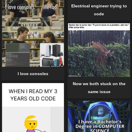
Electrical engineer trying to
code
I love consoles
Now we both stuck on the
same issue