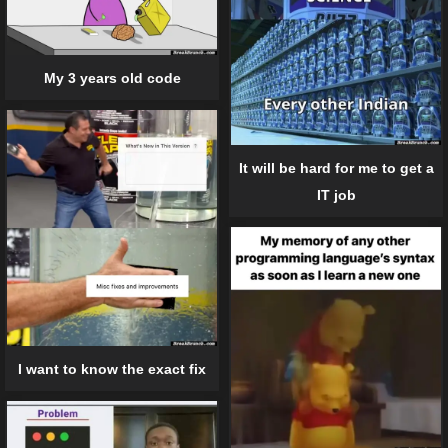
My 3 years old code
It will be hard for me to get a
IT job
I want to know the exact fix