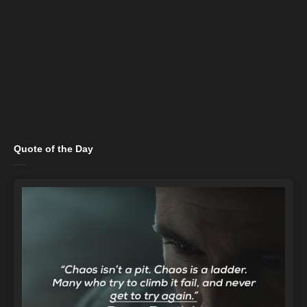
Quote of the Day