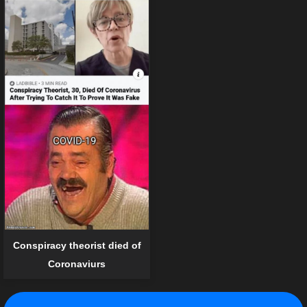
Conspiracy theorist died of
Coronaviurs