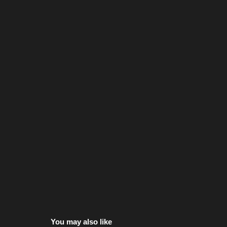
You may also like