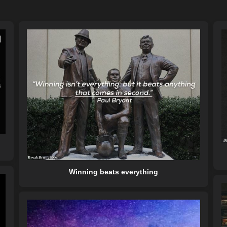
Winning beats everything