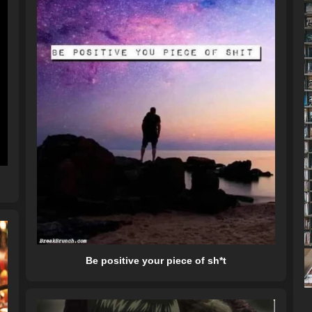
Be positive your piece of sh*t