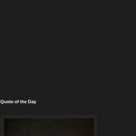
Quote of the Day