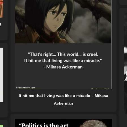
d
It hit me that living was like a miracle – Mikasa
Ackerman