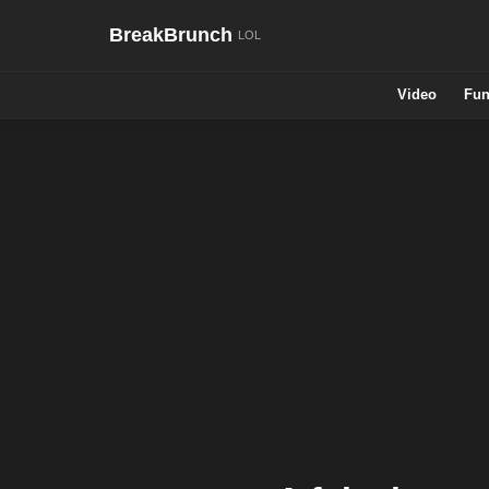
BreakBrunch
Video
Fun