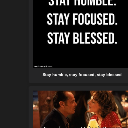
Stay humble, stay focused, stay blessed