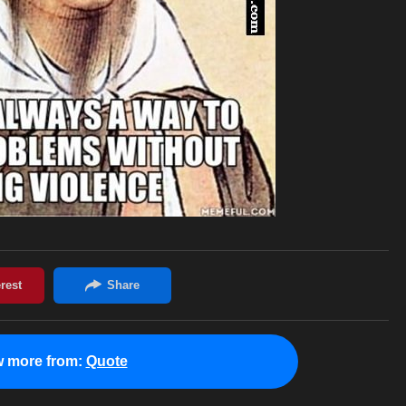
w more from:
Quote