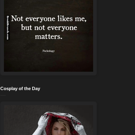
Cosplay of the Day