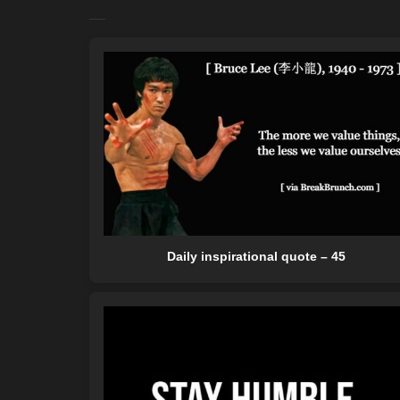
Daily inspirational quote – 45