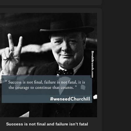
Success is not final and failure isn’t fatal