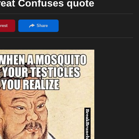
reat Confuses quote