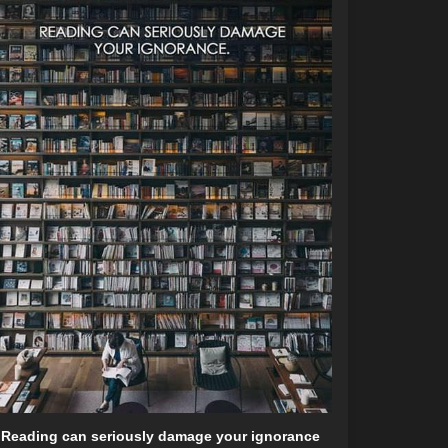
Reading can seriously damage your ignorance