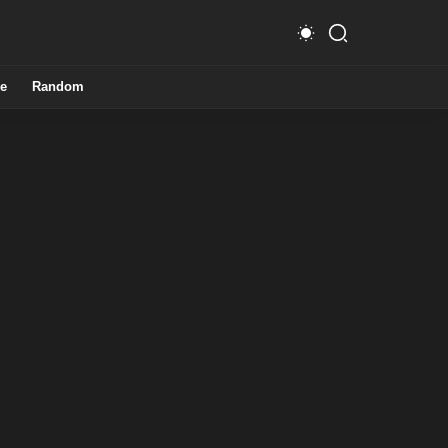
e
Random