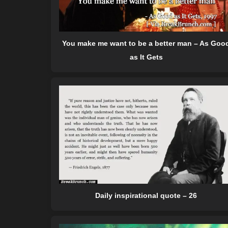
You make me want to be a better man – As Goo
as It Gets
Daily inspirational quote – 26