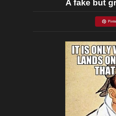
A fake but g