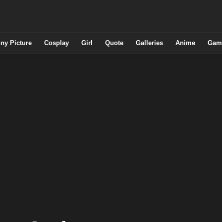
ny Picture
Cosplay
Girl
Quote
Galleries
Anime
Gam