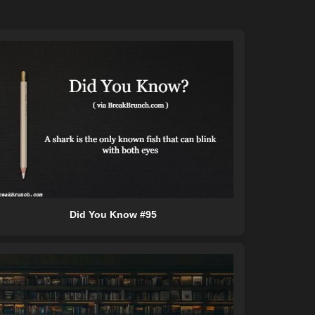
Did You Know #95