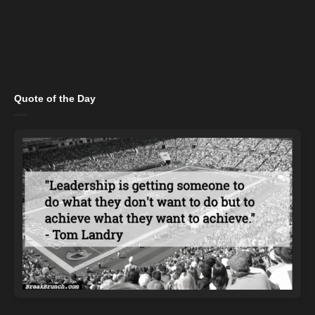
Quote of the Day