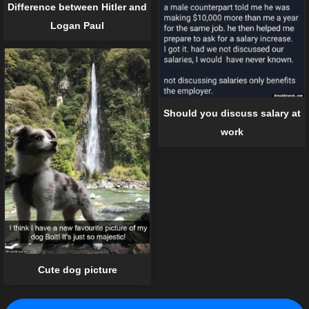
Difference between Hitler and
Logan Paul
Should you discuss salary at
work
Cute dog picture