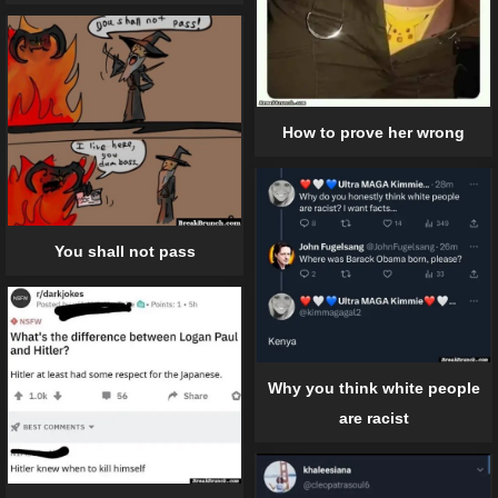
How to prove her wrong
You shall not pass
Why you think white people
are racist