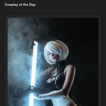
Cosplay of the Day