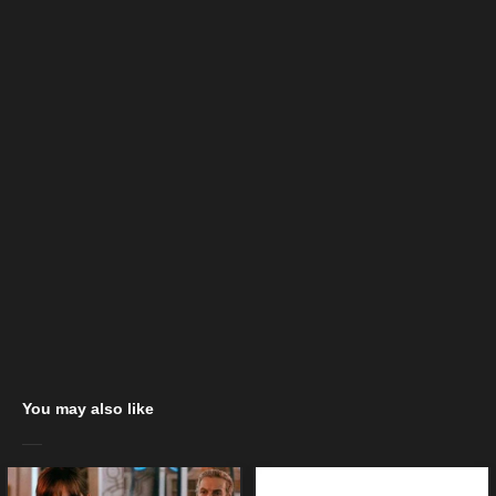
You may also like