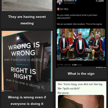
They are having secret
meeting
What is the sign
Wrong is wrong even if
everyone is doing it