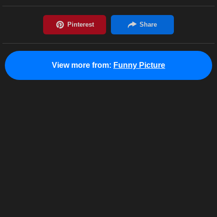
View more from:
Funny Picture