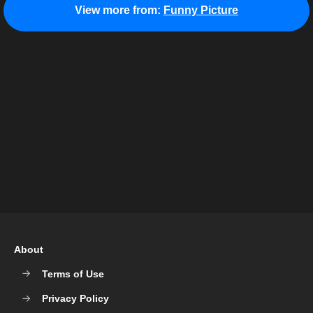
View more from:
Funny Picture
About
Terms of Use
Privacy Policy