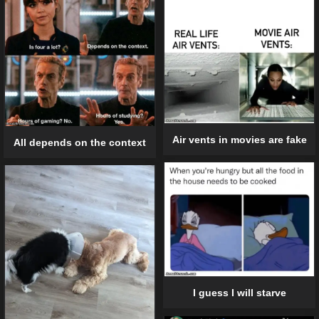
Air vents in movies are fake
All depends on the context
I guess I will starve