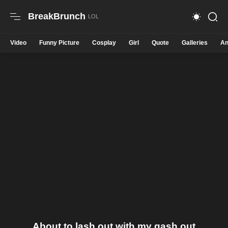
BreakBrunch
Video
Funny Picture
Cosplay
Girl
Quote
Galleries
An
About to lash out with my gash out