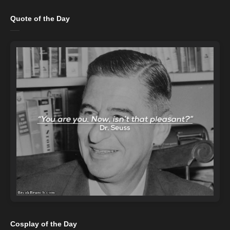
Quote of the Day
Cosplay of the Day