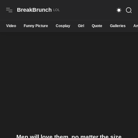
BreakBrunch
Video
Funny Picture
Cosplay
Girl
Quote
Galleries
An
Men will love them, no matter the size