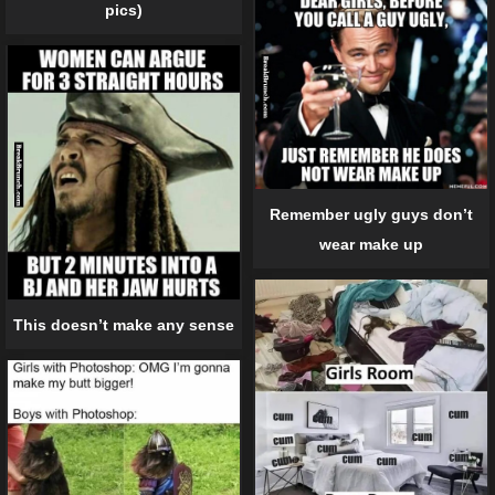
pics)
Remember ugly guys don’t
wear make up
This doesn’t make any sense