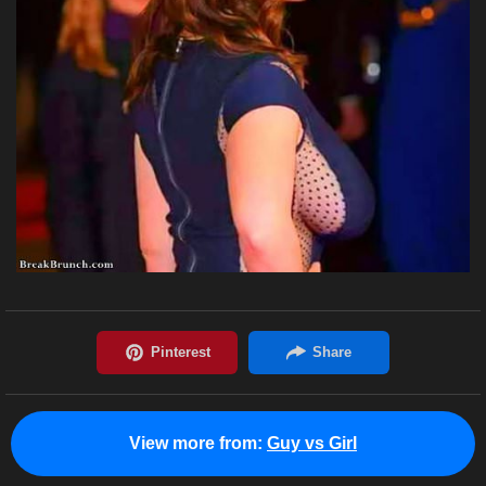
View more from:
Guy vs Girl