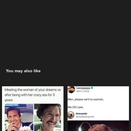
You may also like