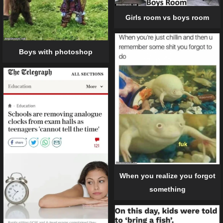
Girls room vs boys room
Boys with photoshop
When you realize you forgot
something