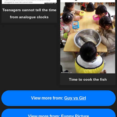
Teenagers cannot tell the time
from analogue clocks
Time to cook the fish
View more from:
Guy vs Girl
View more from:
Funny Picture