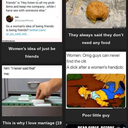
They always said they don’t
need any food
Women’s idea of just be
friends
Poor little guy
This is why I love marriage (19