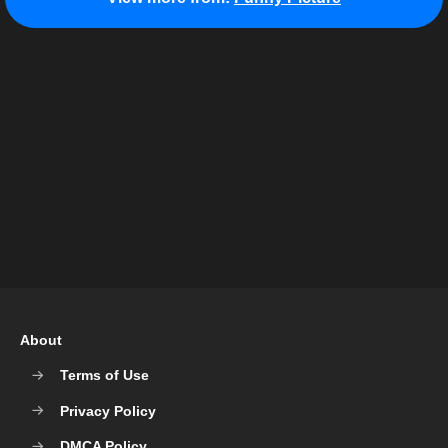
About
Terms of Use
Privacy Policy
DMCA Policy