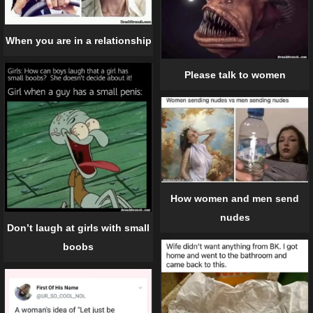
When you are in a relationship
Please talk to women
How women and men send
nudes
Don’t laugh at girls with small
boobs