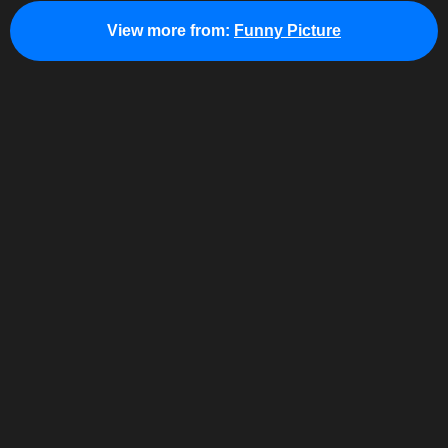
View more from:
Funny Picture