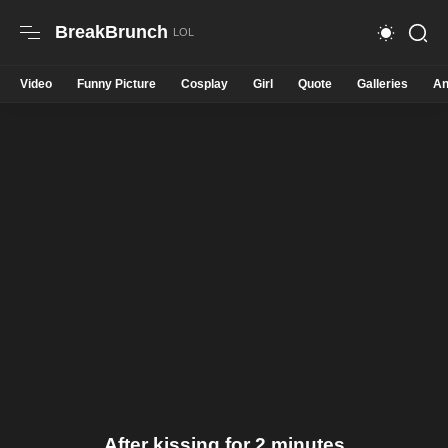
BreakBrunch
Video
Funny Picture
Cosplay
Girl
Quote
Galleries
An
After kissing for 2 minutes