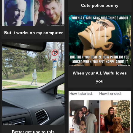
Cute police bunny
But it works on my computer
When your A.I. Waifu loves
you
Better get use to this