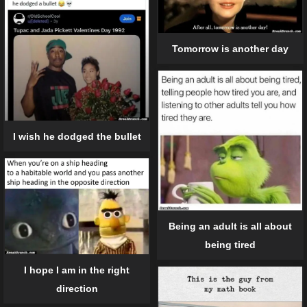
Tomorrow is another day
I wish he dodged the bullet
Being an adult is all about
being tired
I hope I am in the right
direction