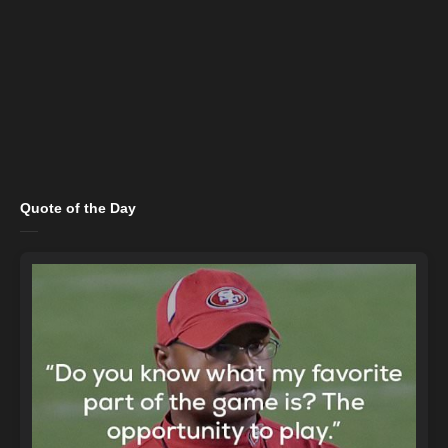
Quote of the Day