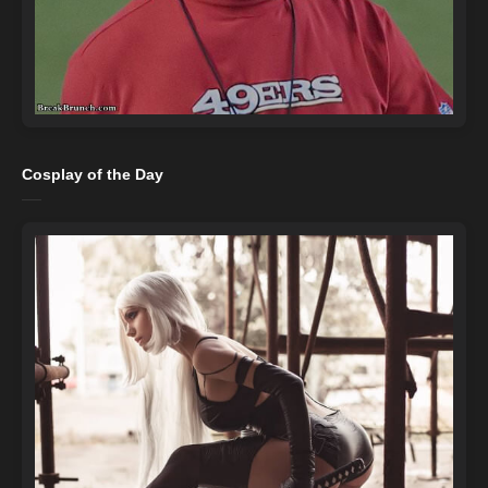
Cosplay of the Day