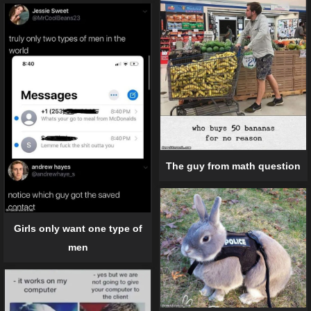
The guy from math question
Girls only want one type of
men