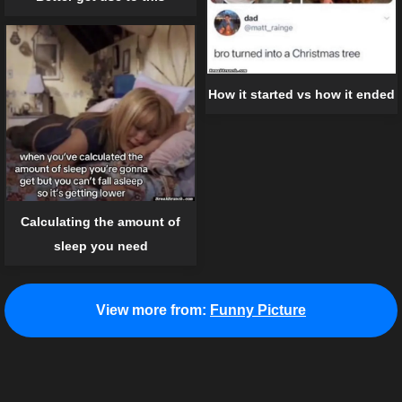
How it started vs how it ended
Calculating the amount of
sleep you need
View more from:
Funny Picture