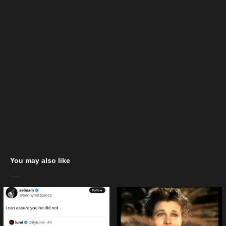
You may also like