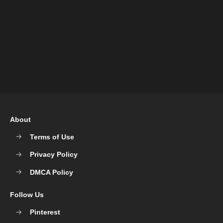
About
Terms of Use
Privacy Policy
DMCA Policy
Follow Us
Pinterest