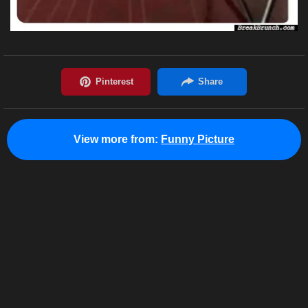
View more from:
Funny Picture