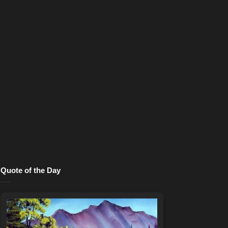
Quote of the Day