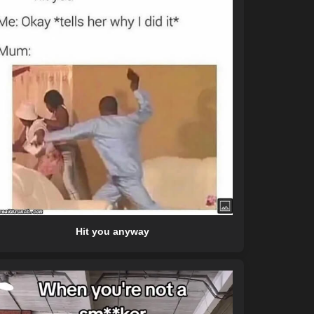
Hit you anyway