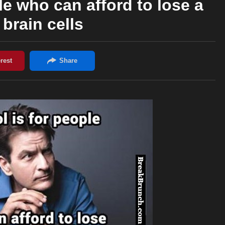
le who can afford to lose a
 brain cells