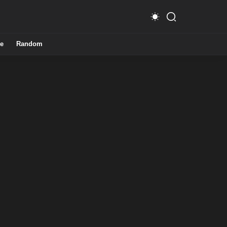
e
Random