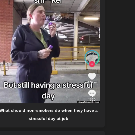
What should non-smokers do when they have a
stressful day at job