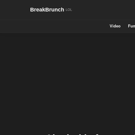
BreakBrunch
Video
Fun