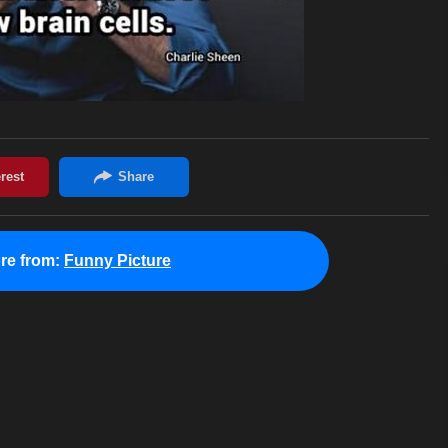
re from:
Funny Picture