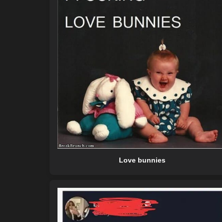
Love bunnies