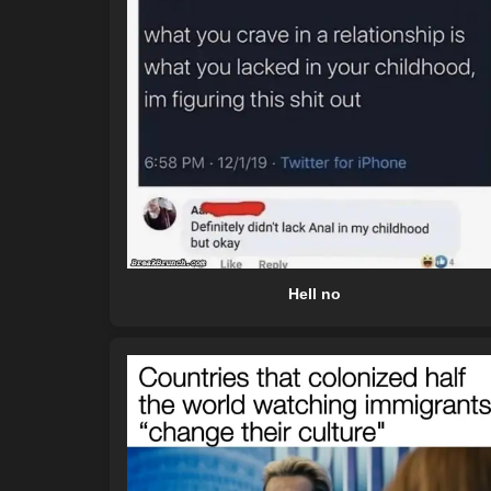
Hell no