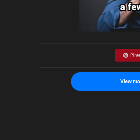
View mo