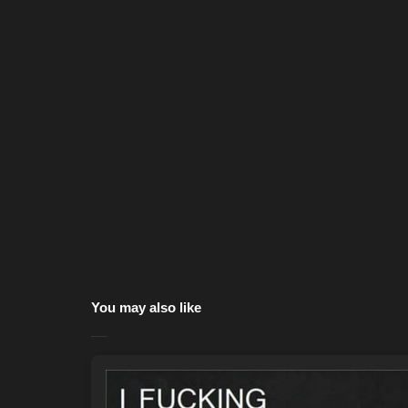
You may also like