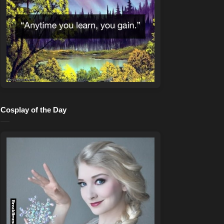
Cosplay of the Day