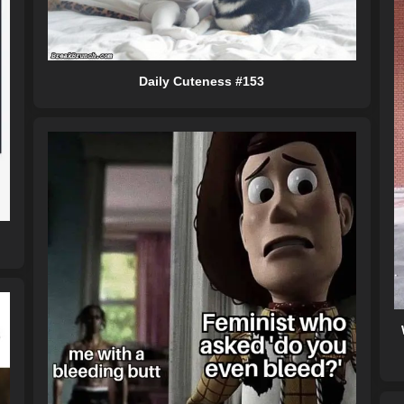
Daily Cuteness #153