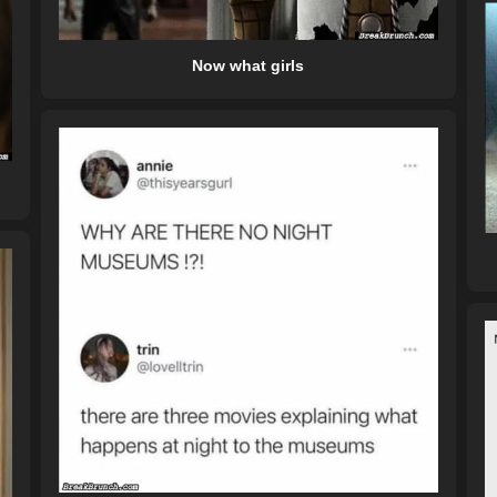
Now what girls