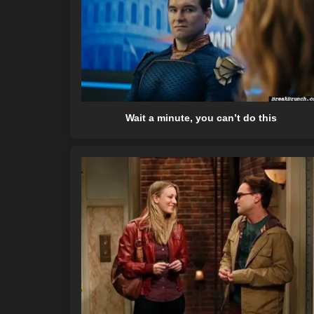
Wait a minute, you can’t do this