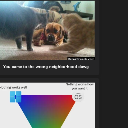
You came to the wrong neighborhood dawg