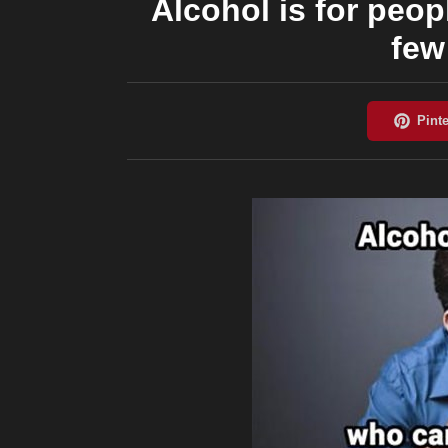
Alcohol is for peop
few