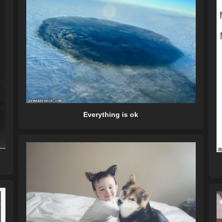
Everything is ok