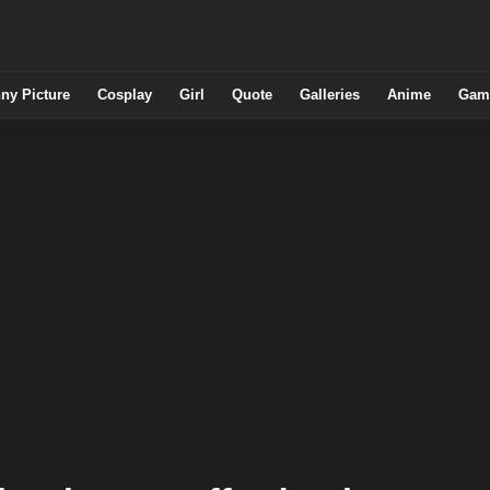
ny Picture
Cosplay
Girl
Quote
Galleries
Anime
Gam