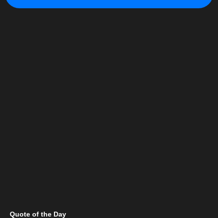
Quote of the Day