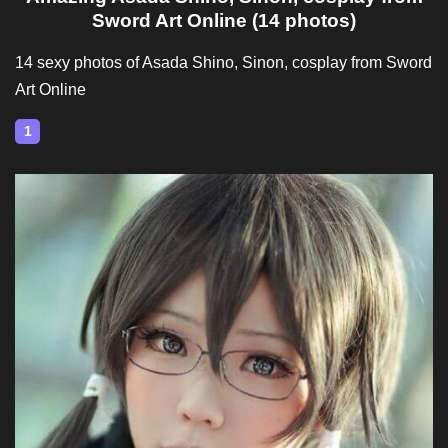
Sword Art Online (14 photos)
14 sexy photos of Asada Shino, Sinon, cosplay from Sword
Art Online
1