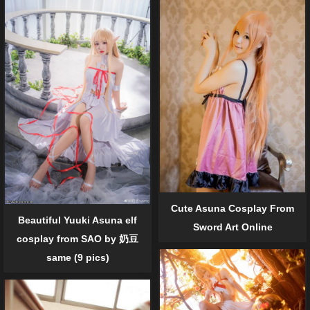
Cute Asuna Cosplay From
Beautiful Yuuki Asuna elf
Sword Art Online
cosplay from SAO by 奶豆
same (9 pics)