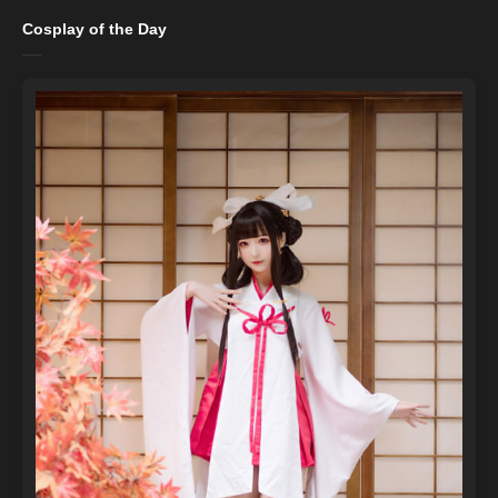
Cosplay of the Day