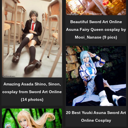
Beautiful Sword Art Online
Asuna Fairy Queen cosplay by
Mooi_Nanase (9 pics)
Amazing Asada Shino, Sinon,
cosplay from Sword Art Online
(14 photos)
20 Best Yuuki Asuna Sword Art
Online Cosplay