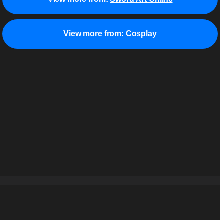
View more from:
Cosplay
About
Terms of Use