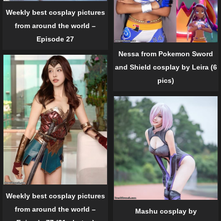
Weekly best cosplay pictures
from around the world –
Episode 27
Nessa from Pokemon Sword
and Shield cosplay by Leira (6
pics)
Weekly best cosplay pictures
from around the world –
Mashu cosplay by