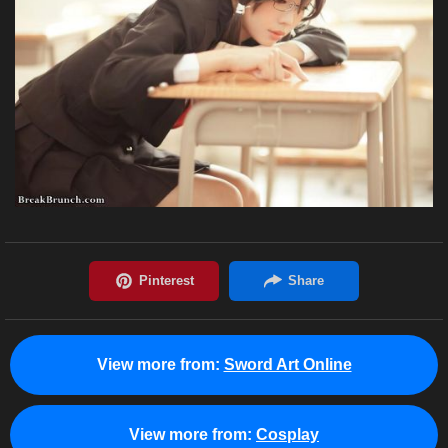
View more from:
Sword Art Online
View more from:
Cosplay