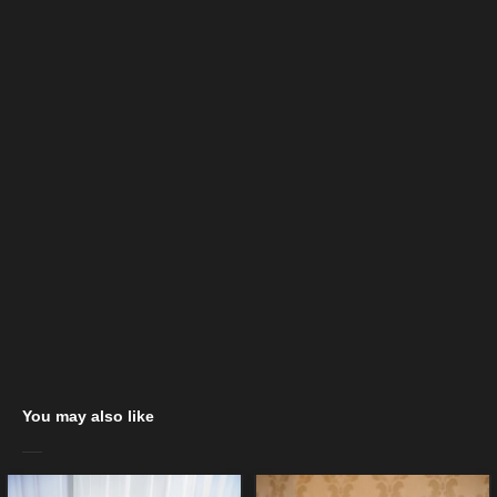
You may also like