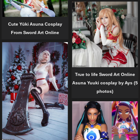
Cute Yūki Asuna Cosplay
From Sword Art Online
True to life Sword Art Online
Asuna Yuuki cosplay by Ays (5
photos)