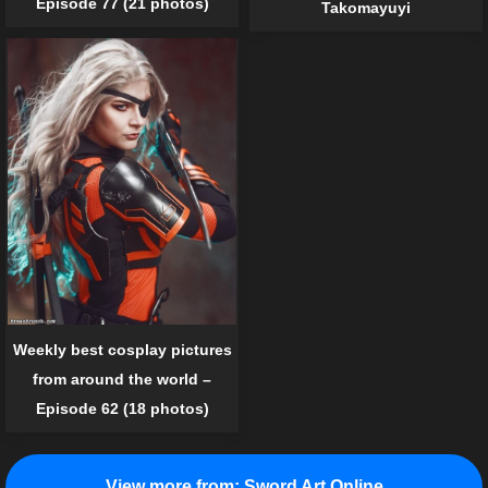
Episode 77 (21 photos)
Takomayuyi
Weekly best cosplay pictures
from around the world –
Episode 62 (18 photos)
View more from:
Sword Art Online