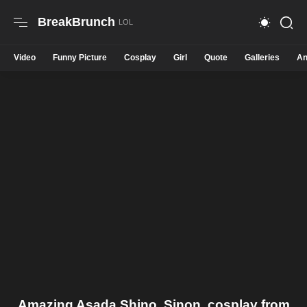
BreakBrunch
Video
Funny Picture
Cosplay
Girl
Quote
Galleries
An
Amazing Asada Shino, Sinon, cosplay from