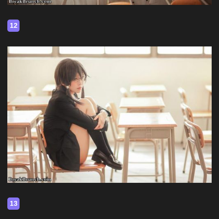
12
13