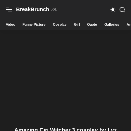
BreakBrunch
Video
Funny Picture
Cosplay
Girl
Quote
Galleries
An
Amazing Ciri Witcher 3 cosplay by Lyz