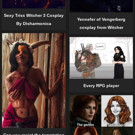
Sexy Triss Witcher 3 Cosplay
Yennefer of Vengerberg
By Disharmonica
cosplay from Witcher
Every RPG player