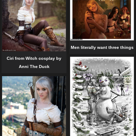
Men literally want three things
Ciri from Witch cosplay by
Anni The Duck