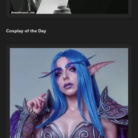
Cosplay of the Day