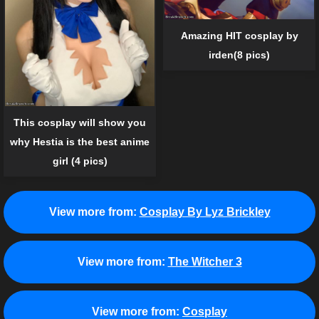
Amazing HIT cosplay by
irden(8 pics)
This cosplay will show you
why Hestia is the best anime
girl (4 pics)
View more from:
Cosplay By Lyz Brickley
View more from:
The Witcher 3
View more from:
Cosplay