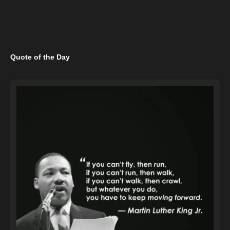
Quote of the Day