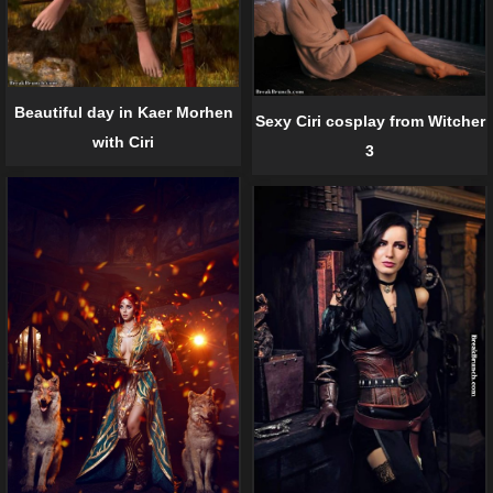
Beautiful day in Kaer Morhen
Sexy Ciri cosplay from Witcher
with Ciri
3