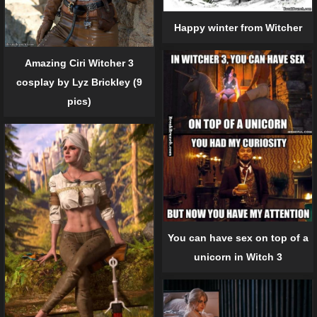
Happy winter from Witcher
Amazing Ciri Witcher 3
cosplay by Lyz Brickley (9
pics)
You can have sex on top of a
unicorn in Witch 3