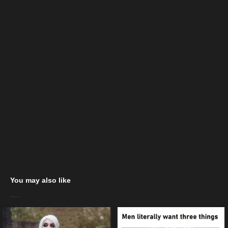
You may also like