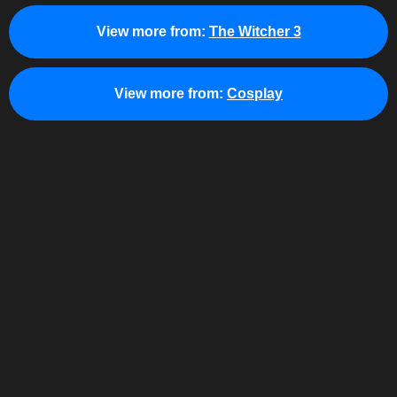
View more from:
The Witcher 3
View more from:
Cosplay