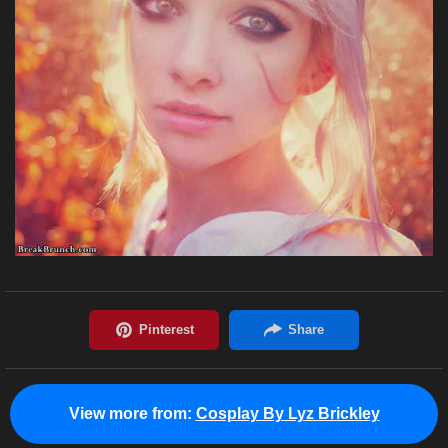
View more from:
Cosplay By Lyz Brickley