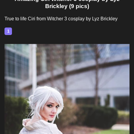
Brickley (9 pics)
True to life Ciri from Witcher 3 cosplay by Lyz Brickley
1