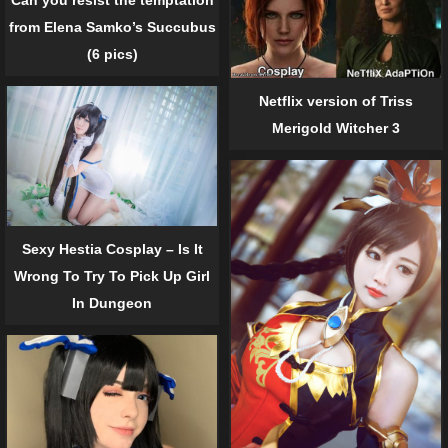
Can you resist the temptation
from Elena Samko’s Succubus
(6 pics)
Netflix version of Triss
Merigold Witcher 3
Sexy Hestia Cosplay – Is It
Wrong To Try To Pick Up Girl
In Dungeon