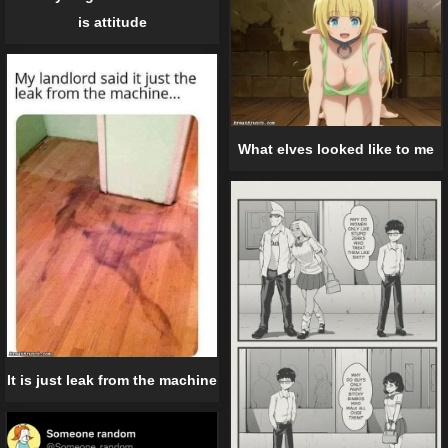
is attitude
What elves looked like to me
It is just leak from the machine