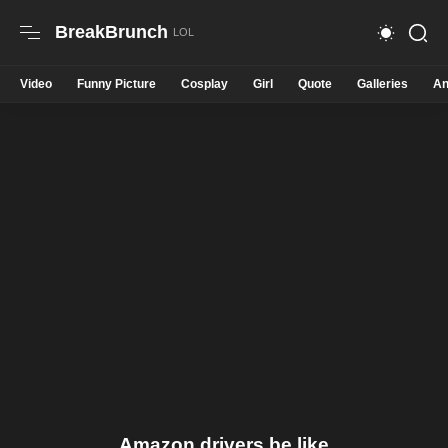
BreakBrunch
Video
Funny Picture
Cosplay
Girl
Quote
Galleries
An
Amazon drivers be like