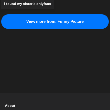
I found my sister’s onlyfans
View more from:
Funny Picture
About