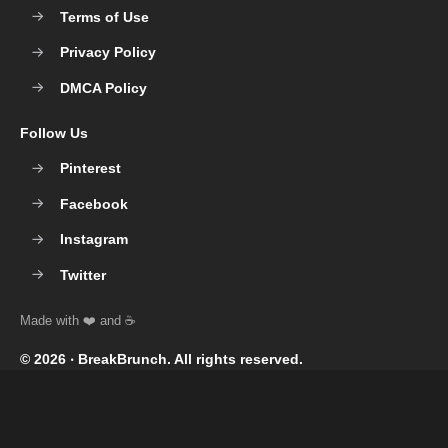
Terms of Use
Privacy Policy
DMCA Policy
Follow Us
Pinterest
Facebook
Instagram
Twitter
© 2026 ‧
BreakBrunch
. All rights reserved.