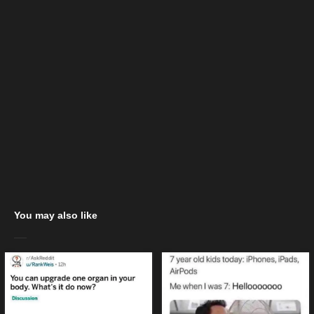
You may also like