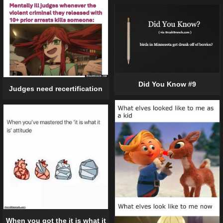
Did You Know #9
Judges need recertification
When you got the it is what it