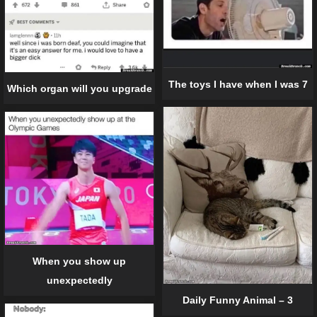
The toys I have when I was 7
Which organ will you upgrade
When you show up
unexpectedly
Daily Funny Animal – 3