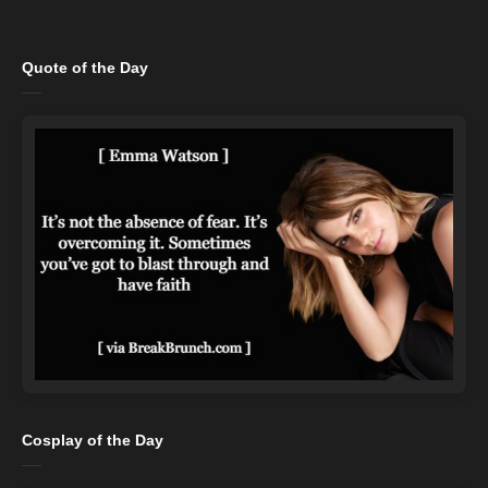
Quote of the Day
Cosplay of the Day