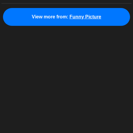
View more from:
Funny Picture