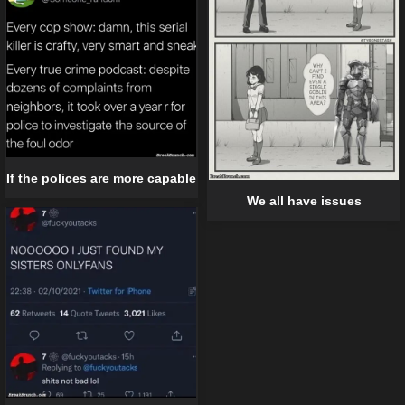
If the polices are more capable
We all have issues