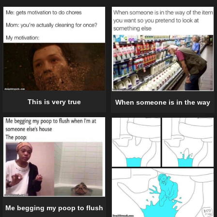
This is very true
When someone is in the way
Me begging my poop to flush