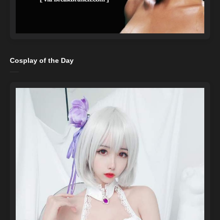
Cosplay of the Day