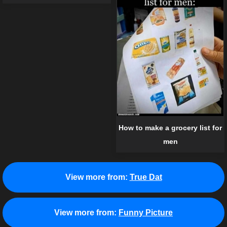
How to make a grocery list for
men
View more from:
True Dat
View more from:
Funny Picture