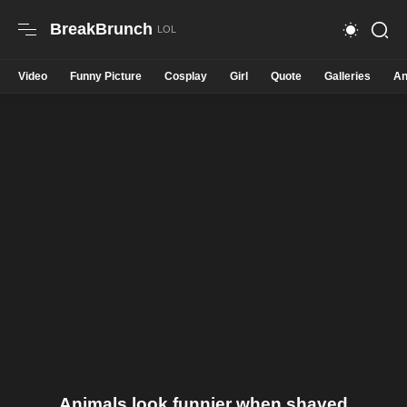
BreakBrunch
Video
Funny Picture
Cosplay
Girl
Quote
Galleries
An
Animals look funnier when shaved