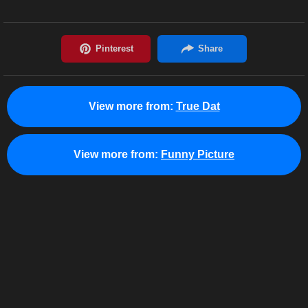
View more from:
True Dat
View more from:
Funny Picture