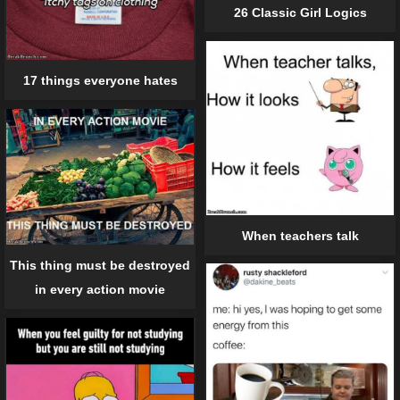
26 Classic Girl Logics
17 things everyone hates
When teachers talk
This thing must be destroyed
in every action movie