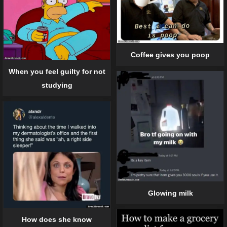
Coffee gives you poop
When you feel guilty for not
studying
Glowing milk
How does she know