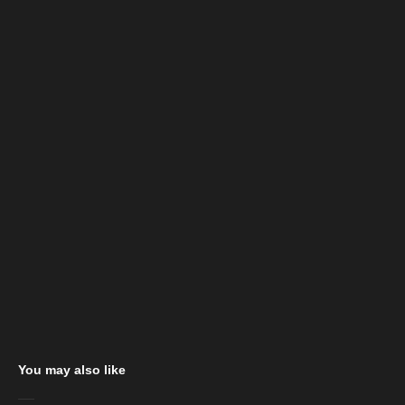
You may also like