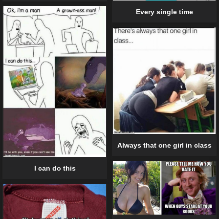
Every single time
Always that one girl in class
I can do this