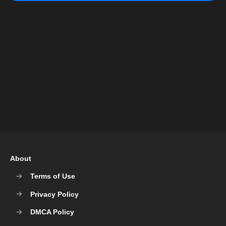
About
Terms of Use
Privacy Policy
DMCA Policy