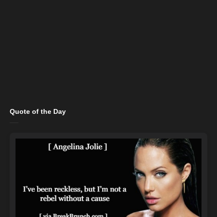
Quote of the Day