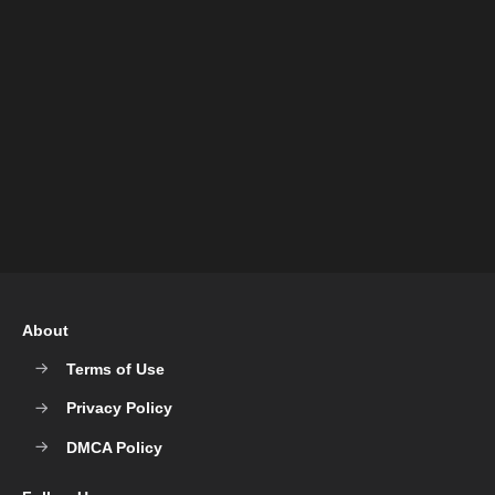
About
Terms of Use
Privacy Policy
DMCA Policy