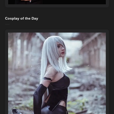
Cosplay of the Day