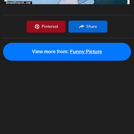
View more from:
Funny Picture