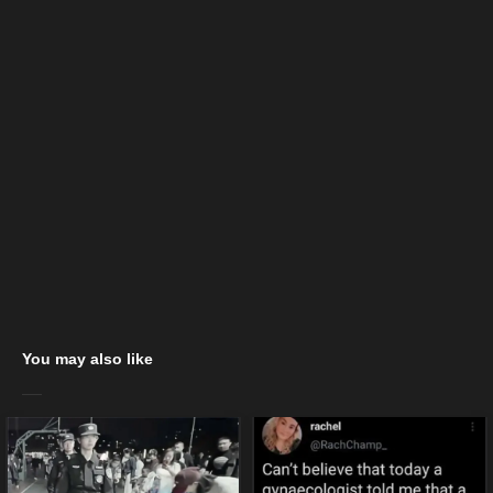
You may also like