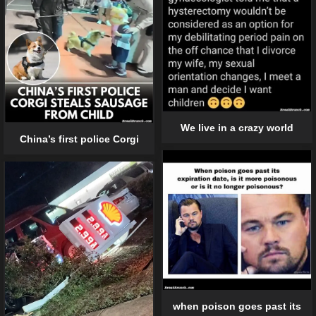
We live in a crazy world
China’s first police Corgi
when poison goes past its