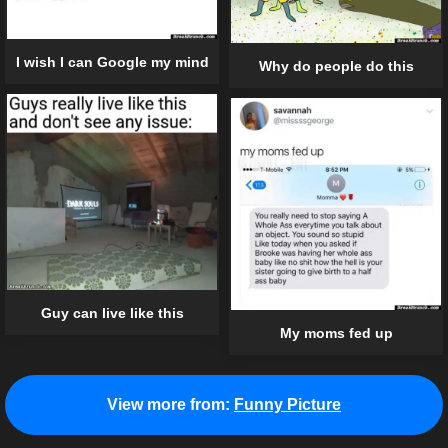
I wish I can Google my mind
Why do people do this
Guy can live like this
My moms fed up
View more from:
Funny Picture