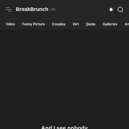
BreakBrunch
Video
Funny Picture
Cosplay
Girl
Quote
Galleries
An
And I see nobody