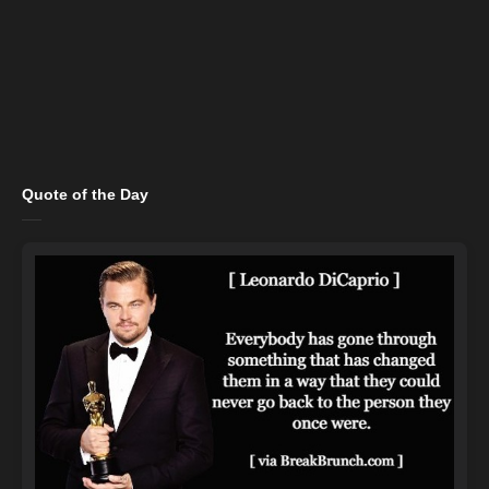
Quote of the Day