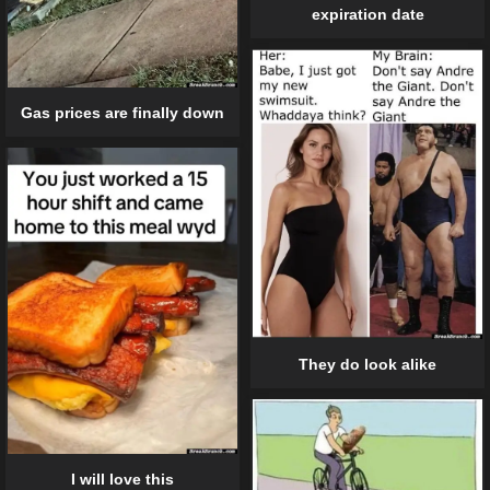
expiration date
Gas prices are finally down
They do look alike
I will love this