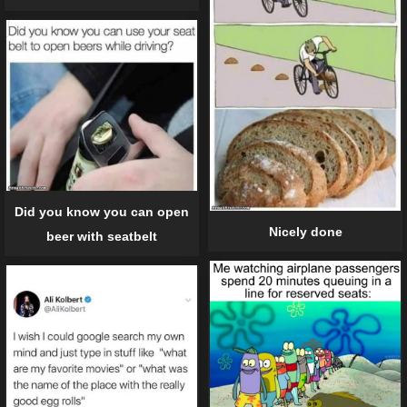
Did you know you can open
Nicely done
beer with seatbelt