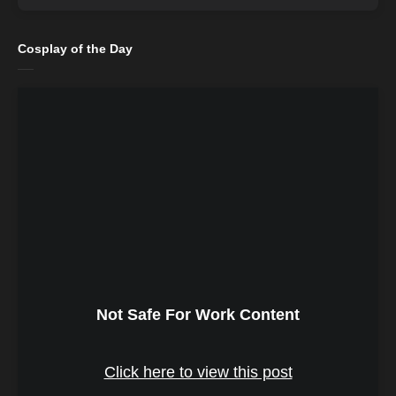
Cosplay of the Day
Not Safe For Work Content
Click here to view this post