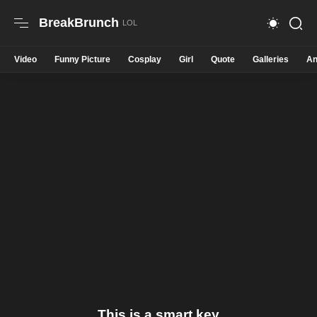
BreakBrunch
Video
Funny Picture
Cosplay
Girl
Quote
Galleries
An
This is a smart key