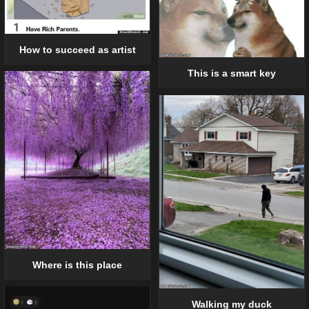
How to succeed as artist
This is a smart key
Where is this place
Walking my duck