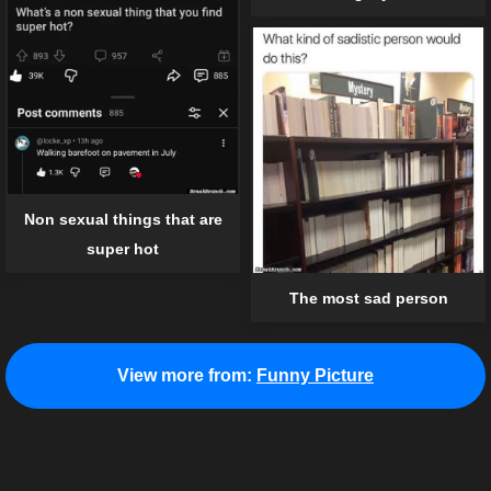
Non sexual things that are
super hot
The most sad person
View more from:
Funny Picture