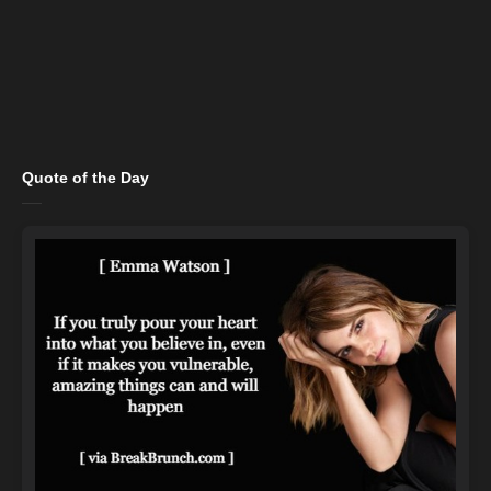
Quote of the Day