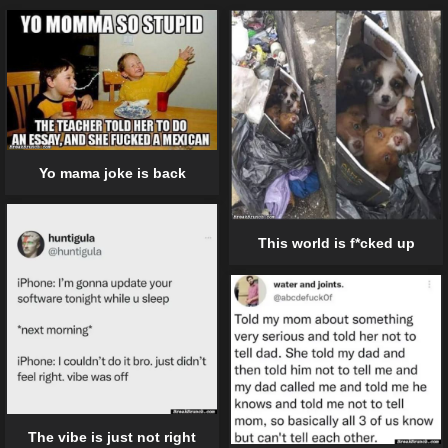
Yo mama joke is back
This world is f*cked up
The vibe is just not right