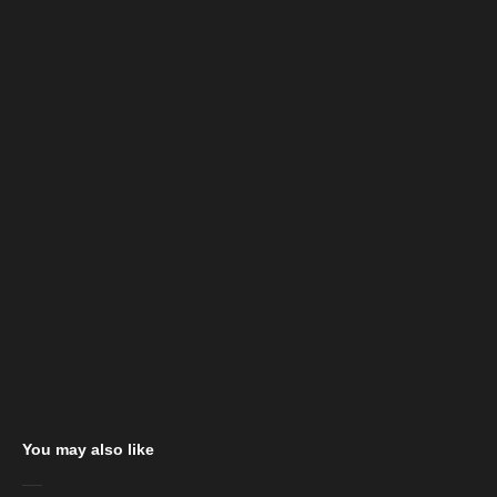
You may also like