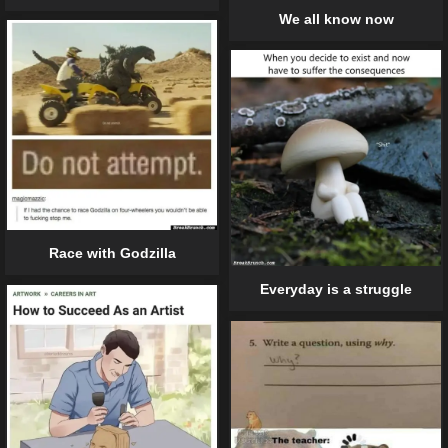
We all know now
Race with Godzilla
Everyday is a struggle