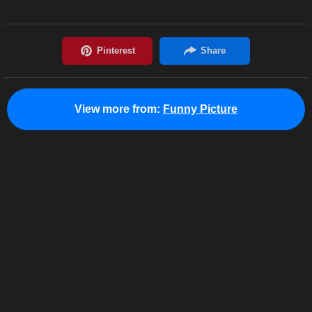
View more from:
Funny Picture