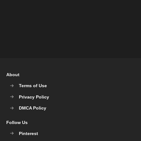
About
Terms of Use
Privacy Policy
DMCA Policy
Follow Us
Pinterest