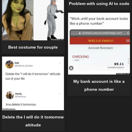
Problem with using AI to code
Best costume for couple
My bank account is like a
phone number
Delete the I will do it tomorrow
attitude