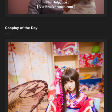
Cosplay of the Day