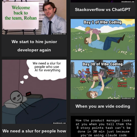
Stackoverflow vs ChatGPT
We start to hire junior
developer again
When you are vide coding
We need a slur for people how