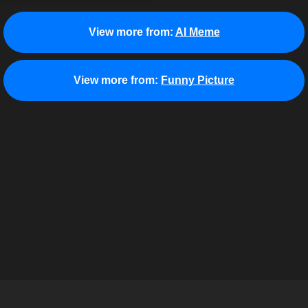
View more from:
AI Meme
View more from:
Funny Picture