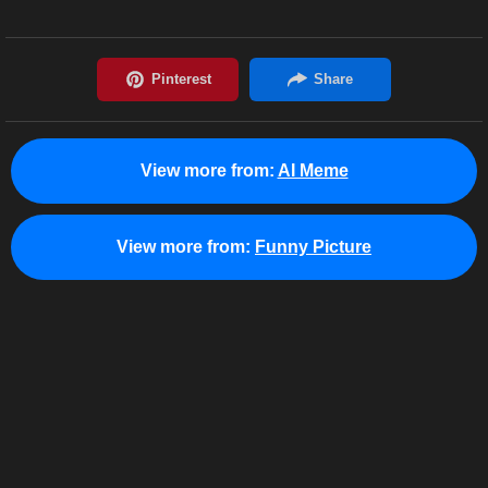
View more from:
AI Meme
View more from:
Funny Picture