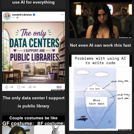
use AI for everything
Not even AI can work this fast
The only data center I support
is public library