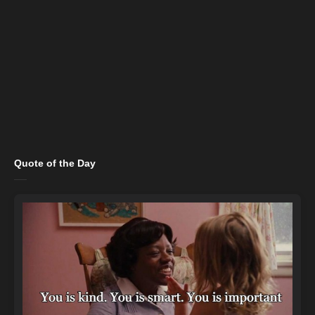
Quote of the Day