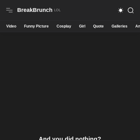
BreakBrunch
Video
Funny Picture
Cosplay
Girl
Quote
Galleries
An
And you did nothing?