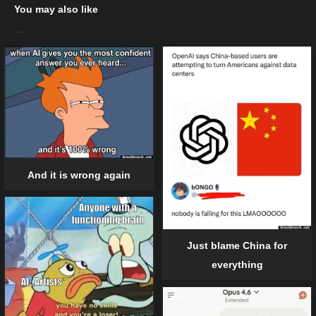
You may also like
And it is wrong again
Just blame China for
everything