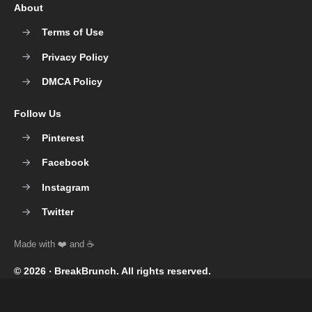
About
Terms of Use
Privacy Policy
DMCA Policy
Follow Us
Pinterest
Facebook
Instagram
Twitter
© 2026 ‧
BreakBrunch
. All rights reserved.