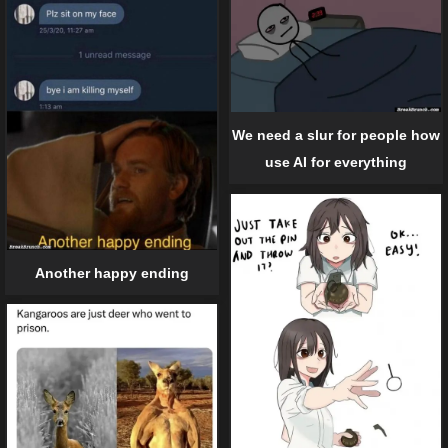
We need a slur for people how
use AI for everything
Another happy ending