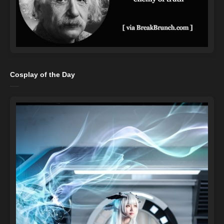
Cosplay of the Day