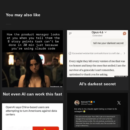
You may also like
AI’s darkest secret
Not even AI can work this fast