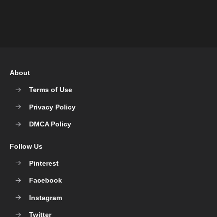
About
Terms of Use
Privacy Policy
DMCA Policy
Follow Us
Pinterest
Facebook
Instagram
Twitter