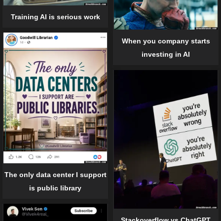
Training AI is serious work
When you company starts
investing in AI
The only data center I support
is public library
Stackoverflow vs ChatGPT