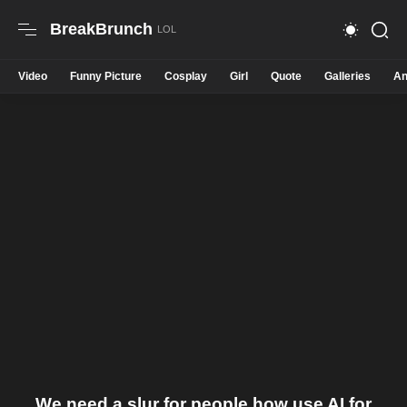
BreakBrunch
Video
Funny Picture
Cosplay
Girl
Quote
Galleries
An
We need a slur for people how use AI for