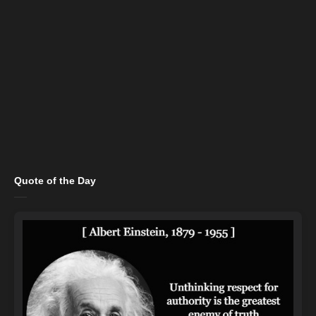
Quote of the Day