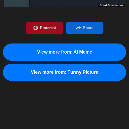
View more from:
AI Meme
View more from:
Funny Picture