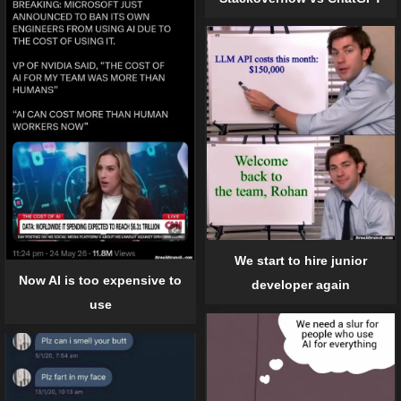
We start to hire junior
Now AI is too expensive to
developer again
use