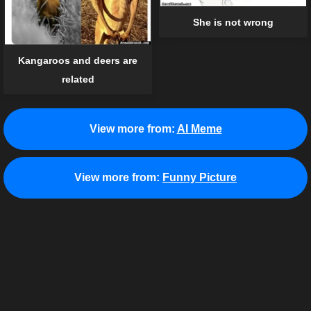
She is not wrong
Kangaroos and deers are
related
View more from:
AI Meme
View more from:
Funny Picture