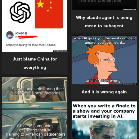
Why claude agent is being
mean to subagent
Just blame China for
everything
And it is wrong again