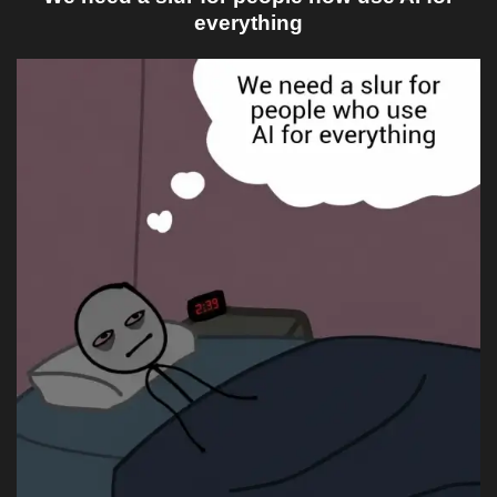
everything