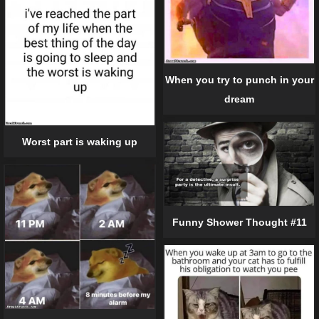
When you try to punch in your
dream
Worst part is waking up
Funny Shower Thought #11