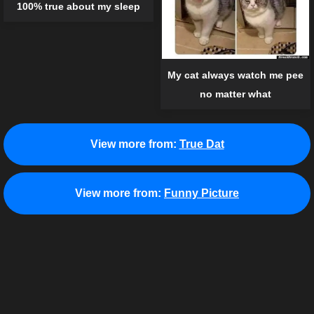
100% true about my sleep
My cat always watch me pee
no matter what
View more from:
True Dat
View more from:
Funny Picture