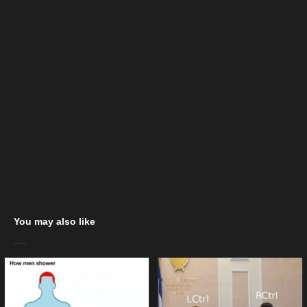
You may also like