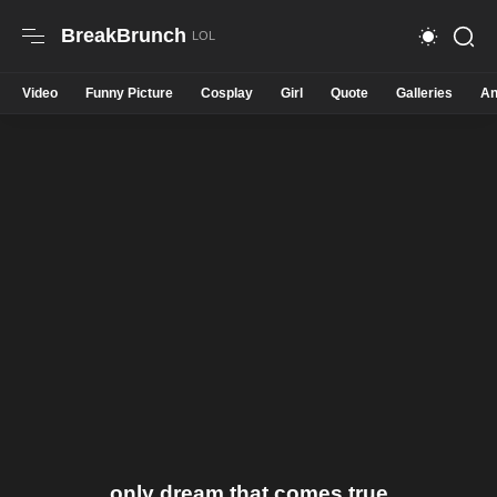
BreakBrunch
Video
Funny Picture
Cosplay
Girl
Quote
Galleries
An
only dream that comes true