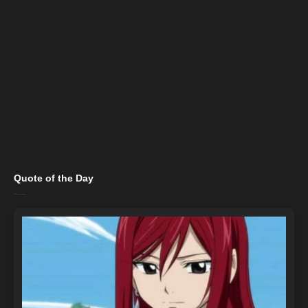
Quote of the Day