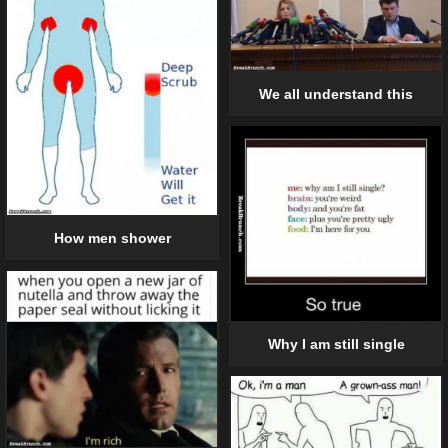
We all understand this
How men shower
Why I am still single