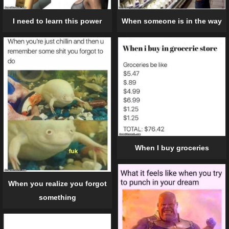
When someone is in the way
I need to learn this power
When I buy groceries
When you realize you forgot
something