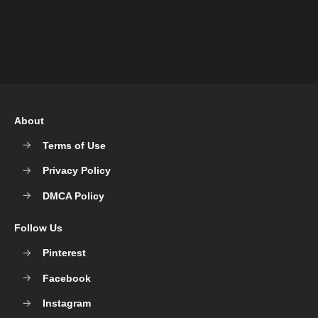
About
Terms of Use
Privacy Policy
DMCA Policy
Follow Us
Pinterest
Facebook
Instagram