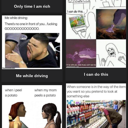
Only time I am rich
I can do this
Me while driving