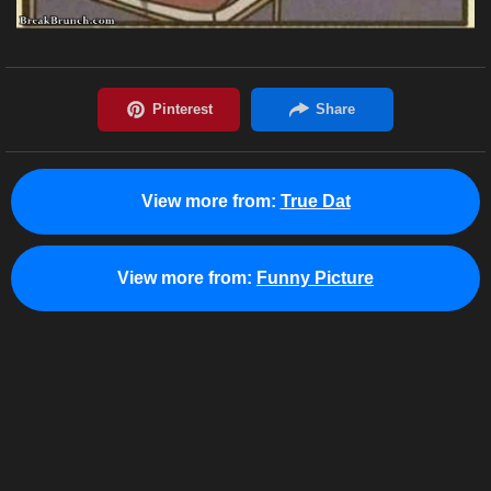
View more from:
True Dat
View more from:
Funny Picture