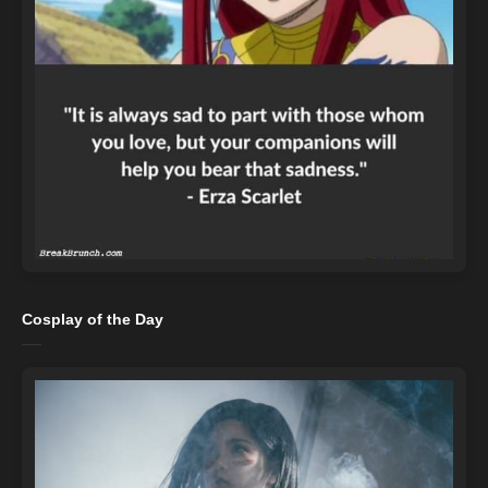
Cosplay of the Day