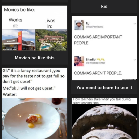
kid
Movies be like this
You need to learn to use it