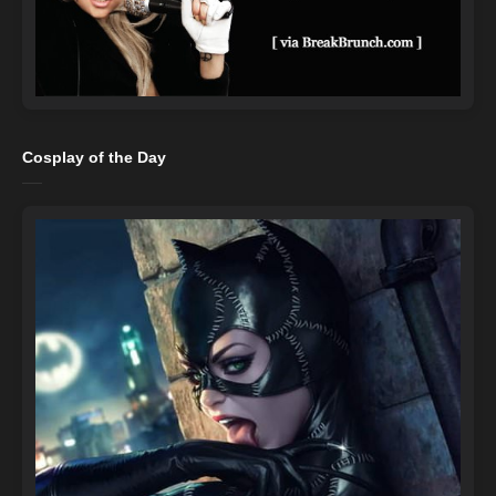
Cosplay of the Day