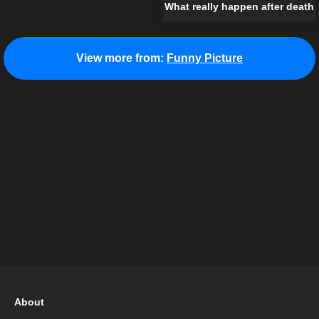
What really happen after death
View more from:
Funny Picture
About