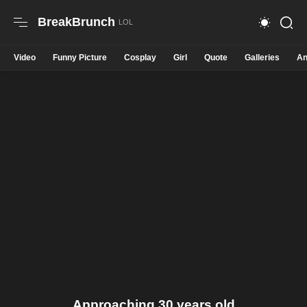
BreakBrunch
Video
Funny Picture
Cosplay
Girl
Quote
Galleries
An
Approaching 30 years old