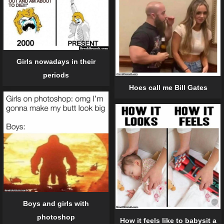
Girls nowadays in their
periods
Hoes call me Bill Gates
Boys and girls with
photoshop
How it feels like to babysit a