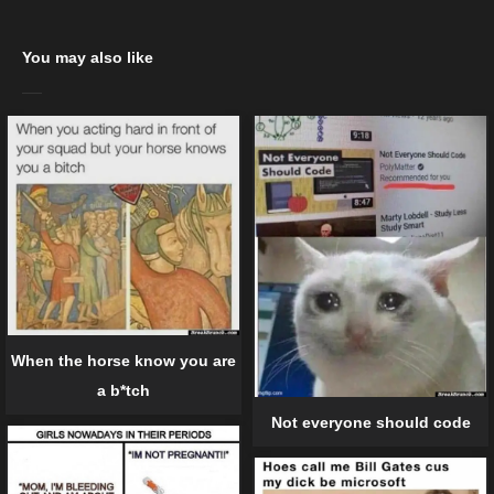
You may also like
When the horse know you are
a b*tch
Not everyone should code