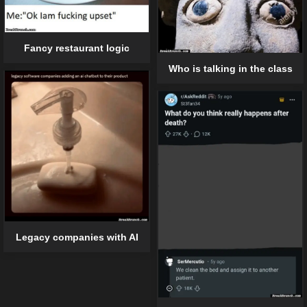
Fancy restaurant logic
Who is talking in the class
Legacy companies with AI