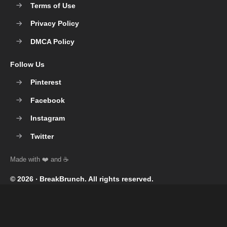
Terms of Use
Privacy Policy
DMCA Policy
Follow Us
Pinterest
Facebook
Instagram
Twitter
© 2026 ‧
BreakBrunch
. All rights reserved.