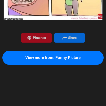
View more from:
Funny Picture