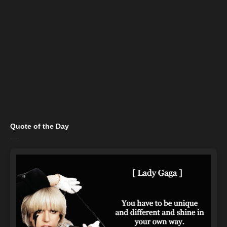
Quote of the Day