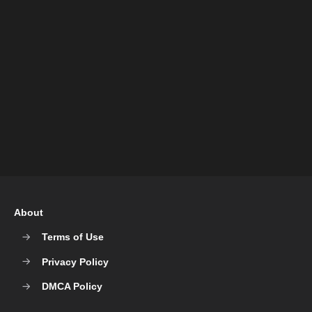
About
Terms of Use
Privacy Policy
DMCA Policy