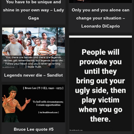
You have to be unique and
shine in your own way – Lady
Only you and you alone can
Gaga
change your situation –
Leonardo DiCaprio
Legends never die – Sandlot
Bruce Lee quote #5