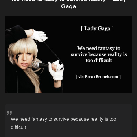
Gaga
We need fantasy to survive because reality is too
difficult