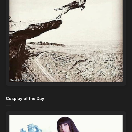
Cosplay of the Day