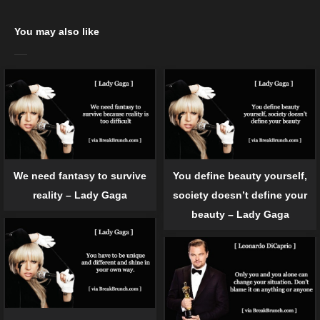
You may also like
We need fantasy to survive
You define beauty yourself,
reality – Lady Gaga
society doesn’t define your
beauty – Lady Gaga