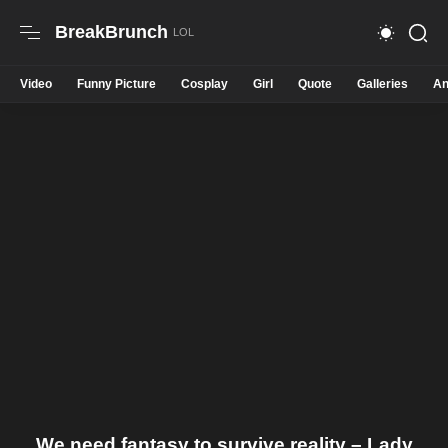
BreakBrunch
Video
Funny Picture
Cosplay
Girl
Quote
Galleries
An
We need fantasy to survive reality – Lady