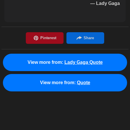
— Lady Gaga
View more from:
Lady Gaga Quote
View more from:
Quote