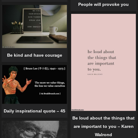
People will provoke you
Be kind and have courage
Daily inspirational quote – 45
Be loud about the things that
are important to you – Karen
Walrond