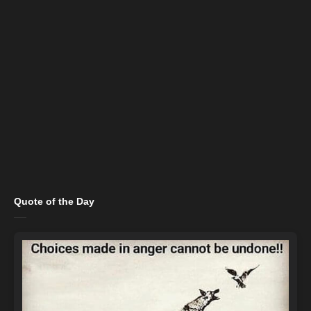
Quote of the Day