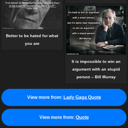
Better to be hated for what
you are
It is impossible to win an
argument with an stupid
person – Bill Murray
View more from:
Lady Gaga Quote
View more from:
Quote