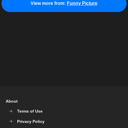
View more from:
Funny Picture
About
Terms of Use
Privacy Policy