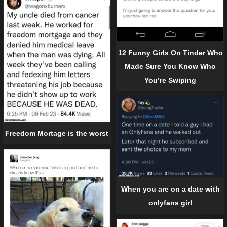
12 Funny Girls On Tinder Who
Made Sure You Know Who
You’re Swiping
Freedom Mortage is the worst
When you are on a date with
onlyfans girl