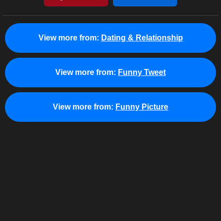
View more from:
Dating & Relationship
View more from:
Funny Tweet
View more from:
Funny Picture