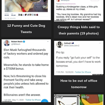
12 Funny and Cute Dog
Creepy things kids said to
Tweets
their parents (19 photos)
How to be out of office
tomorrow