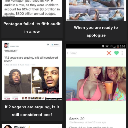
Pentagon failed its fifth audit
When you are ready to
in a row
apologize
If 2 vegans are arguing, is it
still considered beef