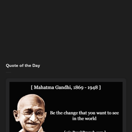
Quote of the Day