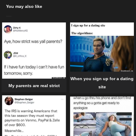
You may also like
When you sign up for a dating
My parents are real strict
site