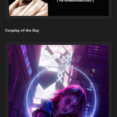
Cosplay of the Day