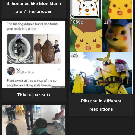
Billionaires like Elon Mush
aren’t the answer
This is just nuts
Pikachu in different
resolutions