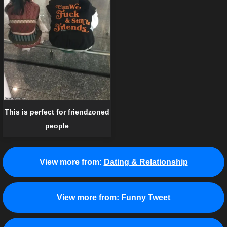
This is perfect for friendzoned
people
View more from:
Dating & Relationship
View more from:
Funny Tweet