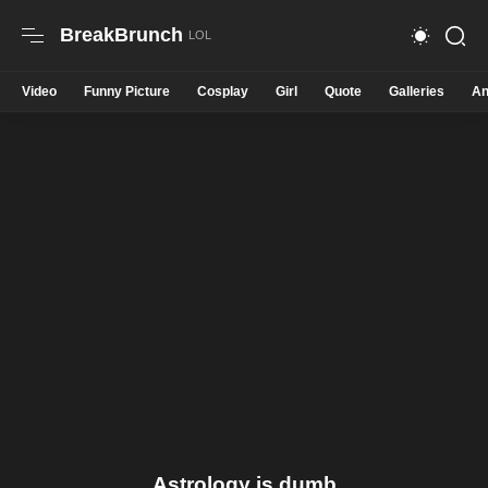
BreakBrunch
Video
Funny Picture
Cosplay
Girl
Quote
Galleries
An
Astrology is dumb