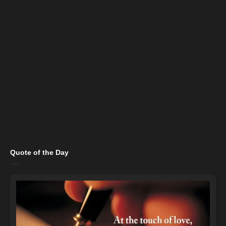
Quote of the Day