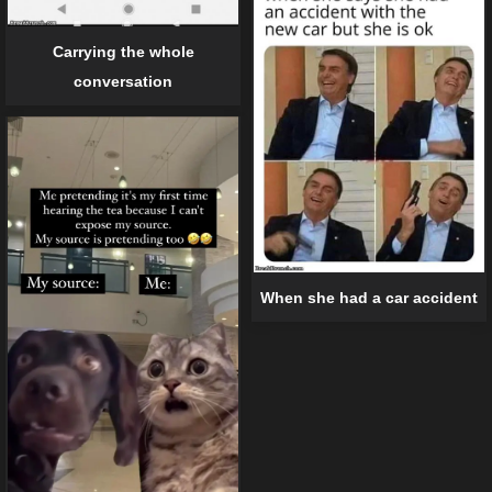
Carrying the whole
conversation
When she had a car accident