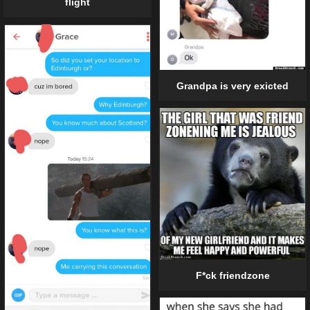
flight
Grandpa is very exicted
F*ck friendzone