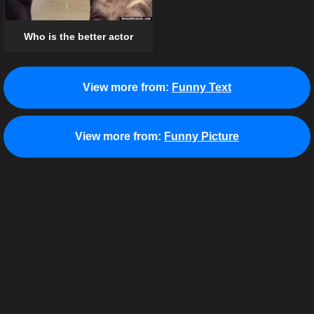
Who is the better actor
View more from:
Funny Text
View more from:
Funny Picture