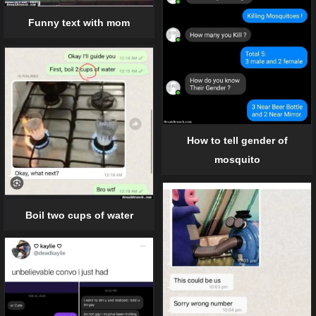
Funny text with mom
How to tell gender of
mosquito
Boil two cups of water