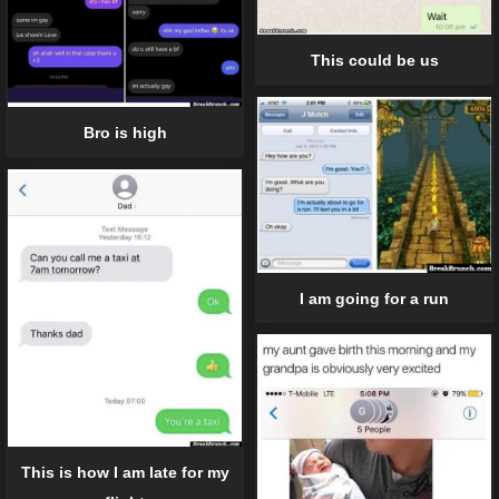
This could be us
Bro is high
I am going for a run
This is how I am late for my