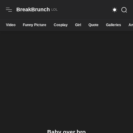
BreakBrunch
Video
Funny Picture
Cosplay
Girl
Quote
Galleries
An
Baby over bro