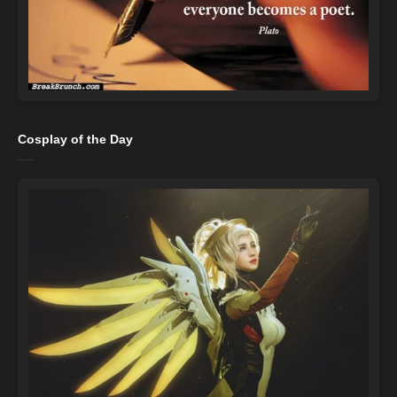
Cosplay of the Day