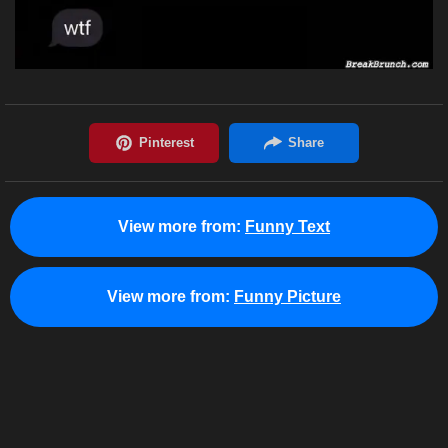
View more from:
Funny Text
View more from:
Funny Picture