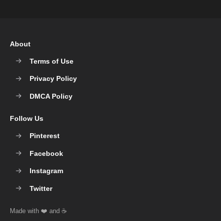
About
Terms of Use
Privacy Policy
DMCA Policy
Follow Us
Pinterest
Facebook
Instagram
Twitter