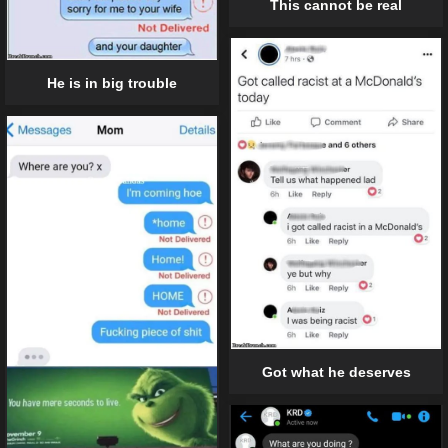
This cannot be real
He is in big trouble
Got what he deserves