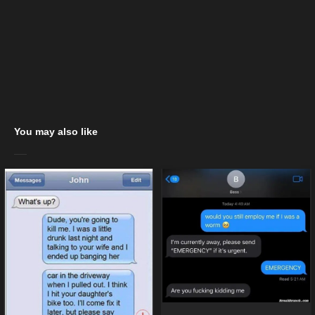
You may also like