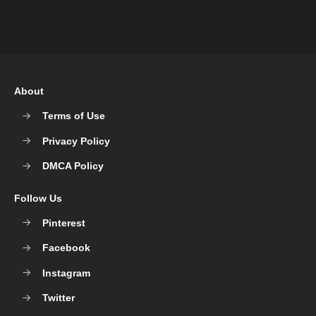
About
Terms of Use
Privacy Policy
DMCA Policy
Follow Us
Pinterest
Facebook
Instagram
Twitter