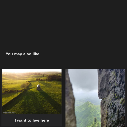
You may also like
I want to live here