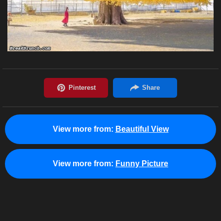
View more from:
Beautiful View
View more from:
Funny Picture