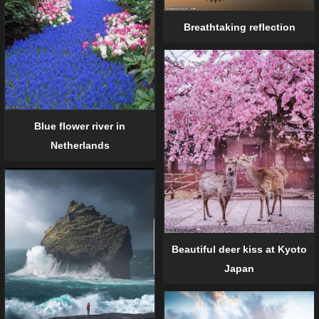
Breathtaking reflection
Blue flower river in
Netherlands
Beautiful deer kiss at Kyoto
Japan