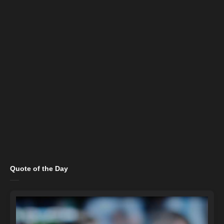
Quote of the Day