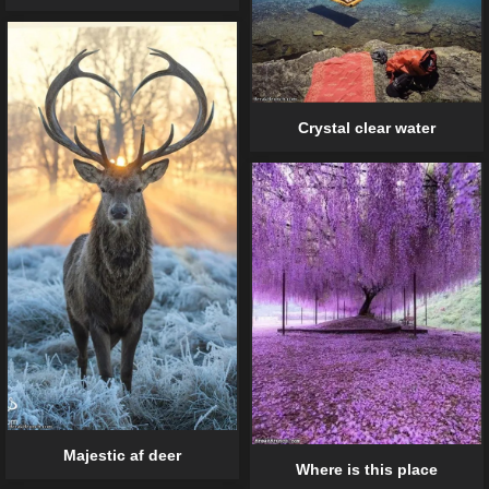
Crystal clear water
Majestic af deer
Where is this place