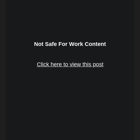
Not Safe For Work Content
Click here to view this post