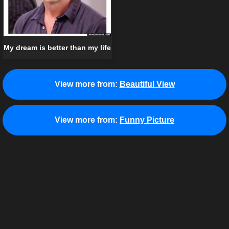
My dream is better than my life
View more from:
Beautiful View
View more from:
Funny Picture