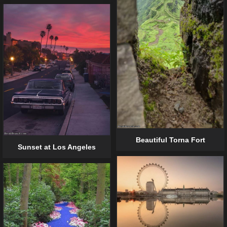
Beautiful Torna Fort
Sunset at Los Angeles