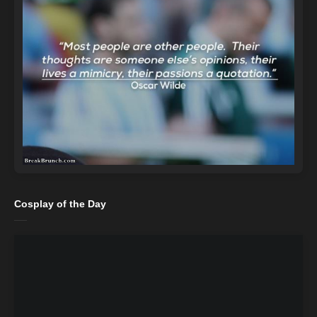
Cosplay of the Day