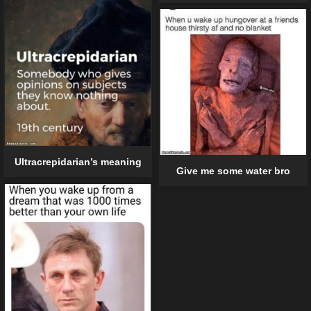
Ultracrepidarian’s meaning
Give me some water bro