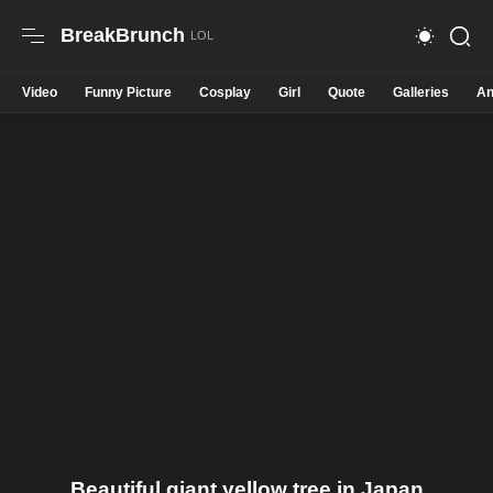
BreakBrunch
Video
Funny Picture
Cosplay
Girl
Quote
Galleries
An
Beautiful giant yellow tree in Japan