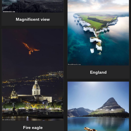
Magnificent view
England
Fire eagle