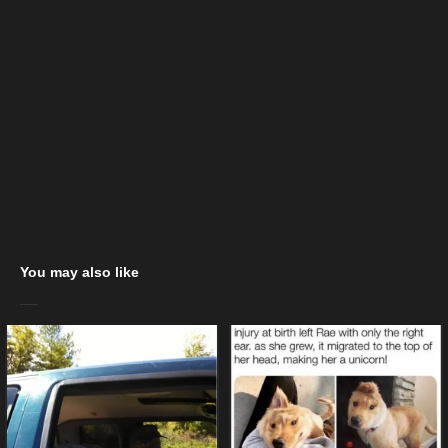
You may also like