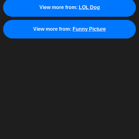
View more from:
LOL Dog
View more from:
Funny Picture