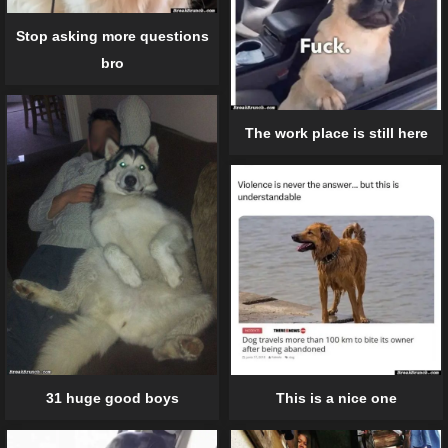
Stop asking more questions
bro
The work place is still here
31 huge good boys
This is a nice one