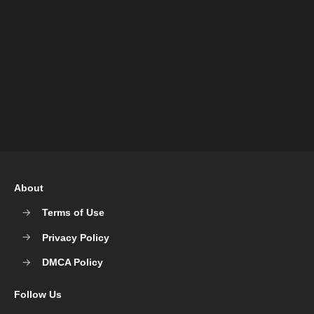
About
Terms of Use
Privacy Policy
DMCA Policy
Follow Us