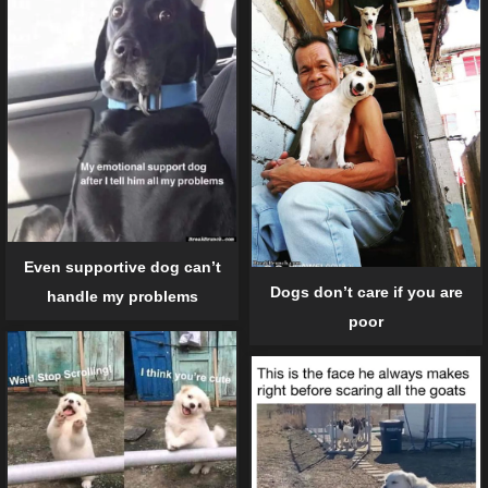
Even supportive dog can’t
Dogs don’t care if you are
handle my problems
poor