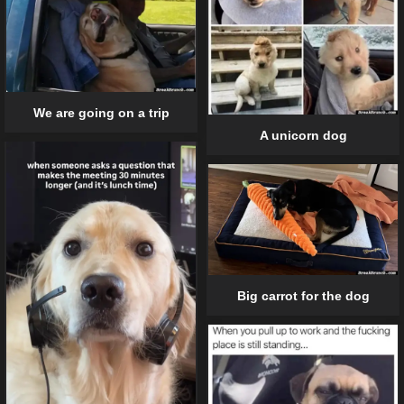
We are going on a trip
A unicorn dog
Big carrot for the dog