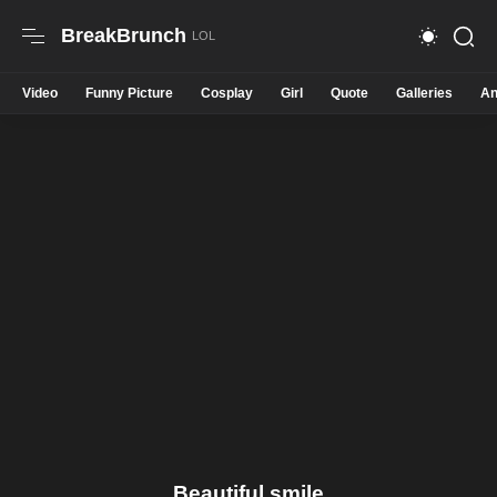
BreakBrunch
Video
Funny Picture
Cosplay
Girl
Quote
Galleries
An
Beautiful smile