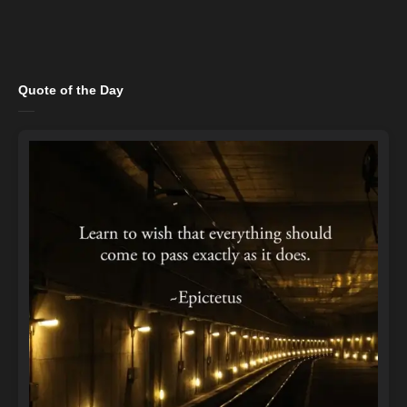
Quote of the Day