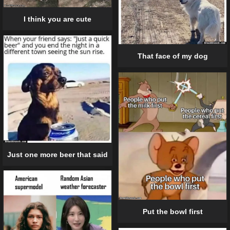
I think you are cute
That face of my dog
Just one more beer that said
Put the bowl first