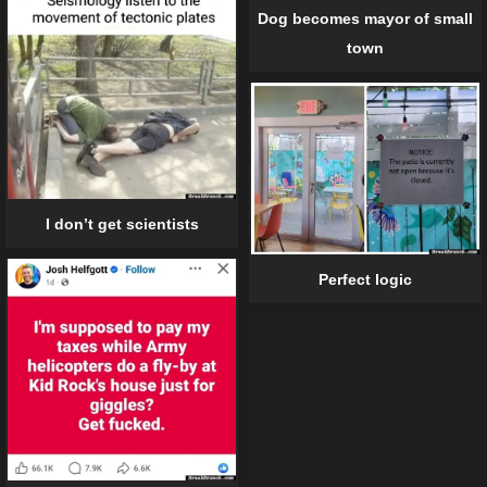
Dog becomes mayor of small
town
I don’t get scientists
Perfect logic