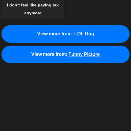
I don’t feel like paying tax
anymore
View more from:
LOL Dog
View more from:
Funny Picture