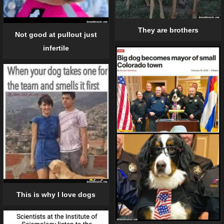
They are brothers
Not good at pullout just
infertile
This is why I love dogs