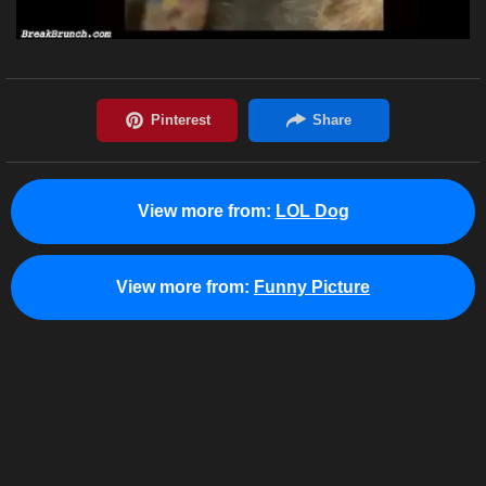
View more from:
LOL Dog
View more from:
Funny Picture