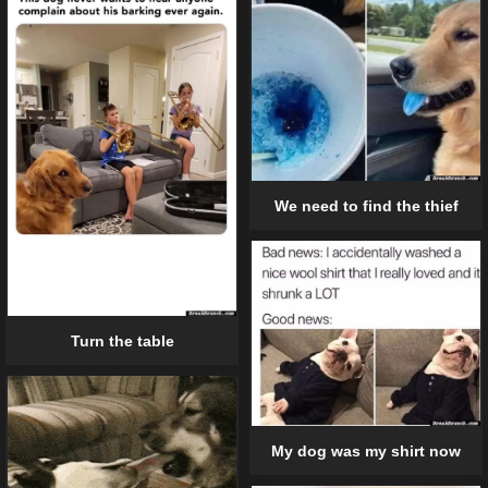
We need to find the thief
Turn the table
My dog was my shirt now