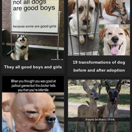
19 transformations of dog
They all good boys and girls
before and after adoption