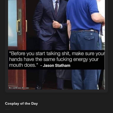
Cosplay of the Day