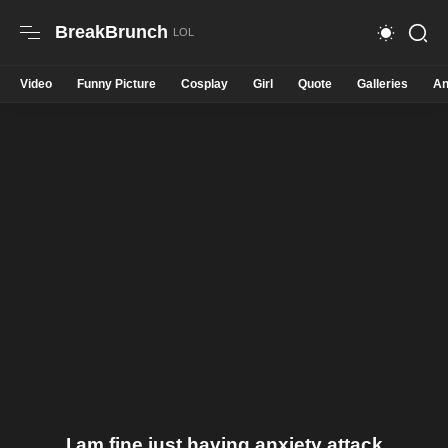
BreakBrunch
Video
Funny Picture
Cosplay
Girl
Quote
Galleries
An
I am fine just having anxiety attack