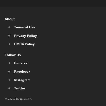
About
Terms of Use
Privacy Policy
DMCA Policy
Follow Us
Pinterest
Facebook
Instagram
Twitter