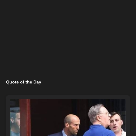
Quote of the Day