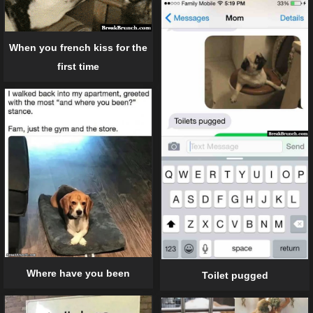
When you french kiss for the
first time
Where have you been
Toilet pugged