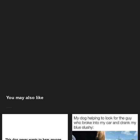
You may also like