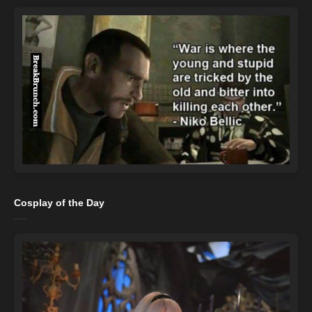
Cosplay of the Day