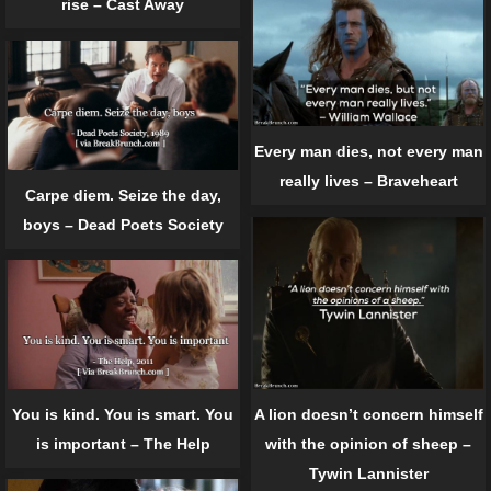
rise – Cast Away
Every man dies, not every man
really lives – Braveheart
Carpe diem. Seize the day,
boys – Dead Poets Society
You is kind. You is smart. You
A lion doesn’t concern himself
is important – The Help
with the opinion of sheep –
Tywin Lannister