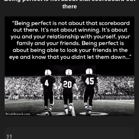
there