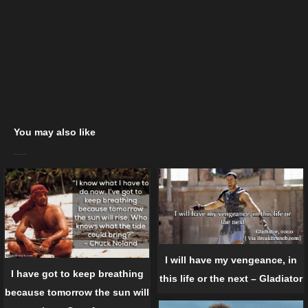
You may also like
I will have my vengeance, in
I have got to keep breathing
this life or the next – Gladiator
because tomorrow the sun will