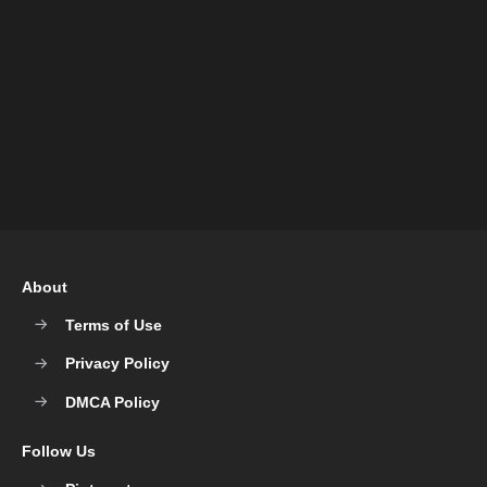
About
Terms of Use
Privacy Policy
DMCA Policy
Follow Us