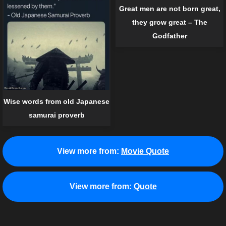
Great men are not born great,
they grow great – The
Godfather
Wise words from old Japanese
samurai proverb
View more from:
Movie Quote
View more from:
Quote