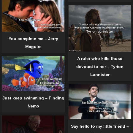
You complete me – Jerry
Maguire
A ruler who kills those
devoted to her – Tyrion
Lannister
Just keep swimming – Finding
Nemo
Say hello to my little friend –