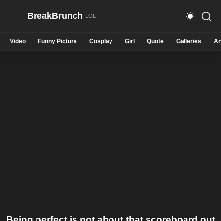
BreakBrunch
Video
Funny Picture
Cosplay
Girl
Quote
Galleries
An
Being perfect is not about that scoreboard out