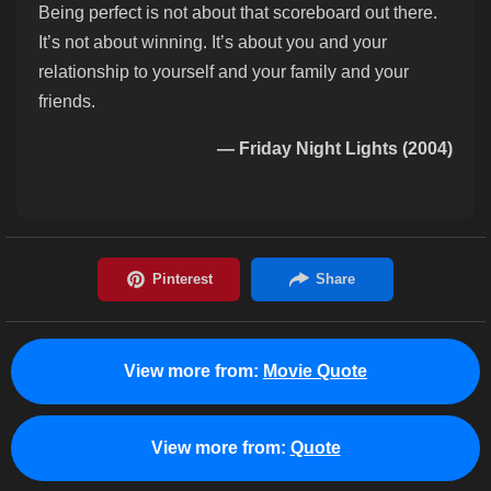
Being perfect is not about that scoreboard out there.
It’s not about winning. It’s about you and your
relationship to yourself and your family and your
friends.
— Friday Night Lights (2004)
View more from:
Movie Quote
View more from:
Quote