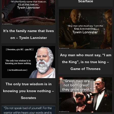
Scarface
It’s the family name that lives
on – Tywin Lannister
Any man who must say, “I am
the King”, is no true king –
Game of Thrones
The only true wisdom is in
knowing you know nothing –
Socrates