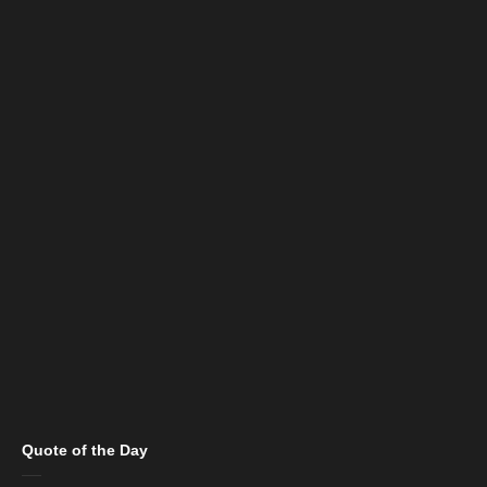
Quote of the Day