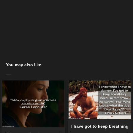
You may also like
I have got to keep breathing