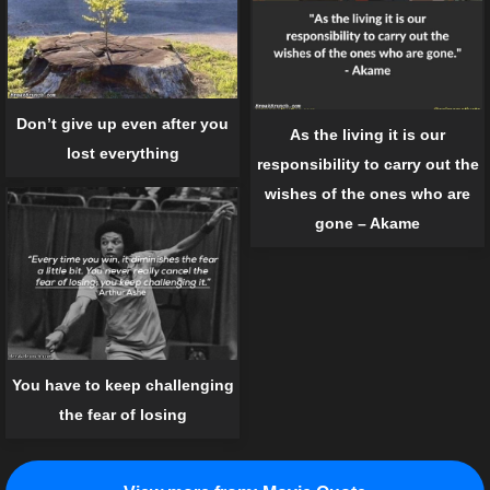
Don’t give up even after you
As the living it is our
lost everything
responsibility to carry out the
wishes of the ones who are
gone – Akame
You have to keep challenging
the fear of losing