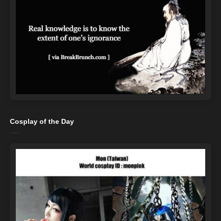
Cosplay of the Day