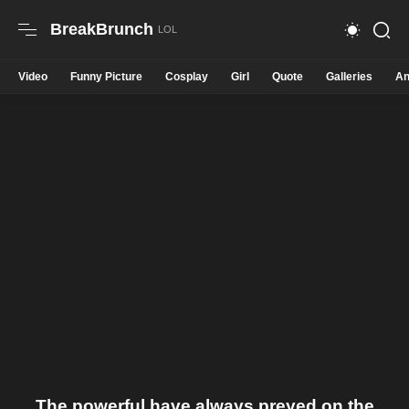
BreakBrunch
Video
Funny Picture
Cosplay
Girl
Quote
Galleries
An
The powerful have always preyed on the