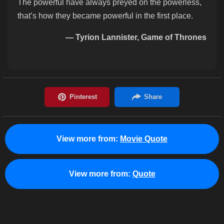
The powerful have always preyed on the powerless,
that’s how they became powerful in the first place.
— Tyrion Lannister, Game of Thrones
View more from:
Movie Quote
View more from:
Quote