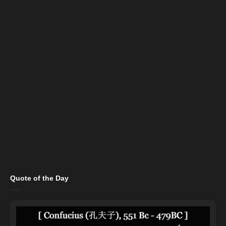
Quote of the Day