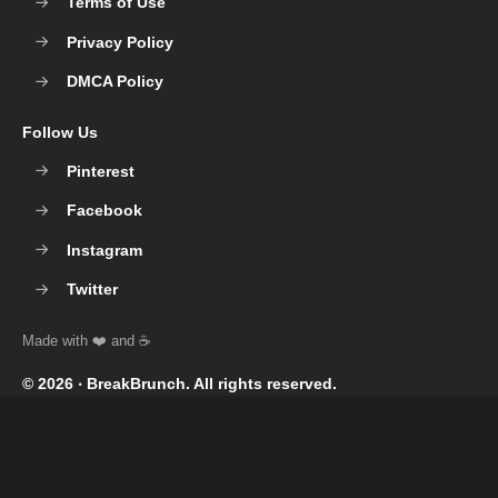
Terms of Use
Privacy Policy
DMCA Policy
Follow Us
Pinterest
Facebook
Instagram
Twitter
© 2026 ‧
BreakBrunch
. All rights reserved.