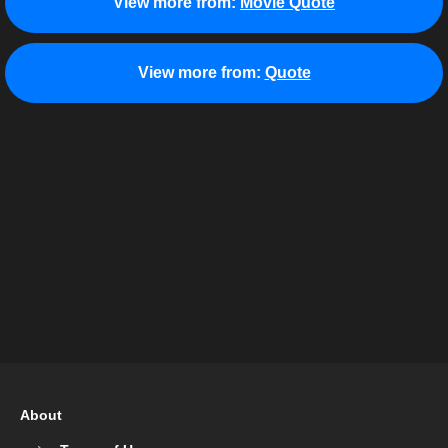
View more from:
Movie Quote
View more from:
Quote
About