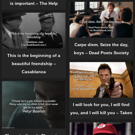
is important – The Help
Carpe diem. Seize the day,
boys – Dead Poets Society
This is the beginning of a
beautiful friendship –
Casablanca
I will look for you, I will find
you, and I will kill you – Taken