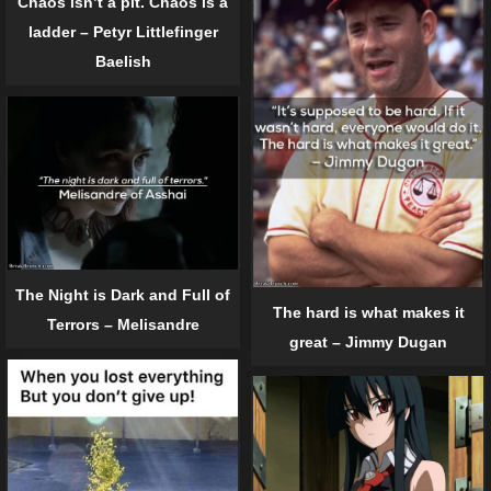
Chaos isn’t a pit. Chaos is a
ladder – Petyr Littlefinger
Baelish
The Night is Dark and Full of
The hard is what makes it
Terrors – Melisandre
great – Jimmy Dugan