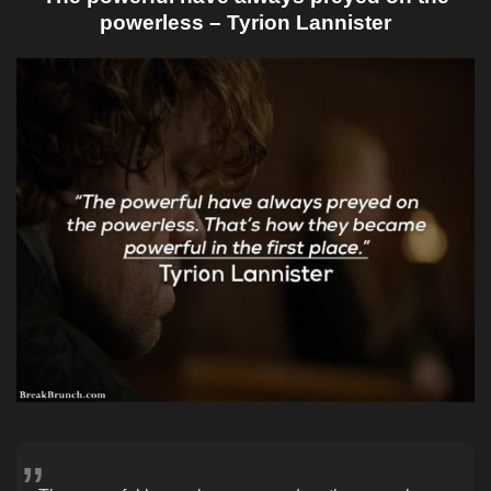
powerless – Tyrion Lannister