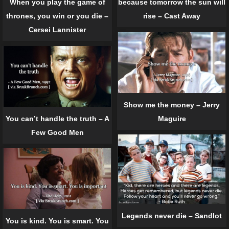
because tomorrow the sun will
When you play the game of
rise – Cast Away
thrones, you win or you die –
Cersei Lannister
Show me the money – Jerry
You can’t handle the truth – A
Maguire
Few Good Men
Legends never die – Sandlot
You is kind. You is smart. You