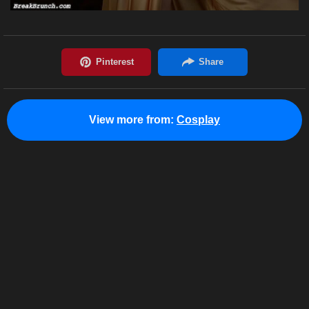
View more from:
Cosplay