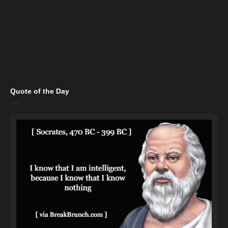
Quote of the Day