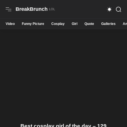
BreakBrunch
Video
Funny Picture
Cosplay
Girl
Quote
Galleries
An
Best cosplay girl of the day – 129