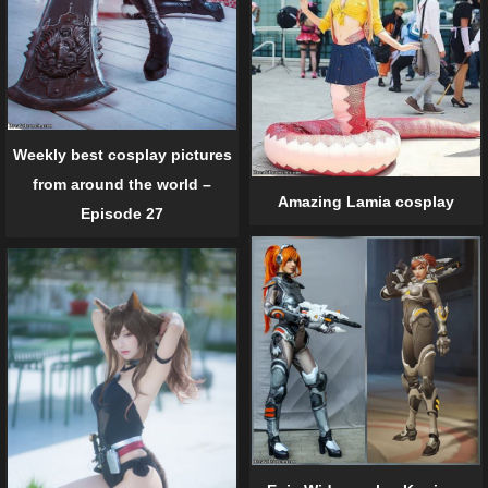
Weekly best cosplay pictures
from around the world –
Amazing Lamia cosplay
Episode 27