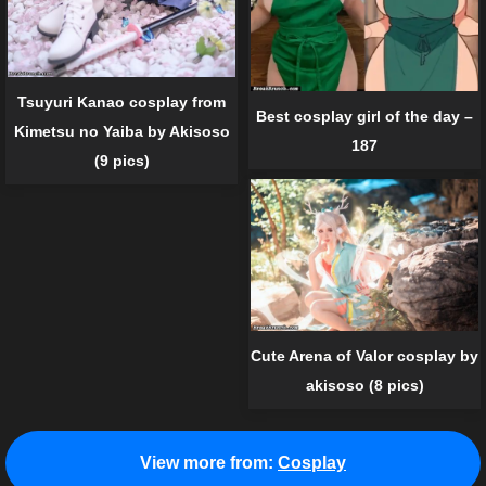
Tsuyuri Kanao cosplay from
Best cosplay girl of the day –
Kimetsu no Yaiba by Akisoso
187
(9 pics)
Cute Arena of Valor cosplay by
akisoso (8 pics)
View more from:
Cosplay