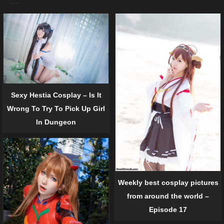
Sexy Hestia Cosplay – Is It
Wrong To Try To Pick Up Girl
In Dungeon
Weekly best cosplay pictures
from around the world –
Episode 17