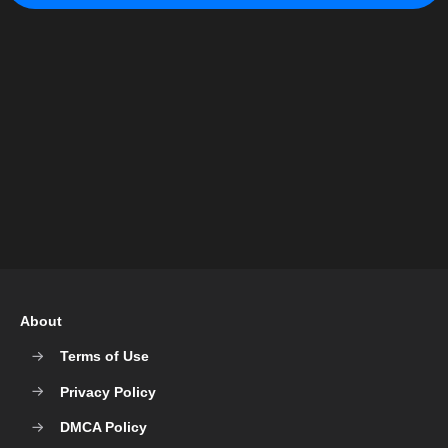
About
Terms of Use
Privacy Policy
DMCA Policy