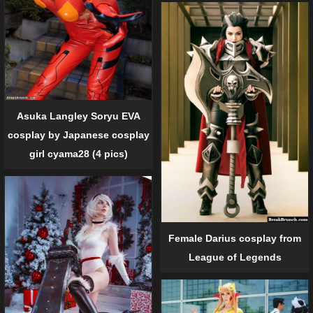
Asuka Langley Soryu EVA
cosplay by Japanese cosplay
girl cyama28 (4 pics)
Female Darius cosplay from
League of Legends