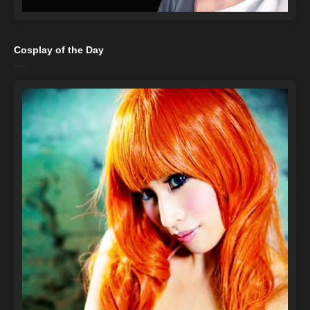
Cosplay of the Day