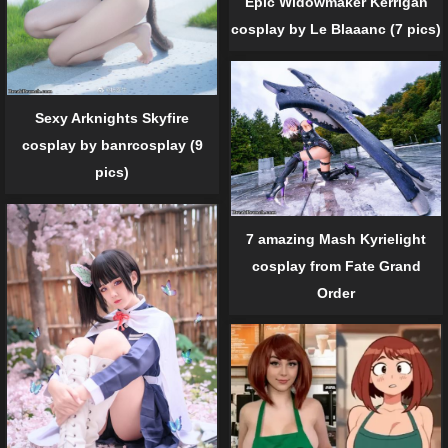
Epic Widowmaker Kerrigan
cosplay by Le Blaaanc (7 pics)
Sexy Arknights Skyfire
cosplay by banrcosplay (9
pics)
7 amazing Mash Kyrielight
cosplay from Fate Grand
Order