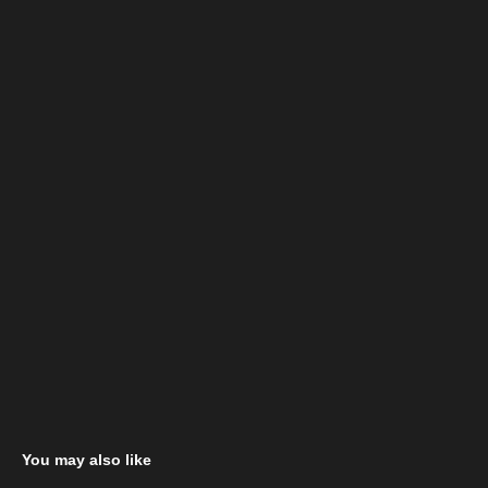
You may also like