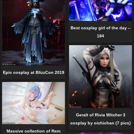
Best cosplay girl of the day –
184
Epic cosplay at BlizzCon 2019
Geralt of Rivia Witcher 3
cosplay by oichichan (7 pics)
Massive collection of Rem