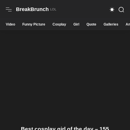
BreakBrunch
Video
Funny Picture
Cosplay
Girl
Quote
Galleries
An
Best cosplay girl of the day – 155