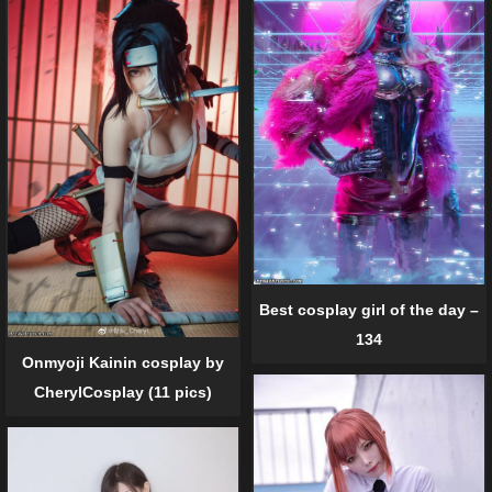
Best cosplay girl of the day –
134
Onmyoji Kainin cosplay by
CherylCosplay (11 pics)