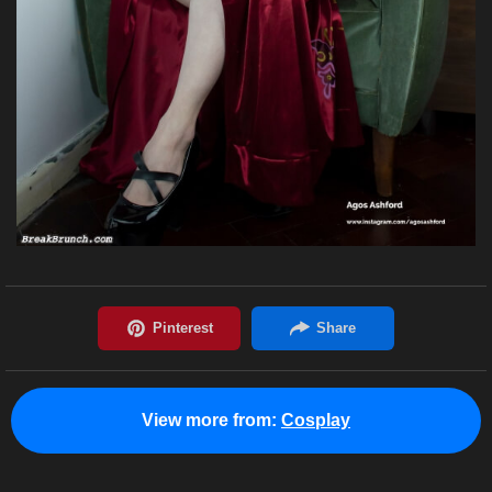
View more from:
Cosplay