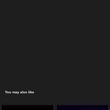
You may also like