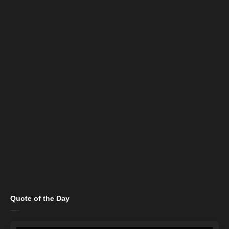
Quote of the Day