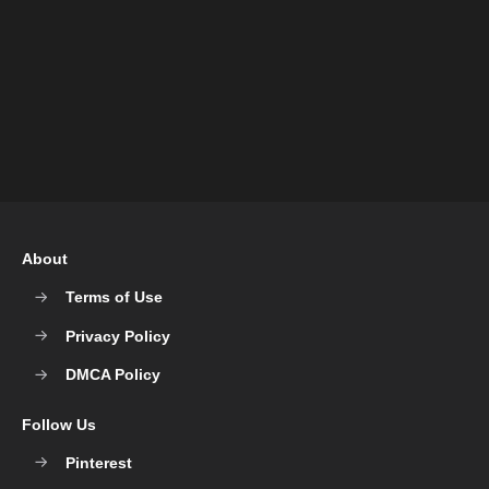
About
Terms of Use
Privacy Policy
DMCA Policy
Follow Us
Pinterest