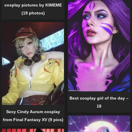
cosplay pictures by KIMEME
(19 photos)
Best cosplay girl of the day –
18
Sexy Cindy Aurum cosplay
from Final Fantasy XV (9 pics)