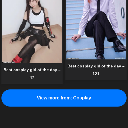
Best cosplay girl of the day –
Best cosplay girl of the day –
121
47
View more from:
Cosplay