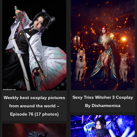
Sexy Triss Witcher 3 Cosplay
Weekly best cosplay pictures
By Disharmonica
from around the world –
Episode 76 (17 photos)