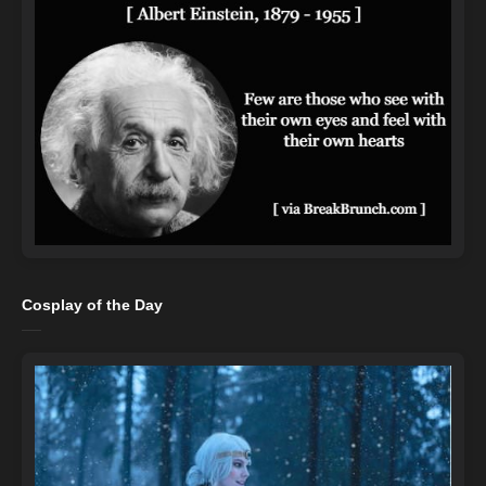
Cosplay of the Day