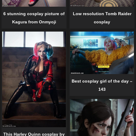
6 stunning cosplay picture of
Low resolution Tomb Raider
Kagura from Onmyoji
cosplay
Best cosplay girl of the day –
143
This Harley Quinn cosplay by