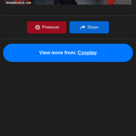
View more from:
Cosplay