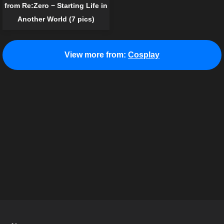
from Re:Zero − Starting Life in
Another World (7 pics)
View more from:
Cosplay