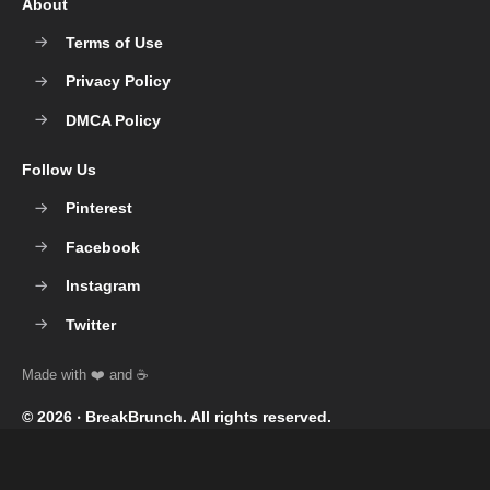
About
Terms of Use
Privacy Policy
DMCA Policy
Follow Us
Pinterest
Facebook
Instagram
Twitter
© 2026 ‧
BreakBrunch
. All rights reserved.