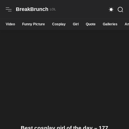
BreakBrunch
Video
Funny Picture
Cosplay
Girl
Quote
Galleries
An
Best cosplay girl of the day – 177