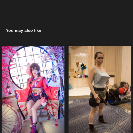
You may also like