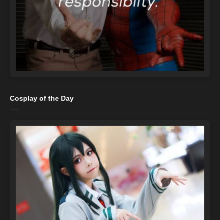
Cosplay of the Day