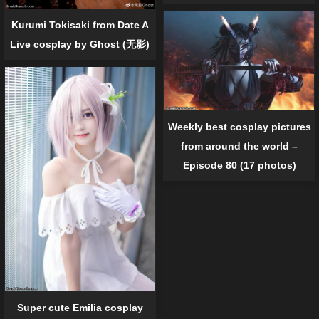
Kurumi Tokisaki from Date A
Live cosplay by Ghost (无影)
Weekly best cosplay pictures
from around the world –
Episode 80 (17 photos)
Super cute Emilia cosplay