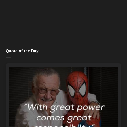
Quote of the Day