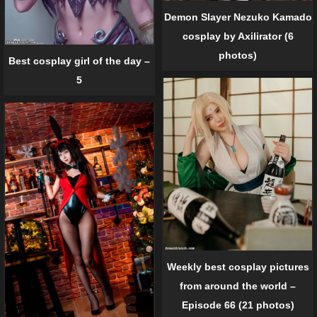
Demon Slayer Nezuko Kamado
cosplay by Axilirator (6
photos)
Best cosplay girl of the day –
5
Weekly best cosplay pictures
from around the world –
Episode 66 (21 photos)