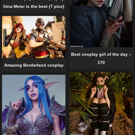
Irina Meier is the best (7 pics)
Best cosplay girl of the day –
170
Amazing Borderland cosplay