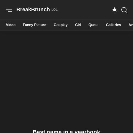
BreakBrunch
Video
Funny Picture
Cosplay
Girl
Quote
Galleries
An
Best name in a yearbook