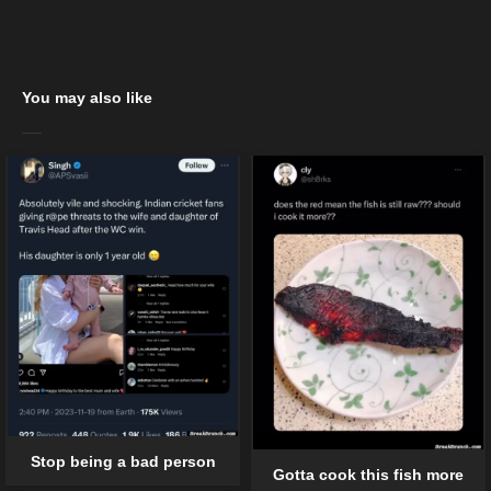
You may also like
Stop being a bad person
Gotta cook this fish more