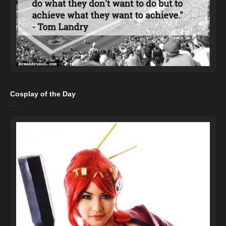
Cosplay of the Day