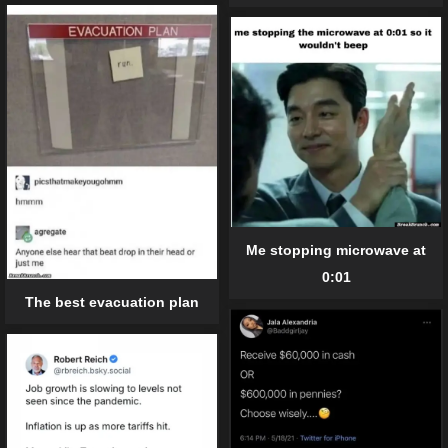
Me stopping microwave at
0:01
The best evacuation plan