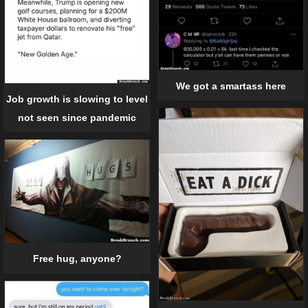
We got a smartass here
Job growth is slowing to level
not seen since pandemic
Free hug, anyone?