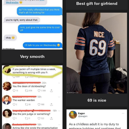
Best gift for girfriend
Very smooth
69 is nice