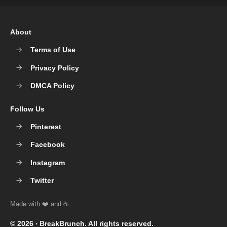
About
Terms of Use
Privacy Policy
DMCA Policy
Follow Us
Pinterest
Facebook
Instagram
Twitter
© 2026 ‧
BreakBrunch
. All rights reserved.