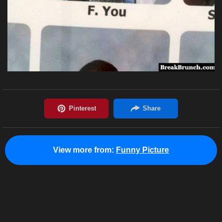
View more from:
Funny Picture