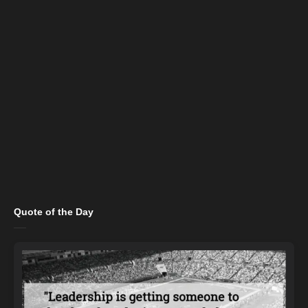
Quote of the Day