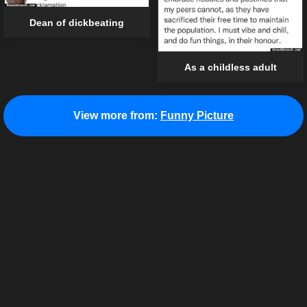
Dean of dickbeating
As a childless adult
View more from:
Funny Picture