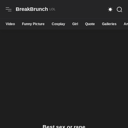
BreakBrunch
Video
Funny Picture
Cosplay
Girl
Quote
Galleries
An
Best sex or rape