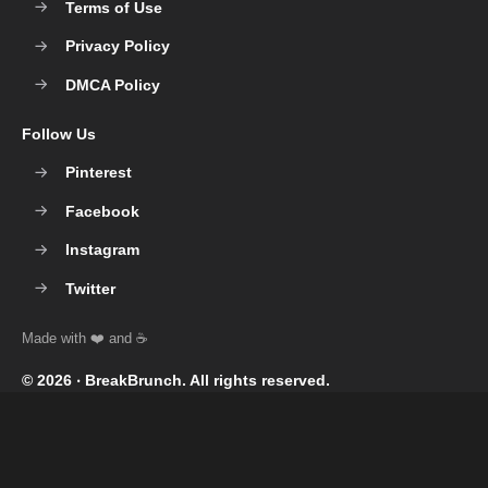
Terms of Use
Privacy Policy
DMCA Policy
Follow Us
Pinterest
Facebook
Instagram
Twitter
© 2026 ‧
BreakBrunch
. All rights reserved.