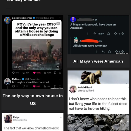
All Mayan were American
The only way to own house in
US