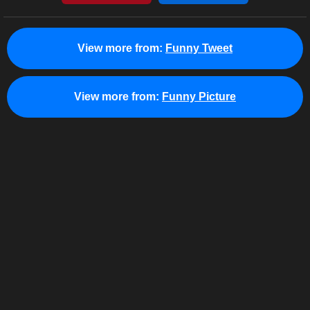
View more from:
Funny Tweet
View more from:
Funny Picture