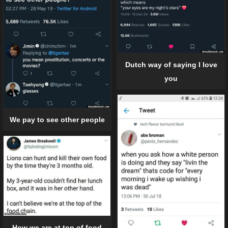
Dutch way of saying I love
you
We pay to see other people
How we are at top of food