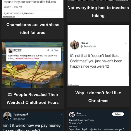
Not everything has to involves
hiking
Chameleons are worthless
idiot failures
Why it doesn’t feel like
21 People Revealed Their
Christmas
Weirdest Childhood Fears