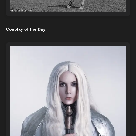
Cosplay of the Day