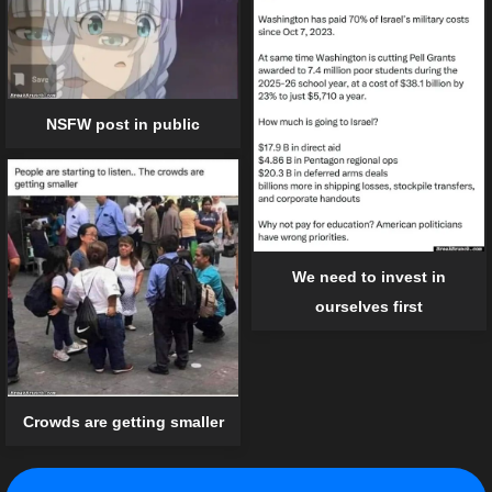
NSFW post in public
We need to invest in
ourselves first
Crowds are getting smaller