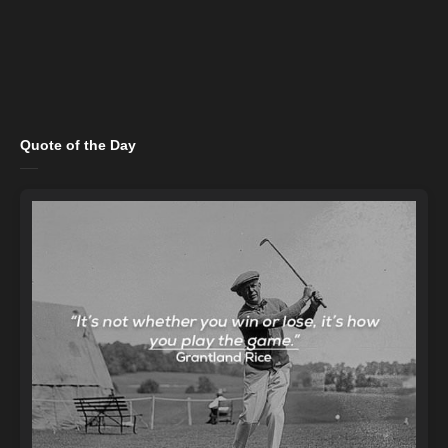
Quote of the Day