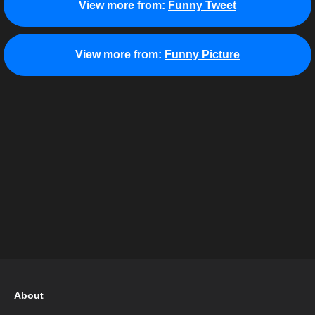
View more from:
Funny Tweet
View more from:
Funny Picture
About