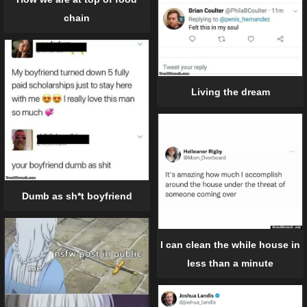
chain
Living the dream
Dumb as sh*t boyfriend
I can clean the while house in
less than a minute