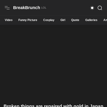
BreakBrunch
Video
Funny Picture
Cosplay
Girl
Quote
Galleries
An
Broken things are repaired with gold in Japan