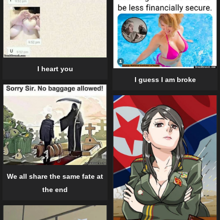
I heart you
I guess I am broke
We all share the same fate at
the end