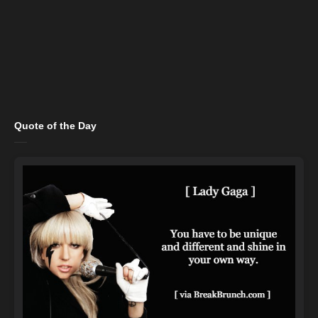
Quote of the Day