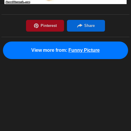
View more from:
Funny Picture