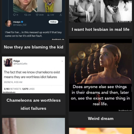
I want hot lesbian in real life
Now they are blaming the kid
Chameleons are worthless
idiot failures
Weird dream