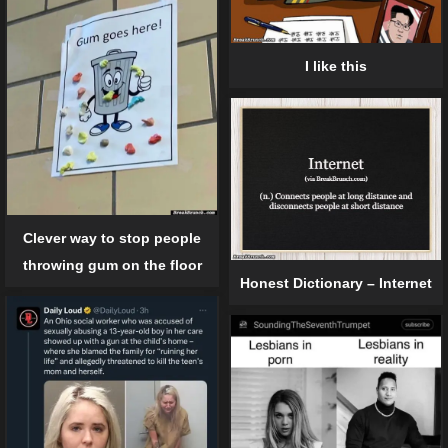
I like this
Clever way to stop people
throwing gum on the floor
Honest Dictionary – Internet