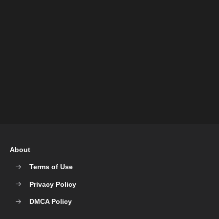
About
Terms of Use
Privacy Policy
DMCA Policy