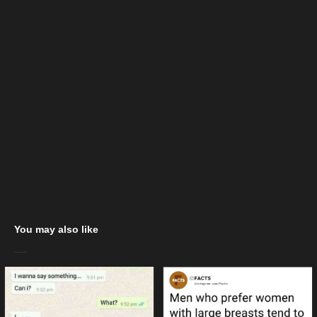
You may also like