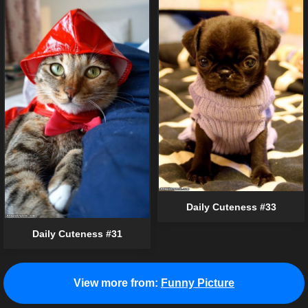
Daily Cuteness #33
Daily Cuteness #31
View more from:
Funny Picture