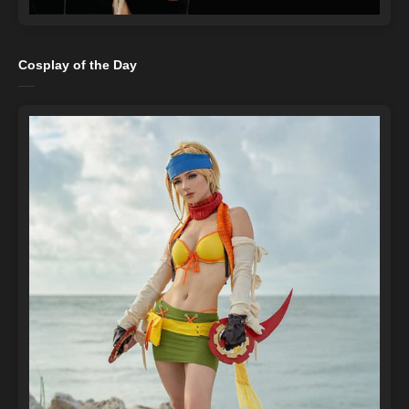
Cosplay of the Day