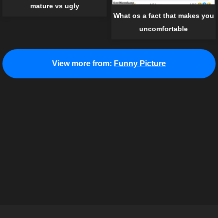
mature vs ugly
What os a fact that makes you
uncomfortable
View more from:
Funny Picture