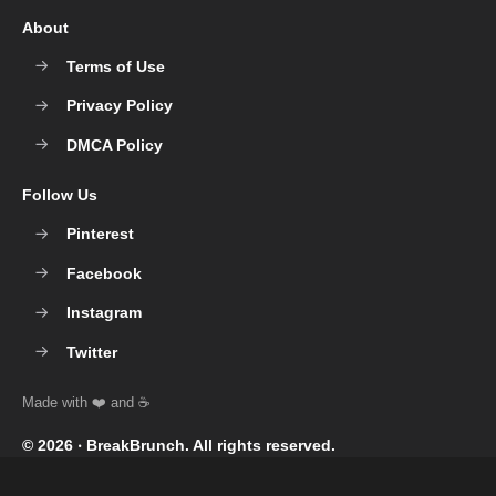
About
Terms of Use
Privacy Policy
DMCA Policy
Follow Us
Pinterest
Facebook
Instagram
Twitter
© 2026 ‧
BreakBrunch
. All rights reserved.