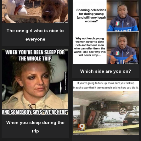
The one girl who is nice to
everyone
Which side are you on?
When you sleep during the
trip