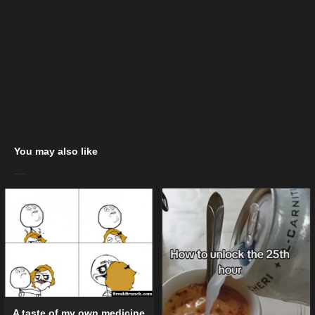
You may also like
A taste of my own medicine