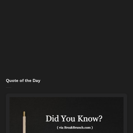
Quote of the Day