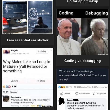
Go for epic fuckup
I am essential car sticker
Coding vs debugging