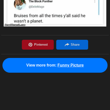
View more from:
Funny Picture