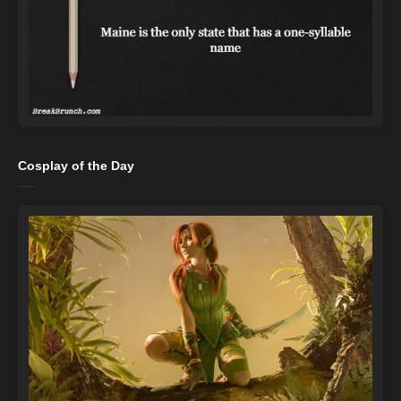
Cosplay of the Day