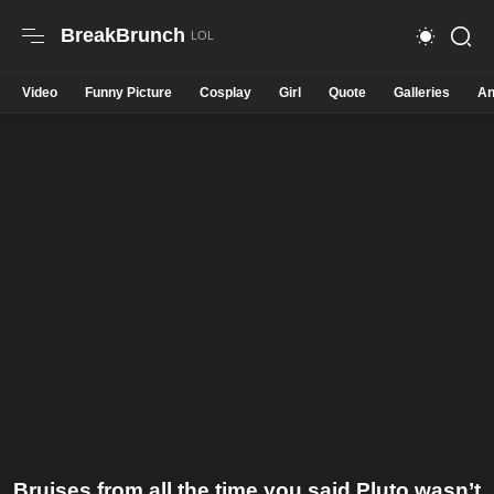
BreakBrunch
Video
Funny Picture
Cosplay
Girl
Quote
Galleries
An
Bruises from all the time you said Pluto wasn’t