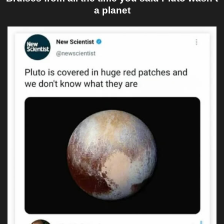
a planet