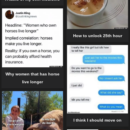
How to unlock 25th hour
Why women that has horse
live longer
I think I should move on