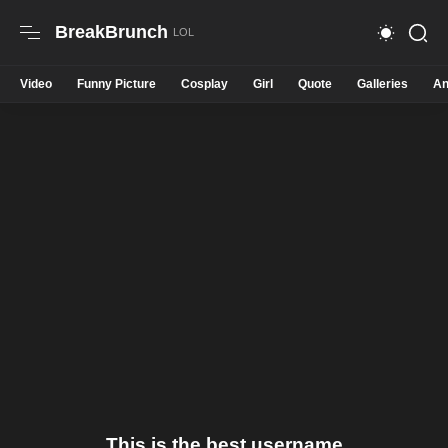
BreakBrunch
Video
Funny Picture
Cosplay
Girl
Quote
Galleries
An
This is the best username