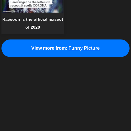
Raccoon is the official mascot
of 2020
View more from:
Funny Picture