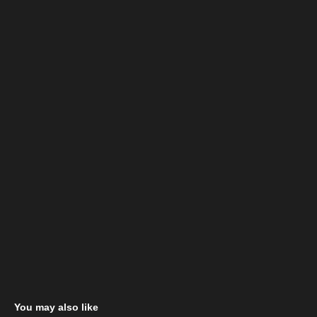
You may also like