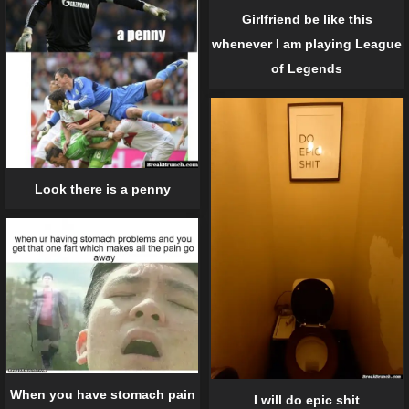
Girlfriend be like this
whenever I am playing League
of Legends
Look there is a penny
When you have stomach pain
I will do epic shit