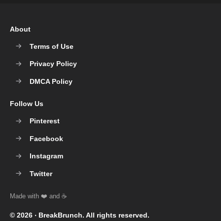
About
Terms of Use
Privacy Policy
DMCA Policy
Follow Us
Pinterest
Facebook
Instagram
Twitter
© 2026 ‧
BreakBrunch
. All rights reserved.