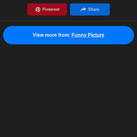
View more from:
Funny Picture