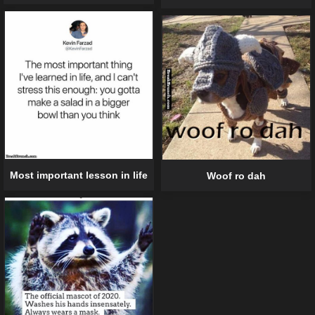
Most important lesson in life
Woof ro dah