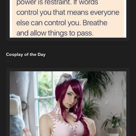
Cosplay of the Day