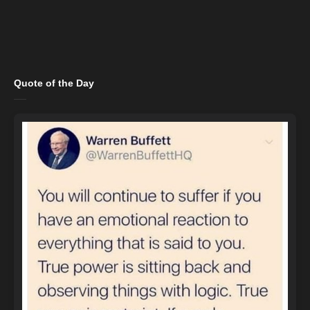
Quote of the Day