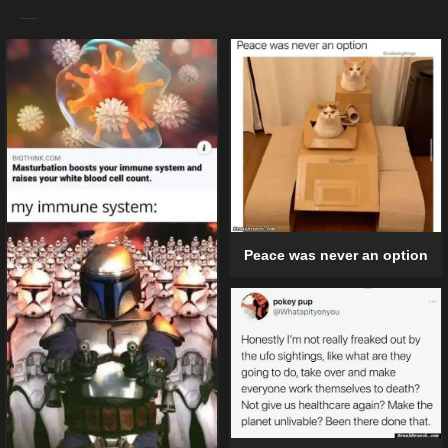
Peace was never an option