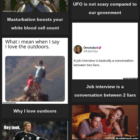
UFO is not scary compared to
our govenment
Masturbation boosts your
white blood cell count
Job interview is a
conversation between 2 liars
Why I love ourdoors