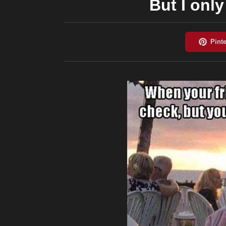
But I onl