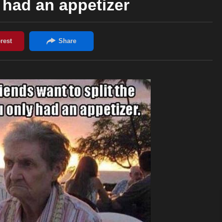
y had an appetizer