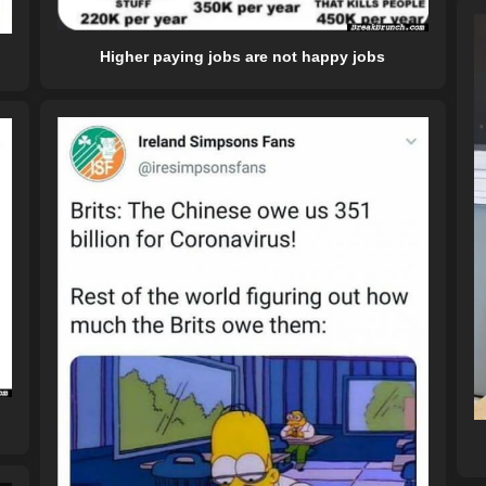
Higher paying jobs are not happy jobs