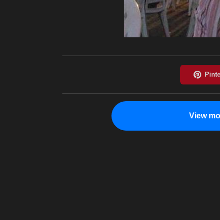
View mo