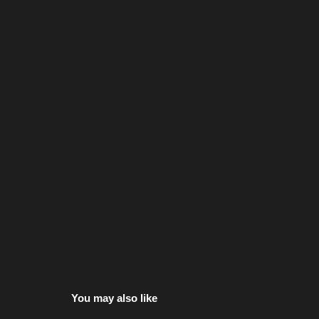
You may also like