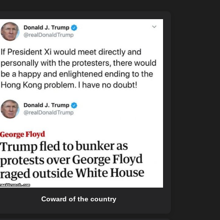
Coward of the country