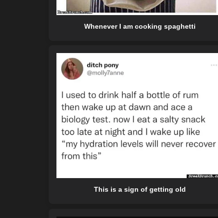
Whenever I am cooking spaghetti
This is a sign of getting old