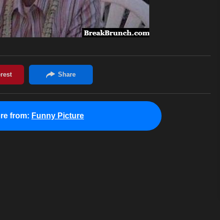
re from:
Funny Picture