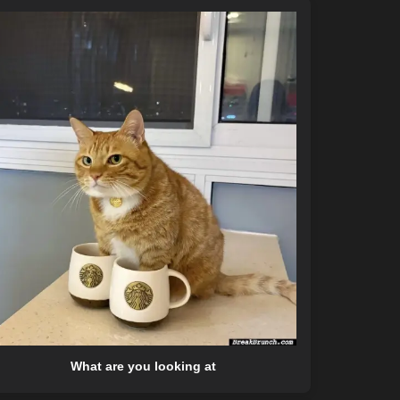
What are you looking at