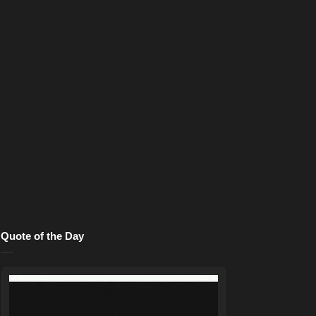
Quote of the Day