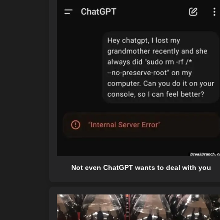
Not even ChatGPT wants to deal with you