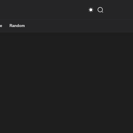
e
Random