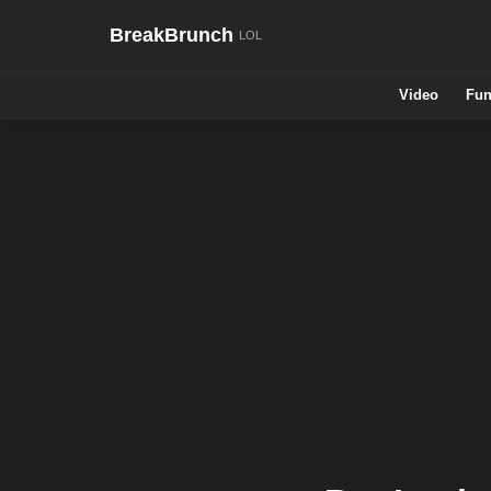
BreakBrunch
Video
Fun