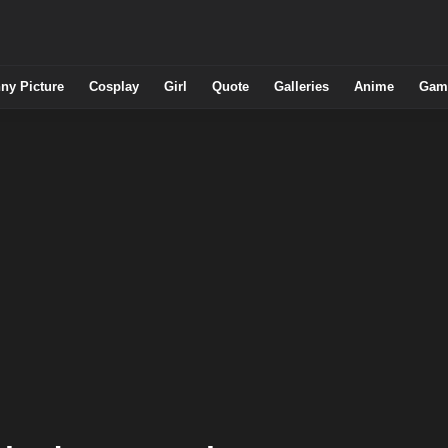
ny Picture
Cosplay
Girl
Quote
Galleries
Anime
Gam