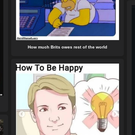
How much Brits owes rest of the world