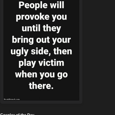
Cosplay of the Day