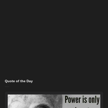
Quote of the Day