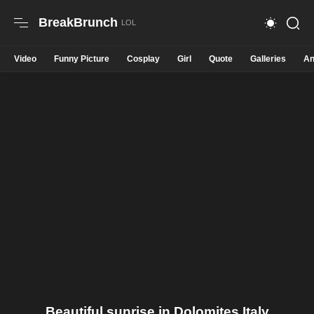
BreakBrunch
Video
Funny Picture
Cosplay
Girl
Quote
Galleries
An
Beautiful sunrise in Dolomites Italy