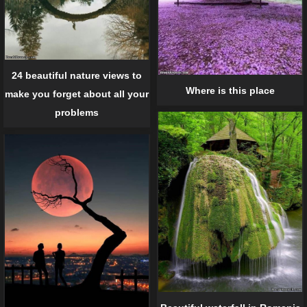
24 beautiful nature views to
Where is this place
make you forget about all your
problems