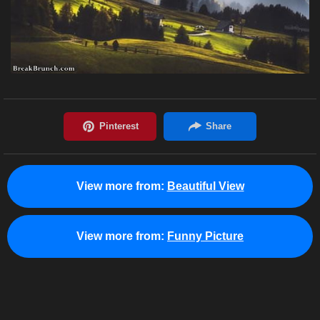
View more from:
Beautiful View
View more from:
Funny Picture