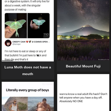
Beautiful Mount Fuji
Luna Moth does not have a
mouth