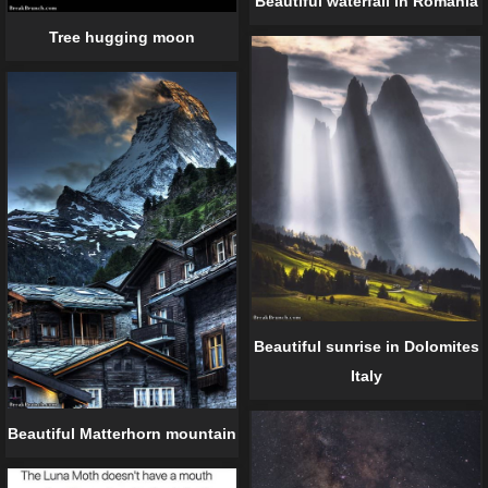
Beautiful waterfall in Romania
Tree hugging moon
Beautiful sunrise in Dolomites
Italy
Beautiful Matterhorn mountain