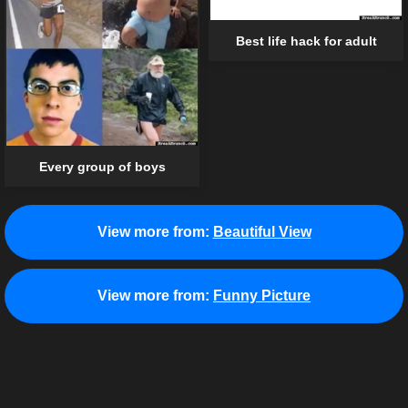
Best life hack for adult
Every group of boys
View more from:
Beautiful View
View more from:
Funny Picture