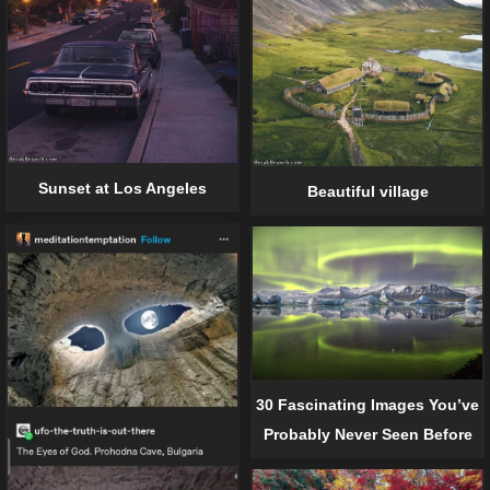
Sunset at Los Angeles
Beautiful village
30 Fascinating Images You’ve
Probably Never Seen Before