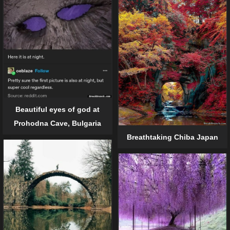
Beautiful eyes of god at
Prohodna Cave, Bulgaria
Breathtaking Chiba Japan