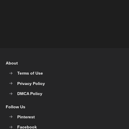
About
Terms of Use
Privacy Policy
DMCA Policy
Follow Us
Pinterest
Facebook