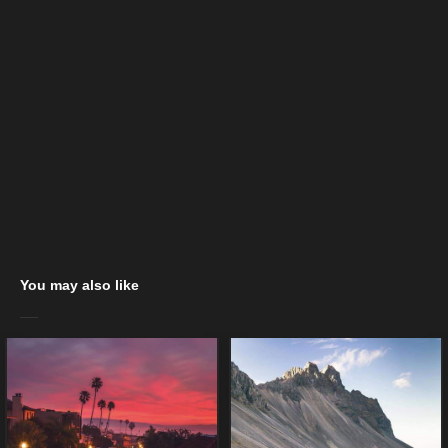
You may also like