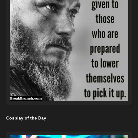
Cosplay of the Day