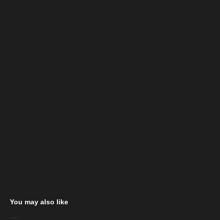
You may also like