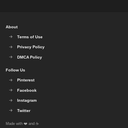
About
Terms of Use
Privacy Policy
DMCA Policy
Follow Us
Pinterest
Facebook
Instagram
Twitter