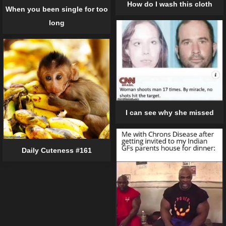
How do I wash this cloth
When you been single for too
long
I can see why she missed
Daily Cuteness #161