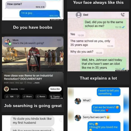
Your face always like this
Do you have boobs
That explains a lot
Job searching is going great