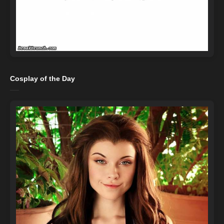
Cosplay of the Day