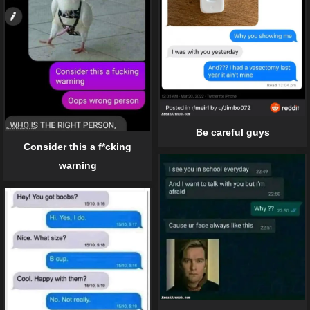
Be careful guys
Consider this a f*cking
warning