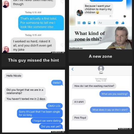
A new zone
This guy missed the hint