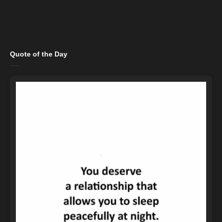
Quote of the Day