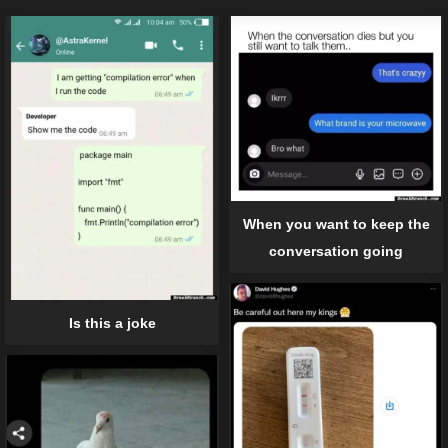
When you want to keep the
conversation going
Is this a joke