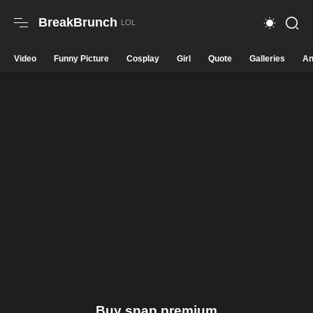
BreakBrunch
Video
Funny Picture
Cosplay
Girl
Quote
Galleries
An
Buy snap premium