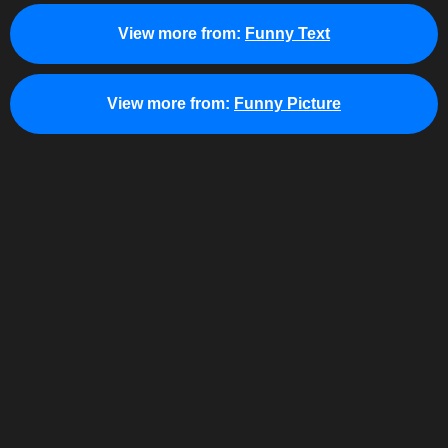
View more from:
Funny Text
View more from:
Funny Picture