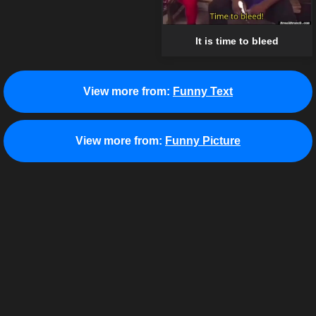
It is time to bleed
View more from:
Funny Text
View more from:
Funny Picture