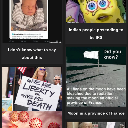
Indian people pretending to
be IRS
I don’t know what to say
about this
Moon is a province of France