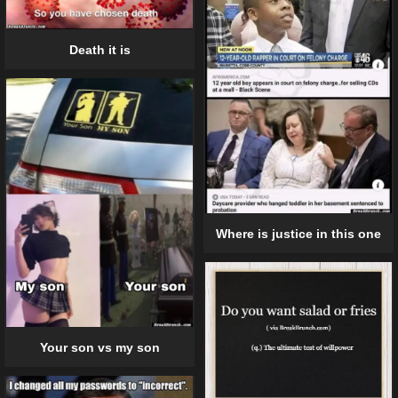
Death it is
Where is justice in this one
Your son vs my son