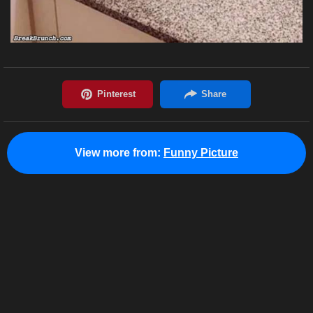
View more from:
Funny Picture