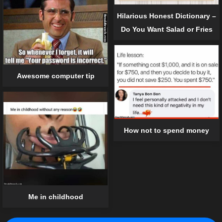
Hilarious Honest Dictionary –
Do You Want Salad or Fries
Awesome computer tip
How not to spend money
Me in childhood