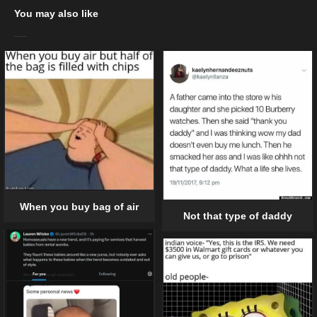
You may also like
When you buy bag of air
Not that type of daddy