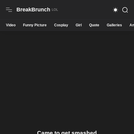
BreakBrunch
Video
Funny Picture
Cosplay
Girl
Quote
Galleries
An
Came to get smashed