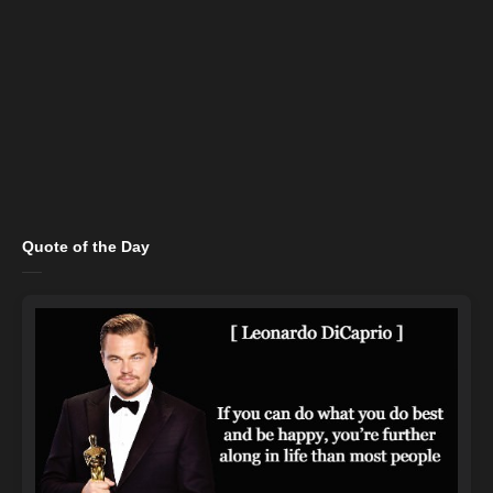
Quote of the Day