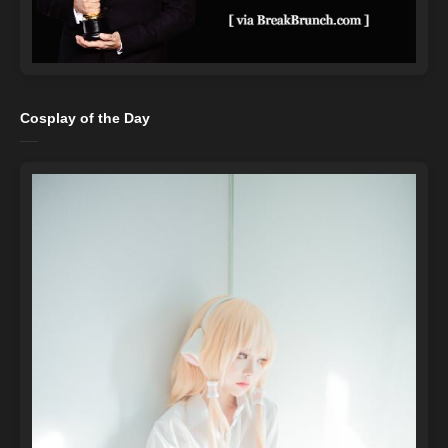
Cosplay of the Day