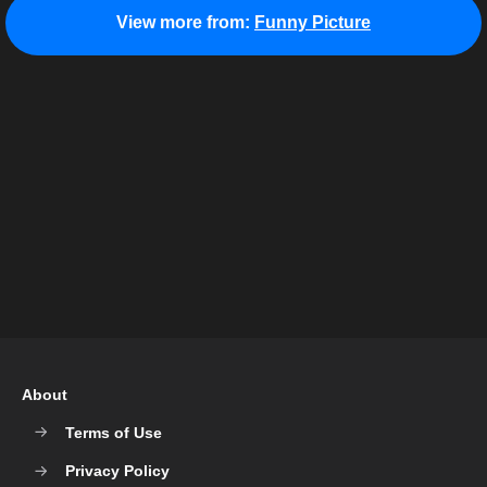
View more from:
Funny Picture
About
Terms of Use
Privacy Policy