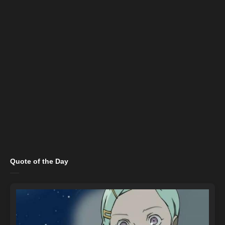
Quote of the Day