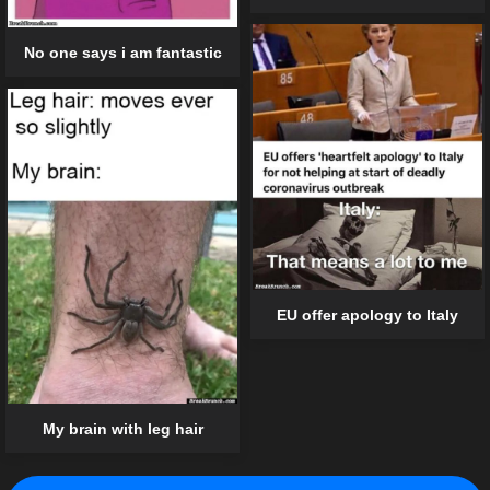
No one says i am fantastic
EU offer apology to Italy
My brain with leg hair