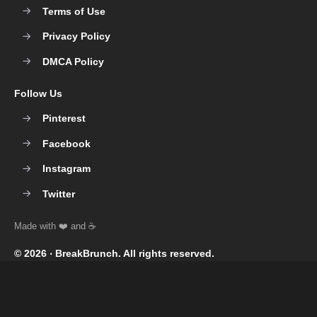
Terms of Use
Privacy Policy
DMCA Policy
Follow Us
Pinterest
Facebook
Instagram
Twitter
© 2026 ‧
BreakBrunch
. All rights reserved.