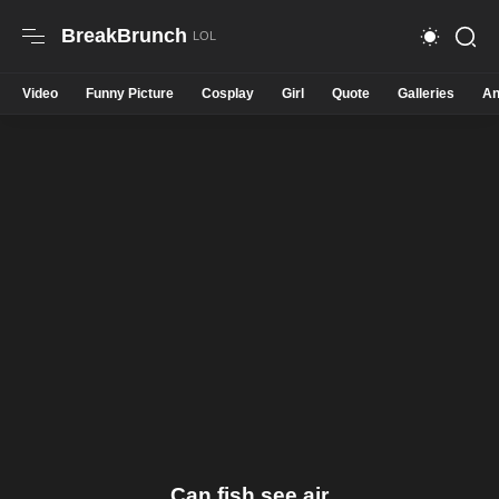
BreakBrunch
Video
Funny Picture
Cosplay
Girl
Quote
Galleries
An
Can fish see air