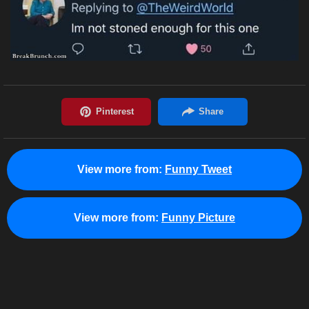
View more from:
Funny Tweet
View more from:
Funny Picture