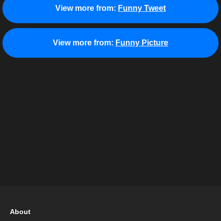
View more from:
Funny Tweet
View more from:
Funny Picture
About