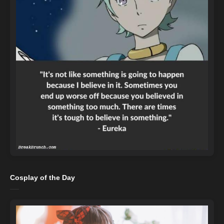
Cosplay of the Day