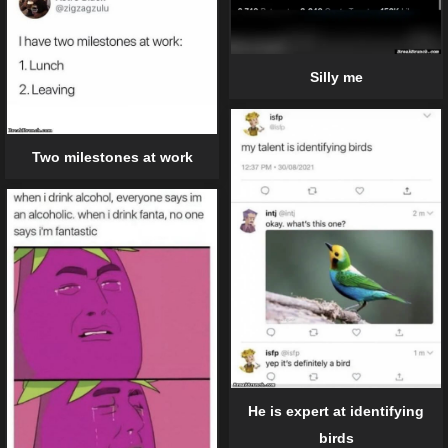
Silly me
Two milestones at work
He is expert at identifying
birds