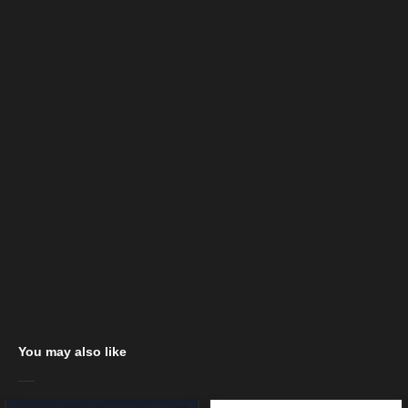
You may also like