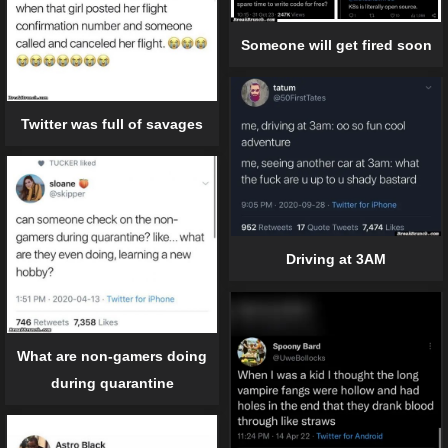
Someone will get fired soon
Twitter was full of savages
Driving at 3AM
What are non-gamers doing
during quarantine