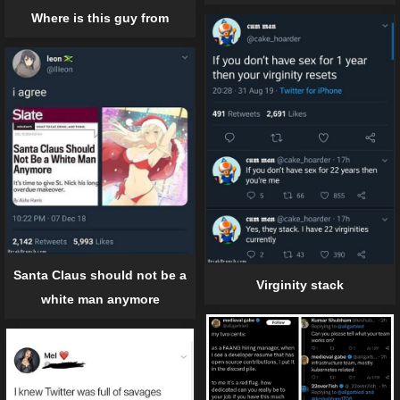
Where is this guy from
Santa Claus should not be a
Virginity stack
white man anymore