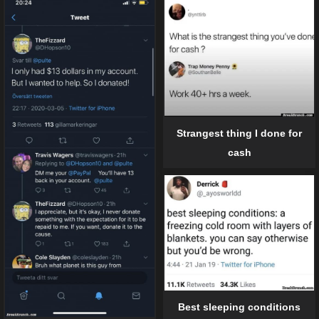
Strangest thing I done for
cash
Best sleeping conditions