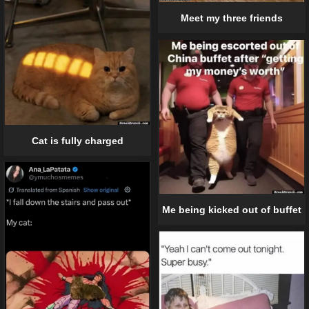
Meet my three friends
Cat is fully charged
Me being kicked out of buffet