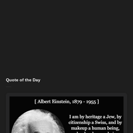
Quote of the Day