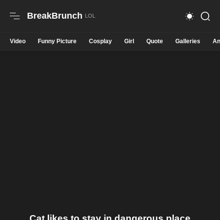
BreakBrunch
Video
Funny Picture
Cosplay
Girl
Quote
Galleries
An
Cat likes to stay in dangerous place