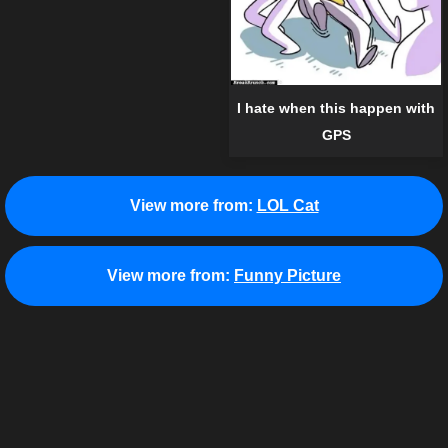
I hate when this happen with
GPS
View more from:
LOL Cat
View more from:
Funny Picture