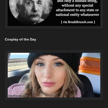
Cosplay of the Day