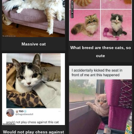
Massive cat
What breed are these cats, so
cute
Would not play chess against