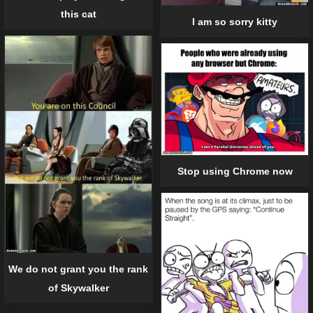
this cat
I am so sorry kitty
Stop using Chrome now
We do not grant you the rank
of Skywalker