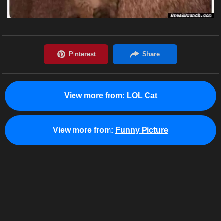
View more from:
LOL Cat
View more from:
Funny Picture