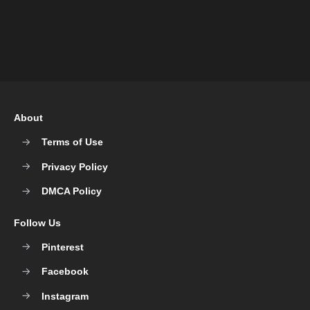
About
Terms of Use
Privacy Policy
DMCA Policy
Follow Us
Pinterest
Facebook
Instagram