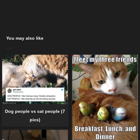
You may also like
Dog people vs cat people (7
pics)