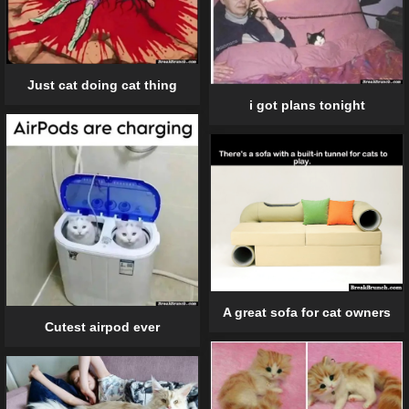
Just cat doing cat thing
i got plans tonight
A great sofa for cat owners
Cutest airpod ever