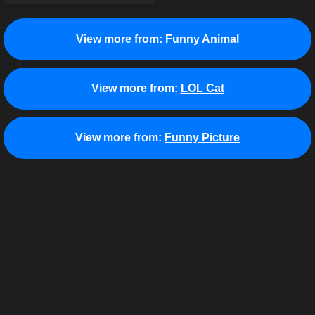
View more from:
Funny Animal
View more from:
LOL Cat
View more from:
Funny Picture