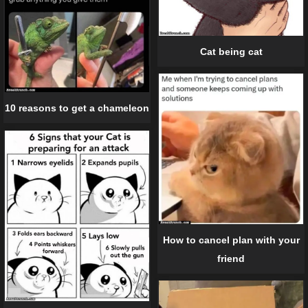
Cat being cat
10 reasons to get a chameleon
How to cancel plan with your
friend