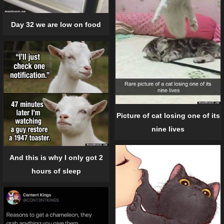
Day 32 we are low on food
Picture of cat losing one of its
nine lives
And this is why I only got 2
hours of sleep