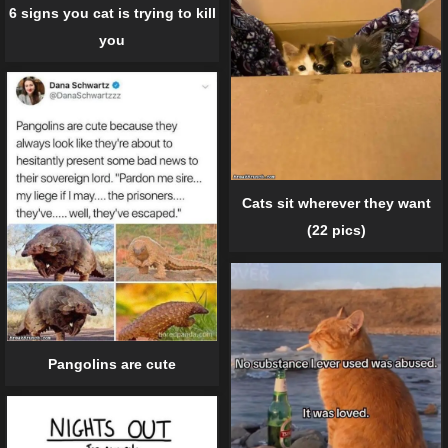
6 signs you cat is trying to kill
you
Cats sit wherever they want
(22 pics)
Pangolins are cute