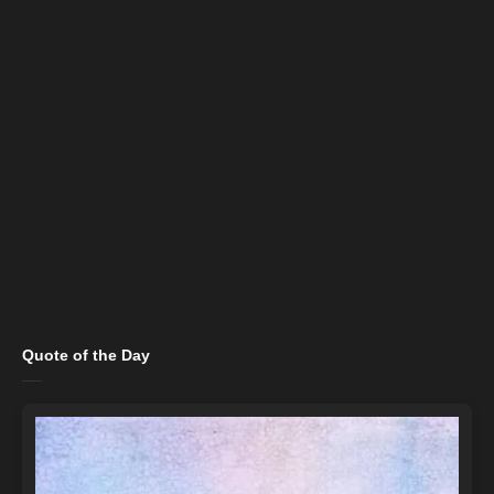
Quote of the Day