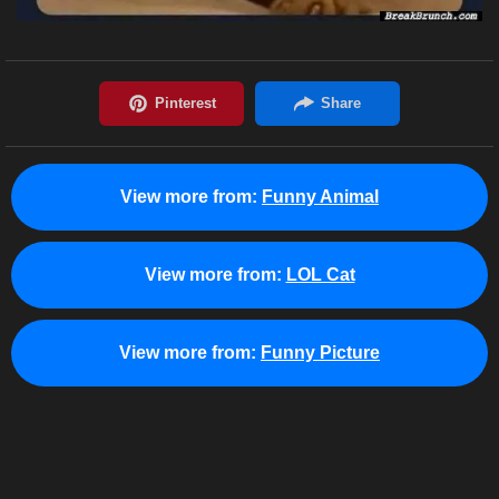
View more from:
Funny Animal
View more from:
LOL Cat
View more from:
Funny Picture