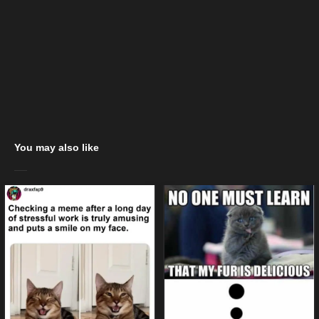
You may also like