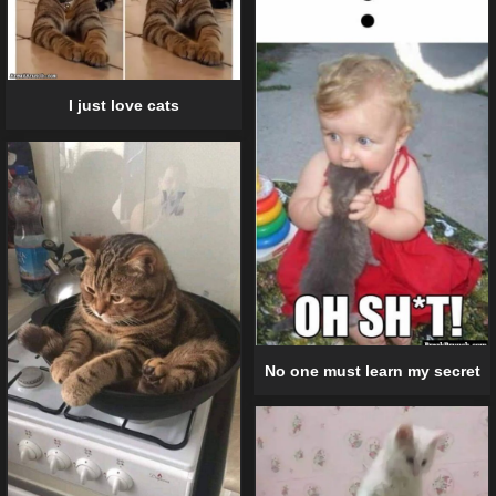
I just love cats
No one must learn my secret