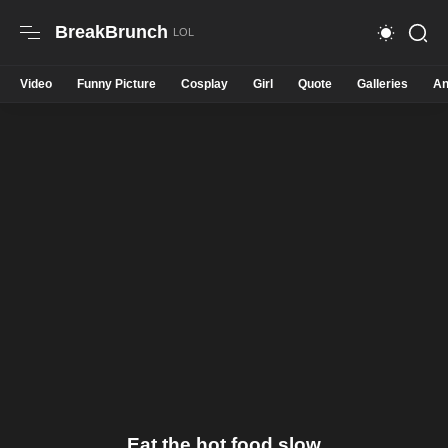
BreakBrunch
Video
Funny Picture
Cosplay
Girl
Quote
Galleries
An
Eat the hot food slow