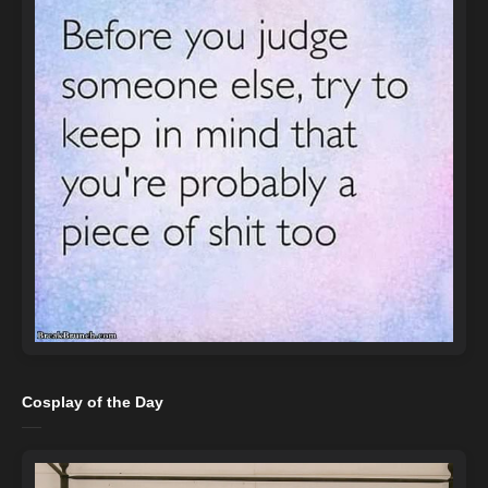
Cosplay of the Day