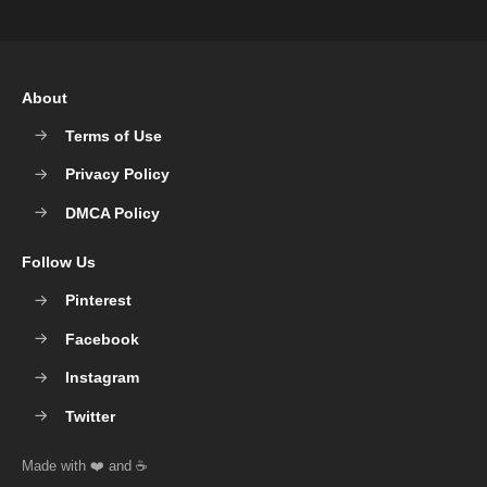
About
Terms of Use
Privacy Policy
DMCA Policy
Follow Us
Pinterest
Facebook
Instagram
Twitter