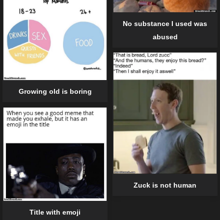
No substance I used was
abused
Growing old is boring
Zuck is not human
Title with emoji