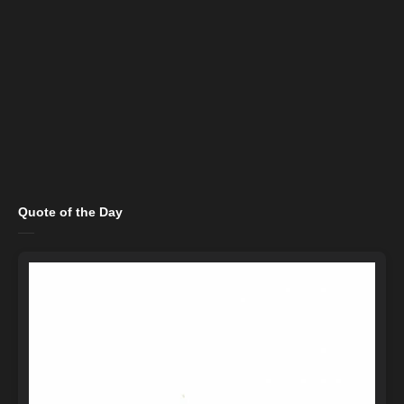
Quote of the Day