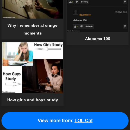
Why I remember al cringe
moments
Alabama 100
How girls and boys study
View more from:
LOL Cat