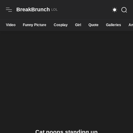
BreakBrunch
Video
Funny Picture
Cosplay
Girl
Quote
Galleries
An
Cat poops standing up