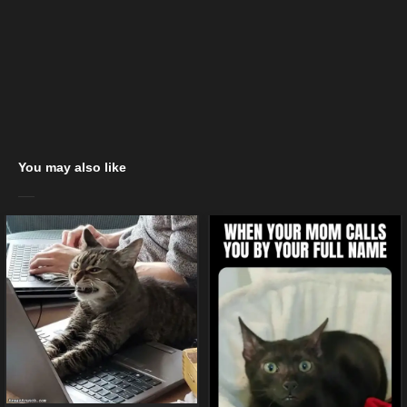
You may also like