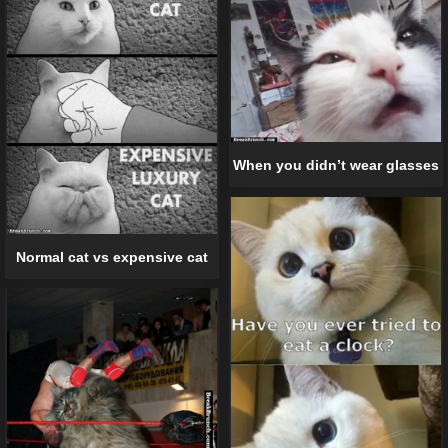
When you didn’t wear glasses
Normal cat vs expensive cat