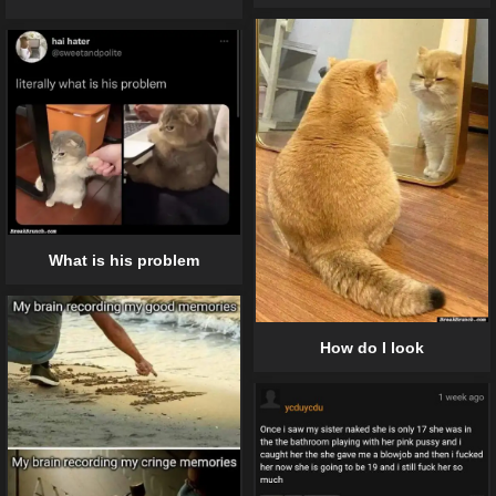
What is his problem
How do I look