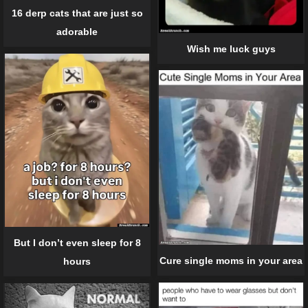
16 derp cats that are just so
adorable
Wish me luck guys
But I don’t even sleep for 8
Cure single moms in your area
hours