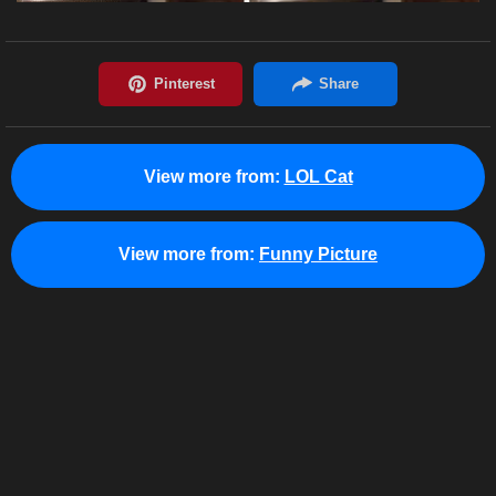
View more from:
LOL Cat
View more from:
Funny Picture