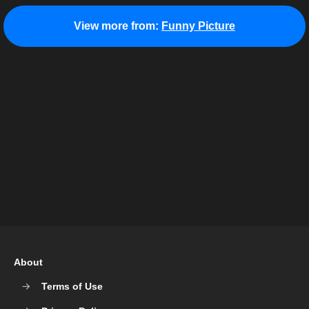
View more from:
Funny Picture
About
Terms of Use