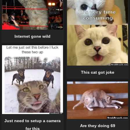
Internet gone wild
This cat got joke
Just need to setup a camera
Are they doing 69
for this