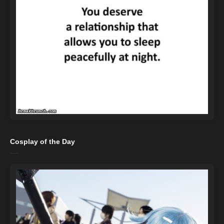
Cosplay of the Day