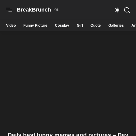
BreakBrunch
Video
Funny Picture
Cosplay
Girl
Quote
Galleries
An
Daily best funny memes and pictures – Day