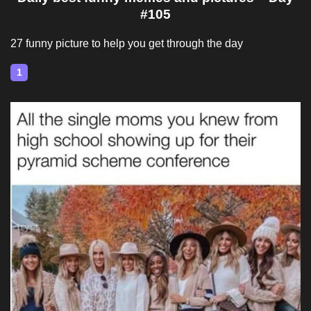
#105
27 funny picture to help you get through the day
1