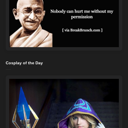
Cosplay of the Day