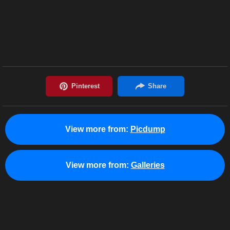
View more from:
Picdump
View more from:
Galleries