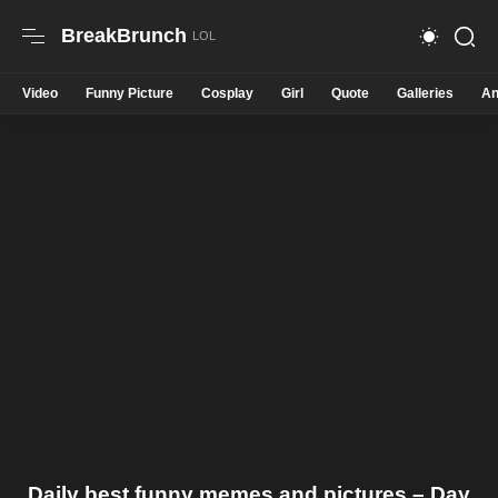
BreakBrunch
Video
Funny Picture
Cosplay
Girl
Quote
Galleries
An
Daily best funny memes and pictures – Day