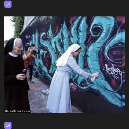
13
14