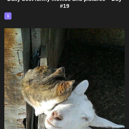
#19
1