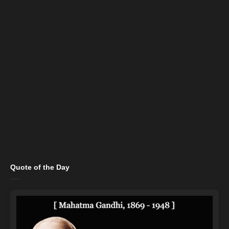
Quote of the Day