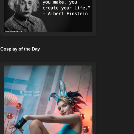
Cosplay of the Day