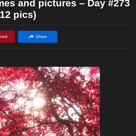
mes and pictures – Day #273
(12 pics)