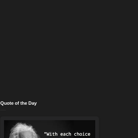
Quote of the Day