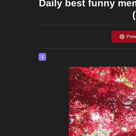
Daily best funny me