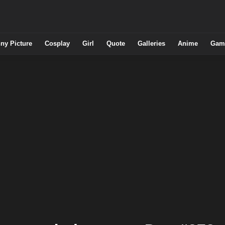
ny Picture
Cosplay
Girl
Quote
Galleries
Anime
Gam