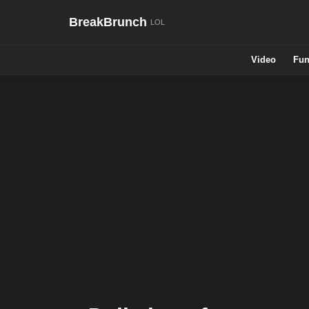
BreakBrunch
Video
Fun