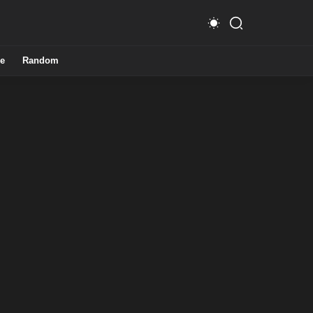
e
Random