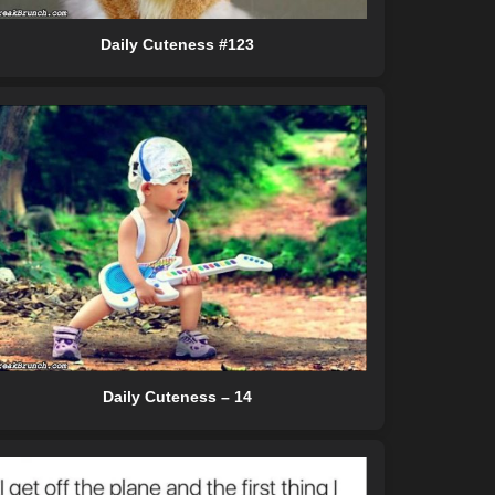
Daily Cuteness #123
Daily Cuteness – 14