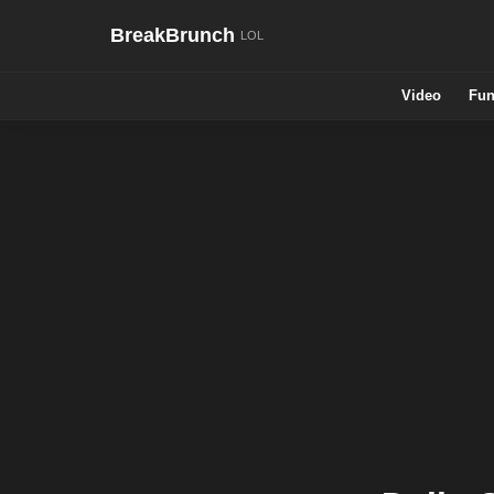
BreakBrunch
Video
Fun