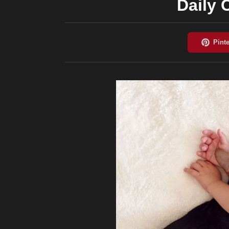
Daily 