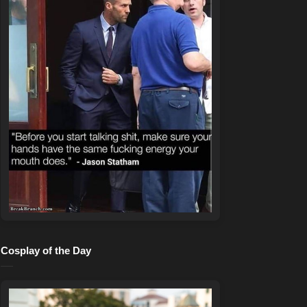
Cosplay of the Day