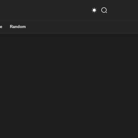
e
Random