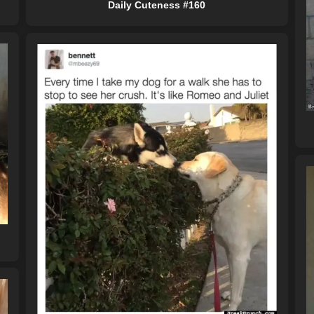
Daily Cuteness #160