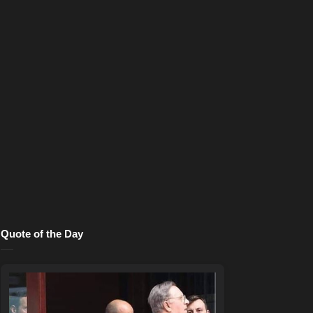
Quote of the Day