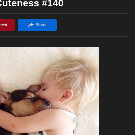
Cuteness #140