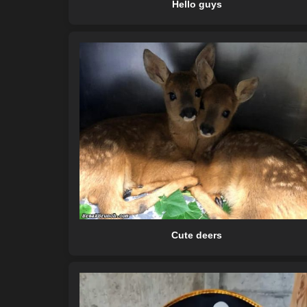
Hello guys
Cute deers