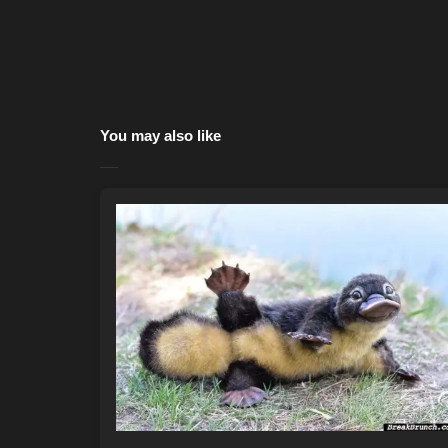
You may also like