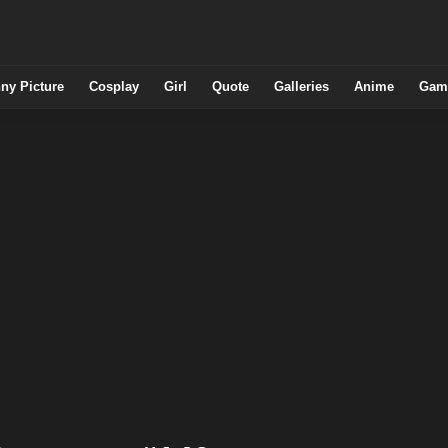
ny Picture
Cosplay
Girl
Quote
Galleries
Anime
Gam