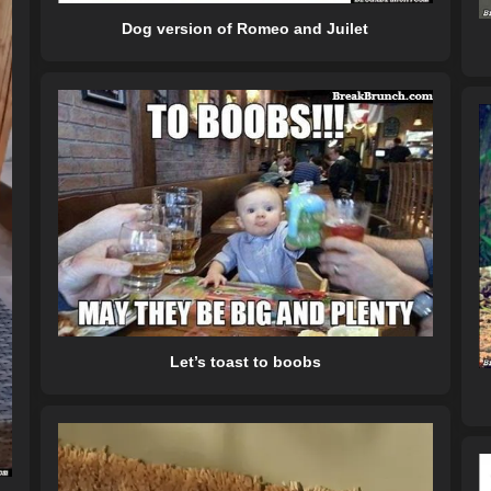
Dog version of Romeo and Juilet
Let’s toast to boobs