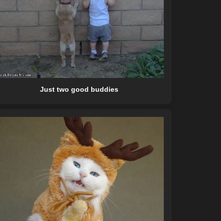
Just two good buddies