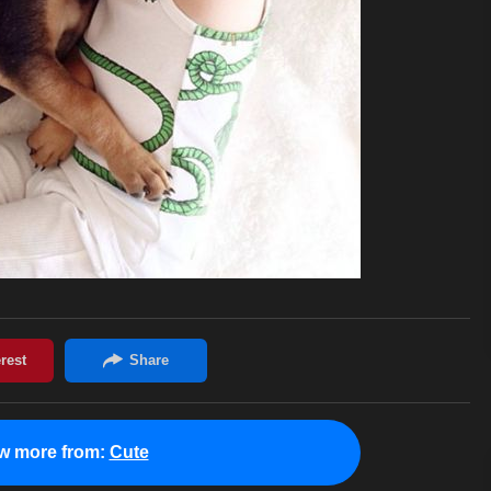
w more from:
Cute