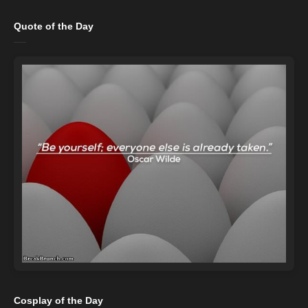
Quote of the Day
Cosplay of the Day