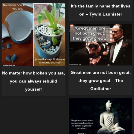
It’s the family name that lives
on – Tywin Lannister
Great men are not born great,
No matter how broken you are,
they grow great – The
you can always rebuild
Godfather
yourself