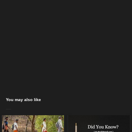
You may also like