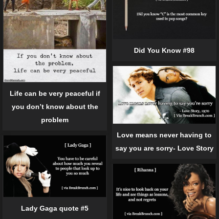
Did You Know #98
Life can be very peaceful if
you don’t know about the
problem
Love means never having to
say you are sorry- Love Story
Lady Gaga quote #5