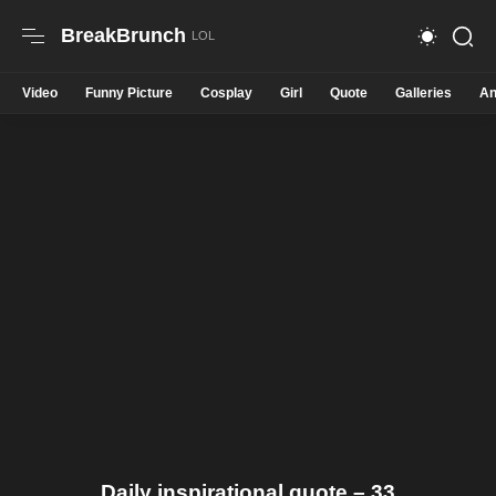
BreakBrunch
Video
Funny Picture
Cosplay
Girl
Quote
Galleries
An
Daily inspirational quote – 33