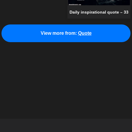
Daily inspirational quote – 33
View more from:
Quote