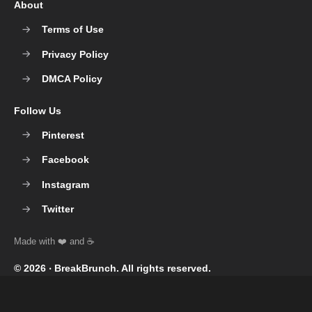
About
Terms of Use
Privacy Policy
DMCA Policy
Follow Us
Pinterest
Facebook
Instagram
Twitter
© 2026 ‧
BreakBrunch
. All rights reserved.