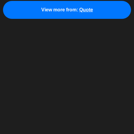
View more from:
Quote