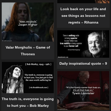
Look back on your life and
see things as lessons not
regrets – Rihanna
Valar Morghulis – Game of
Thrones
Daily inspirational quote – 9
The truth is, everyone is going
to hurt you – Bob Marley