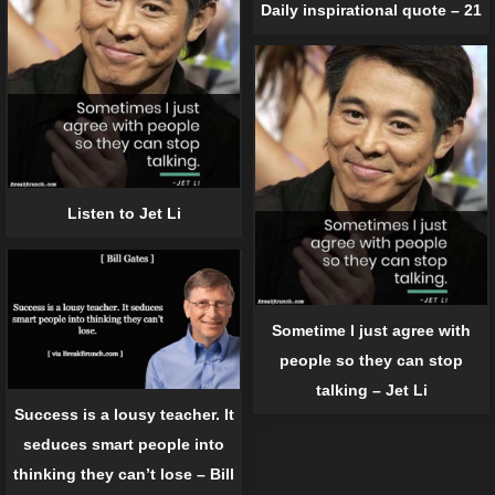
Daily inspirational quote – 21
Listen to Jet Li
Sometime I just agree with
people so they can stop
talking – Jet Li
Success is a lousy teacher. It
seduces smart people into
thinking they can’t lose – Bill