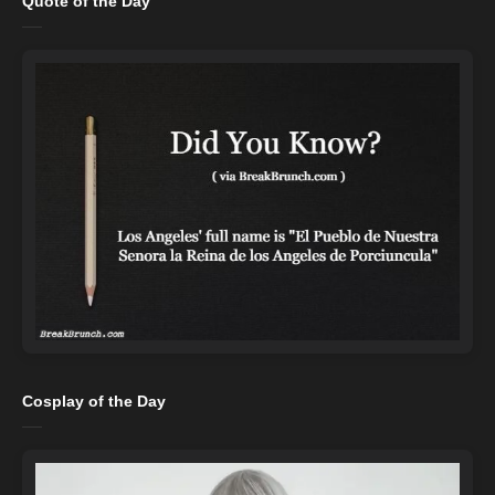
Quote of the Day
Cosplay of the Day