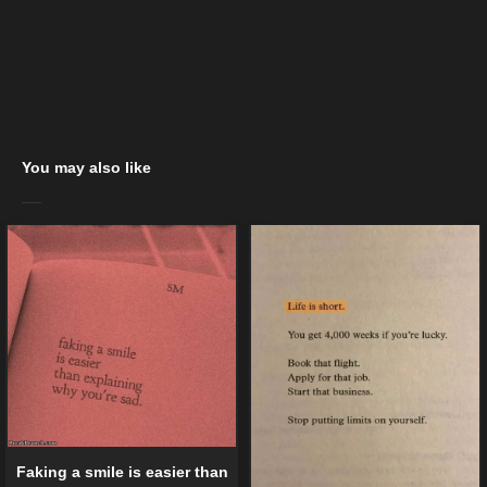
You may also like
Faking a smile is easier than