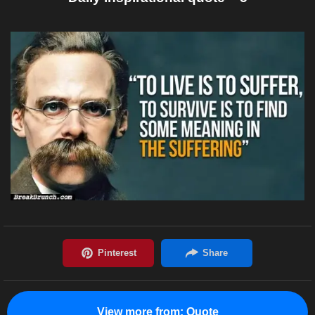
View more from:
Quote