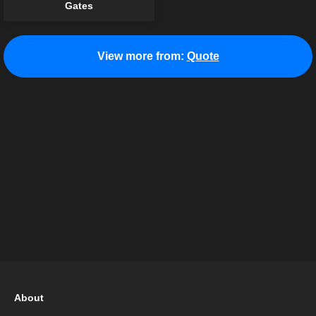
Gates
View more from:
Quote
About