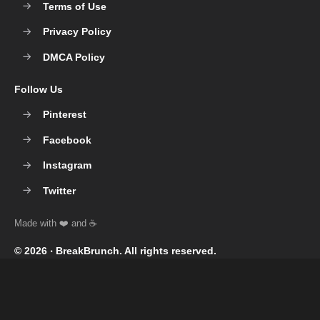
Terms of Use
Privacy Policy
DMCA Policy
Follow Us
Pinterest
Facebook
Instagram
Twitter
© 2026 ‧
BreakBrunch
. All rights reserved.