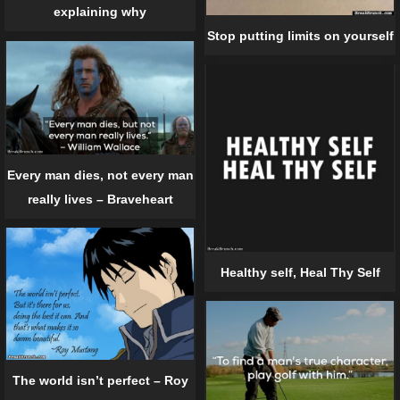
explaining why
Stop putting limits on yourself
Every man dies, not every man
really lives – Braveheart
Healthy self, Heal Thy Self
The world isn’t perfect – Roy