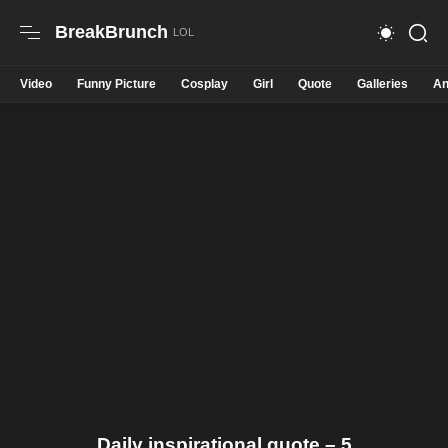
BreakBrunch
Video
Funny Picture
Cosplay
Girl
Quote
Galleries
An
Daily inspirational quote – 5