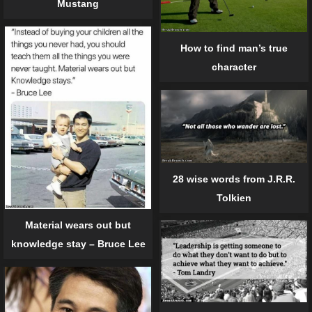
Mustang
How to find man’s true
character
28 wise words from J.R.R.
Tolkien
Material wears out but
knowledge stay – Bruce Lee